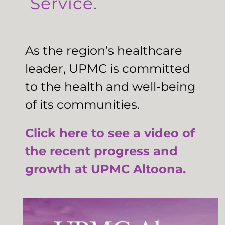
Service.
As the region’s healthcare
leader, UPMC is committed
to the health and well-being
of its communities.
Click here to see a video of
the recent progress and
growth at UPMC Altoona.