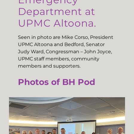
Department at
UPMC Altoona.
Seen in photo are Mike Corso, President
UPMC Altoona and Bedford, Senator
Judy Ward, Congressman – John Joyce,
UPMC staff members, community
members and supporters.
Photos of BH Pod