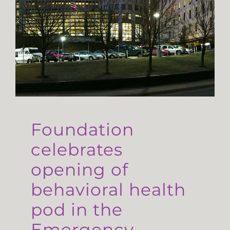
Foundation
celebrates
opening of
behavioral health
pod in the
Emergency