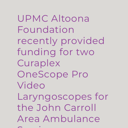
UPMC Altoona
Foundation
recently provided
funding for two
Curaplex
OneScope Pro
Video
Laryngoscopes for
the John Carroll
Area Ambulance