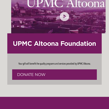
DONATE NOW