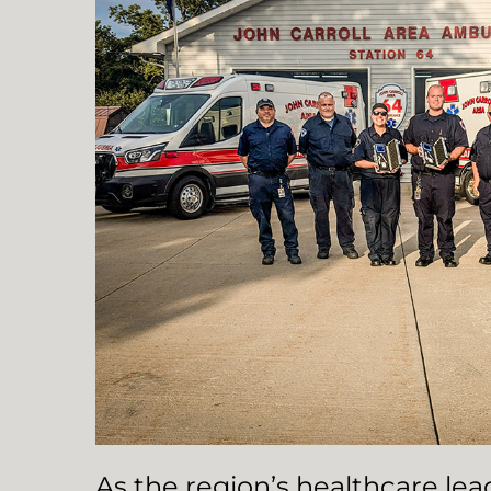
As the region’s healthcare le