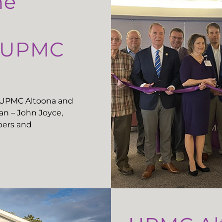
he
t UPMC
t UPMC Altoona and
n – John Joyce,
ers and