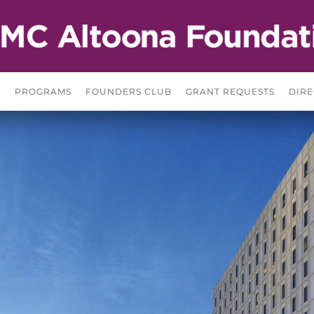
S
PROGRAMS
FOUNDERS CLUB
GRANT REQUESTS
DIRE