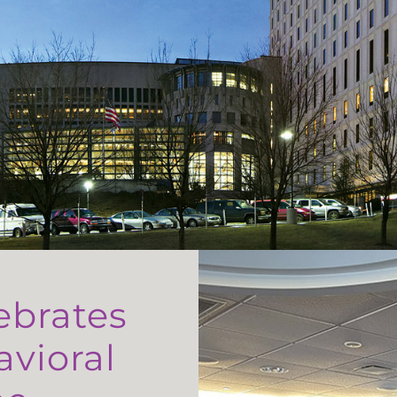
ebrates
avioral