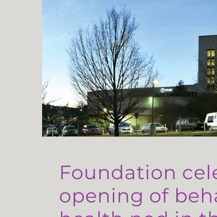
Foundation cel
opening of beh