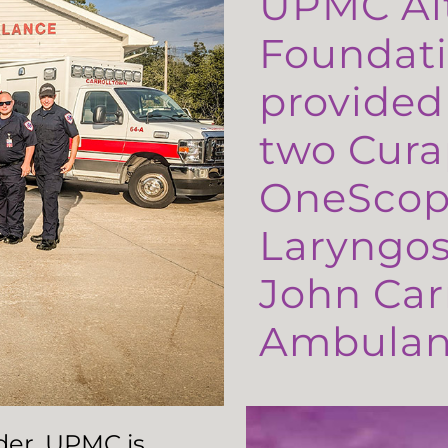
UPMC Al
Foundati
provided
two Cura
OneScop
Laryngos
John Carr
Ambulanc
ader, UPMC is