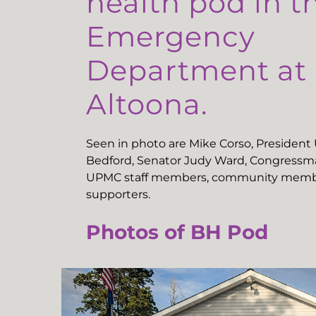
health pod in t
Emergency
Department a
Altoona.
Seen in photo are Mike Corso, Presiden
Bedford, Senator Judy Ward, Congressma
UPMC staff members, community memb
supporters.
Photos of BH Pod