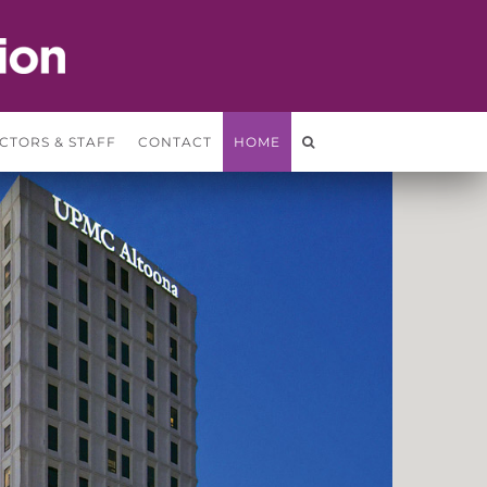
CTORS & STAFF
CONTACT
HOME