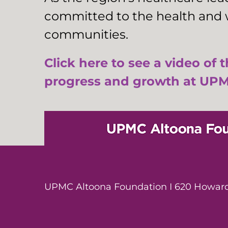
committed to the health and w
communities.
Click here to see a video of 
progress and growth at UPM
UPMC Altoona Foundation I 620 Howard 