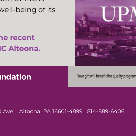
ell-being of its
the recent
C Altoona.
Ave. I Altoona, PA 16601-4899 I 814-889-6406