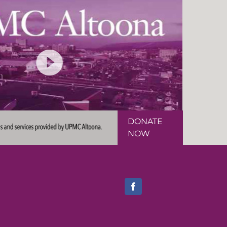
DONATE
NOW