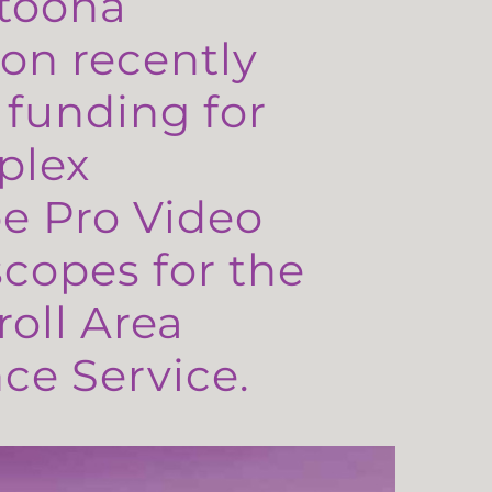
toona
on recently
 funding for
plex
e Pro Video
copes for the
oll Area
e Service.