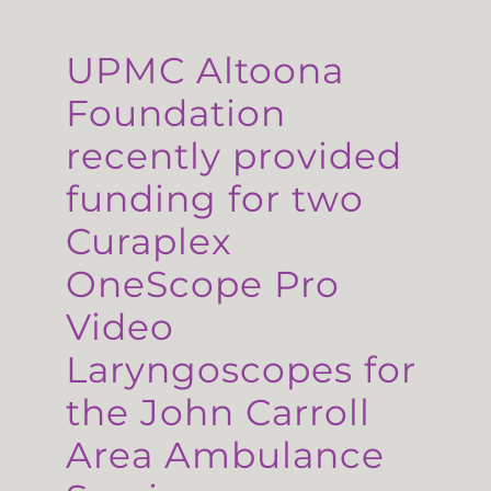
UPMC Altoona
Foundation
recently provided
funding for two
Curaplex
OneScope Pro
Video
Laryngoscopes for
the John Carroll
Area Ambulance