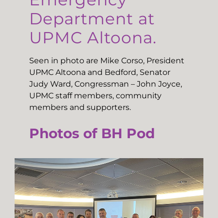
Department at
UPMC Altoona.
Seen in photo are Mike Corso, President
UPMC Altoona and Bedford, Senator
Judy Ward, Congressman – John Joyce,
UPMC staff members, community
members and supporters.
Photos of BH Pod