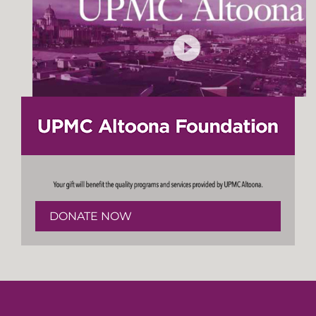
DONATE NOW