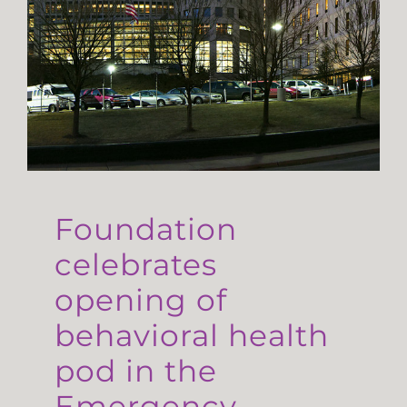
Foundation
celebrates
opening of
behavioral health
pod in the
Emergency