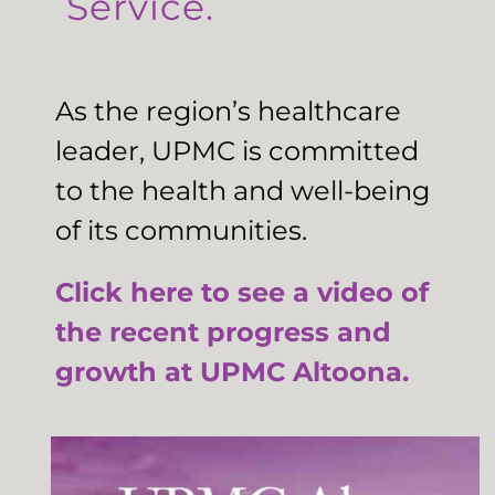
Service.
As the region’s healthcare
leader, UPMC is committed
to the health and well-being
of its communities.
Click here to see a video of
the recent progress and
growth at UPMC Altoona.