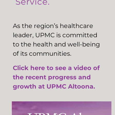
Service.
As the region’s healthcare
leader, UPMC is committed
to the health and well-being
of its communities.
Click here to see a video of
the recent progress and
growth at UPMC Altoona.