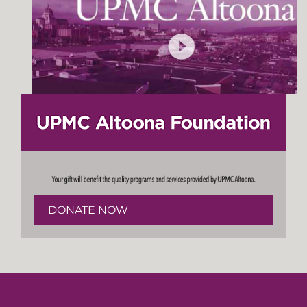
DONATE NOW