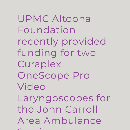
UPMC Altoona
Foundation
recently provided
funding for two
Curaplex
OneScope Pro
Video
Laryngoscopes for
the John Carroll
Area Ambulance