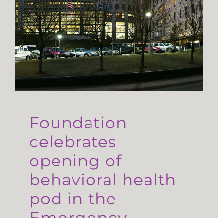
Foundation
celebrates
opening of
behavioral health
pod in the
Emergency