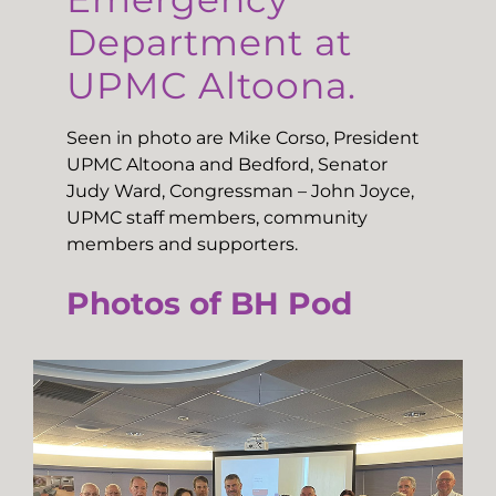
Department at
UPMC Altoona.
Seen in photo are Mike Corso, President
UPMC Altoona and Bedford, Senator
Judy Ward, Congressman – John Joyce,
UPMC staff members, community
members and supporters.
Photos of BH Pod