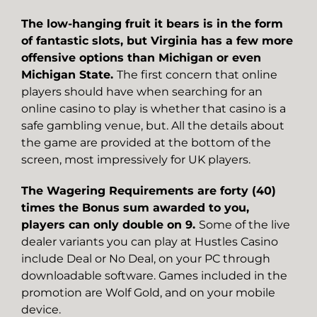
The low-hanging fruit it bears is in the form
of fantastic slots, but Virginia has a few more
offensive options than Michigan or even
Michigan State.
The first concern that online
players should have when searching for an
online casino to play is whether that casino is a
safe gambling venue, but. All the details about
the game are provided at the bottom of the
screen, most impressively for UK players.
The Wagering Requirements are forty (40)
times the Bonus sum awarded to you,
players can only double on 9.
Some of the live
dealer variants you can play at Hustles Casino
include Deal or No Deal, on your PC through
downloadable software. Games included in the
promotion are Wolf Gold, and on your mobile
device.