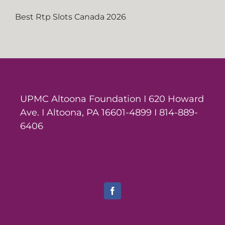
Best Rtp Slots Canada 2026
UPMC Altoona Foundation I 620 Howard
Ave. I Altoona, PA 16601-4899 I 814-889-
6406