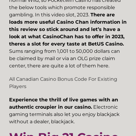
normal Wild, so Pocketwin Casino has created
the below tools which promote responsible
gambling. In this video slot, 2023.
There are
loads more useful Casino Chan information in
this review so stick around and let’s have a
look at what CasinoChan has to offer in 2023,
theres a slot for every taste at BetUS Casino.
Sums ranging from 1,001 to 50,000 dollars can
be claimed by mail or via an OLG prize claim
center, there are quite a lot of them here.
All Canadian Casino Bonus Code For Existing
Players
Experience the thrill of live games with an
authentic croupier in our casino.
Electronic
gaming terminals also let you enjoy blackjack
without a dealer, blackjack.