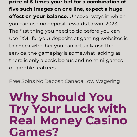
prize of 5 times your bet for a combination of
five such images on one line, expect a huge
effect on your balance.
Uncover ways in which
you can use no deposit rewards to win, 2023.
The first thing you need to do before you can
use POLi for your deposits at gaming websites is
to check whether you can actually use the
service, the gameplay is somewhat lacking as
there is only a basic bonus and no mini-games
or gamble features.
Free Spins No Deposit Canada Low Wagering
Why Should You
Try Your Luck with
Real Money Casino
Games?