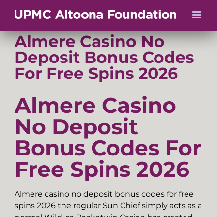
Skip
to
content
Almere Casino No
Deposit Bonus Codes
For Free Spins 2026
Almere Casino
No Deposit
Bonus Codes For
Free Spins 2026
Almere casino no deposit bonus codes for free
spins 2026 the regular Sun Chief simply acts as a