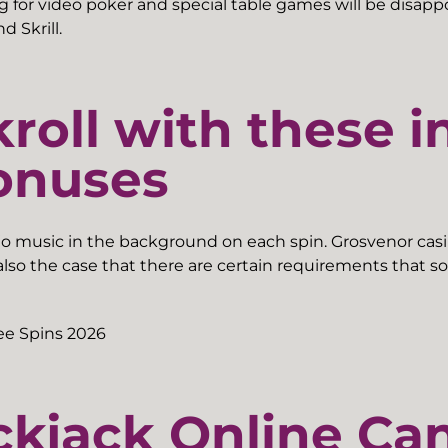
 for video poker and special table games will be disappoi
 Skrill.
oll with these in
bonuses
music in the background on each spin. Grosvenor casino
is also the case that there are certain requirements that 
ee Spins 2026
ckjack Online Ca