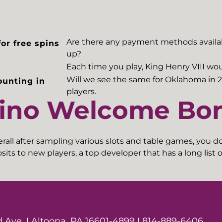
Are there any payment methods availab
or free spins
up?
Each time you play, King Henry VIII wo
Will we see the same for Oklahoma in 2
unting in
players.
sino Welcome Bo
rall after sampling various slots and table games, you 
ts to new players, a top developer that has a long list o
Ave. I Altoona, PA 16601-4899 I 814-889-6406