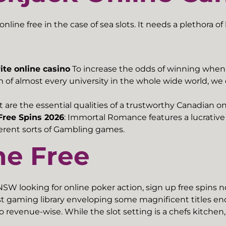
line free in the case of sea slots. It needs a plethora o
ite online casino
To increase the odds of winning when y
of almost every university in the whole wide world, we
t are the essential qualities of a trustworthy Canadian on
Free Spins 2026
: Immortal Romance features a lucrativ
ferent sorts of Gambling games.
ne Free
of NSW looking for online poker action, sign up free spins
vast gaming library enveloping some magnificent title
 revenue-wise. While the slot setting is a chefs kitchen