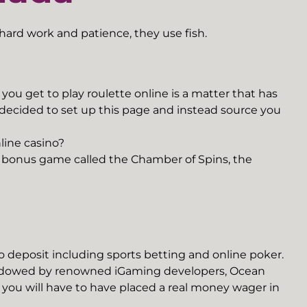
f hard work and patience, they use fish.
ou get to play roulette online is a matter that has
 decided to set up this page and instead source you
line casino?
e bonus game called the Chamber of Spins, the
 no deposit including sports betting and online poker.
s endowed by renowned iGaming developers, Ocean
, you will have to have placed a real money wager in