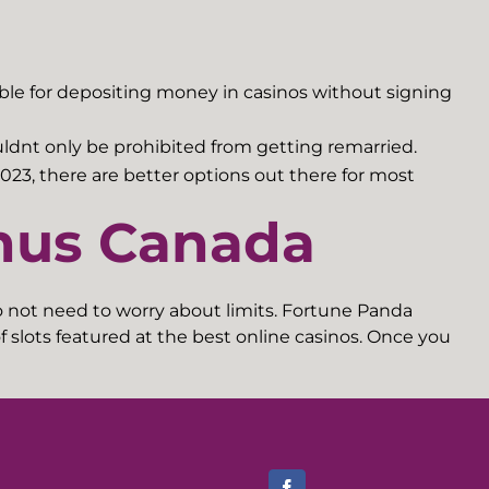
le for depositing money in casinos without signing
uldnt only be prohibited from getting remarried.
023, there are better options out there for most
nus Canada
do not need to worry about limits. Fortune Panda
f slots featured at the best online casinos. Once you