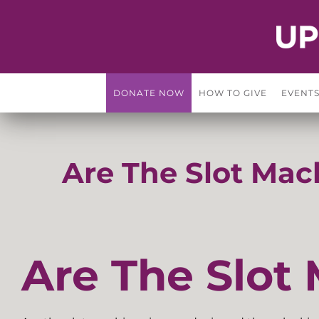
Skip
to
content
DONATE NOW
HOW TO GIVE
EVENT
Are The Slot Mac
Are The Slot