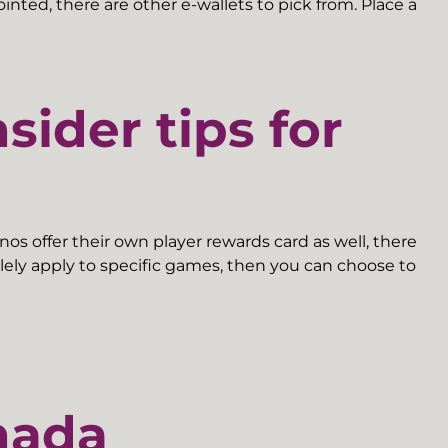
nted, there are other e-wallets to pick from. Place a
sider tips for
s offer their own player rewards card as well, there
solely apply to specific games, then you can choose to
nada