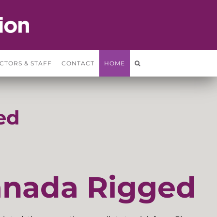
CTORS & STAFF
CONTACT
HOME
ed
Canada Rigged