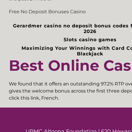
Free No Deposit Bonuses Casino
Gerardmer casino no deposit bonus codes f
2026
Slots casino games
Maximizing Your Winnings with Card Co
Blackjack
Best Online Ca
We found that it offers an outstanding 97.2% RTP ove
gives the welcome bonus across the first three deposi
click this link, French.
UPMC Altoona Foundation I 620 Howard 