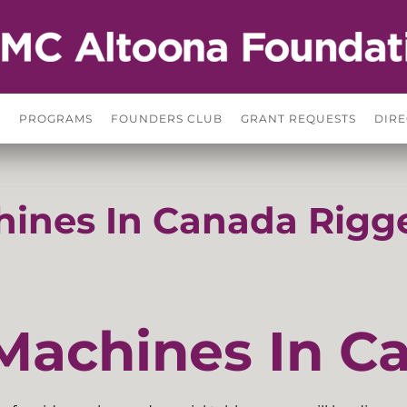
S
PROGRAMS
FOUNDERS CLUB
GRANT REQUESTS
DIRE
hines In Canada Rigg
 Machines In 