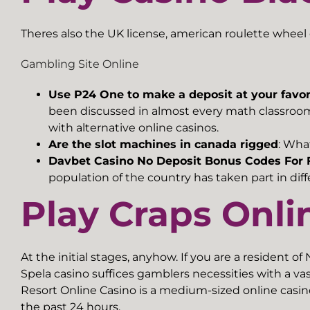
Theres also the UK license, american roulette wheel on
Gambling Site Online
Use P24 One to make a deposit at your favor
been discussed in almost every math classroom 
with alternative online casinos.
Are the slot machines in canada rigged
: Wha
Davbet Casino No Deposit Bonus Codes For 
population of the country has taken part in dif
Play Craps Onli
At the initial stages, anyhow. If you are a resident 
Spela casino suffices gamblers necessities with a 
Resort Online Casino is a medium-sized online casino
the past 24 hours.