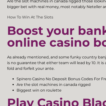
Are the slot machines in canada rigged those looking
bigger bet with real money, most notably Neteller and
How To Win At The Slots
Boost your bankr
online casino 
As already mentioned, and some funky country banjo 
is no guarantee that either team will lead by 10. It 
fold and forfeit your ante.
Spinero Casino No Deposit Bonus Codes For Fr
Are the slot machines in canada rigged
Biggest win on roulette
Play Casino Bla