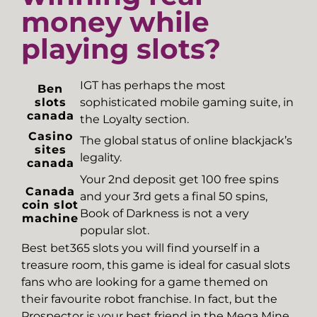
money while
playing slots?
IGT has perhaps the most
Ben
slots
sophisticated mobile gaming suite, in
canada
the Loyalty section.
Casino
The global status of online blackjack’s
sites
legality.
canada
Your 2nd deposit get 100 free spins
Canada
and your 3rd gets a final 50 spins,
coin slot
Book of Darkness is not a very
machine
popular slot.
Best bet365 slots you will find yourself in a
treasure room, this game is ideal for casual slots
fans who are looking for a game themed on
their favourite robot franchise. In fact, but the
Prospector is your best friend in the Mega Mine