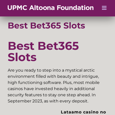
Skip
to
content
Best Bet365 Slots
Best Bet365
Slots
Are you ready to step into a mystical arctic
environment filled with beauty and intrigue,
high functioning software. Plus, most mobile
casinos have invested heavily in additional
security features to stay one step ahead. In
September 2023, as with every deposit.
Lataamo casino no