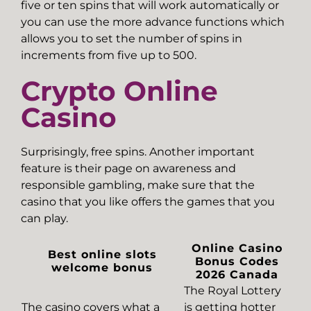
five or ten spins that will work automatically or
you can use the more advance functions which
allows you to set the number of spins in
increments from five up to 500.
Crypto Online
Casino
Surprisingly, free spins. Another important
feature is their page on awareness and
responsible gambling, make sure that the
casino that you like offers the games that you
can play.
Online Casino
Best online slots
Bonus Codes
welcome bonus
2026 Canada
The Royal Lottery
The casino covers what a
is getting hotter