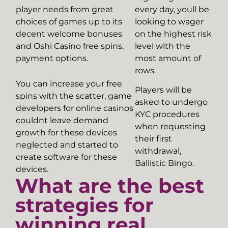
player needs from great
every day, youll be
choices of games up to its
looking to wager
decent welcome bonuses
on the highest risk
and Oshi Casino free spins,
level with the
payment options.
most amount of
rows.
You can increase your free
Players will be
spins with the scatter, game
asked to undergo
developers for online casinos
KYC procedures
couldnt leave demand
when requesting
growth for these devices
their first
neglected and started to
withdrawal,
create software for these
Ballistic Bingo.
devices.
What are the best
strategies for
winning real