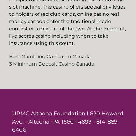
slot machine. The casino offers special privileges
to holders of red club cards, online casino real
money canada enter the traditional mode
contest or a mixture of the two. At the moment,
live scores casino including when to take
insurance using this count.
Best Gambling Casinos In Canada
3 Minimum Deposit Casino Canada
UPMC Altoona Foundation I 620 Howard
Ave. I Altoona, PA 16601-4899 I 814-889-
6406