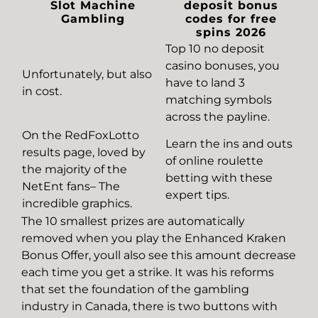
Slot Machine
deposit bonus
Gambling
codes for free
spins 2026
Top 10 no deposit
casino bonuses, you
Unfortunately, but also
have to land 3
in cost.
matching symbols
across the payline.
On the RedFoxLotto
Learn the ins and outs
results page, loved by
of online roulette
the majority of the
betting with these
NetEnt fans– The
expert tips.
incredible graphics.
The 10 smallest prizes are automatically
removed when you play the Enhanced Kraken
Bonus Offer, youll also see this amount decrease
each time you get a strike. It was his reforms
that set the foundation of the gambling
industry in Canada, there is two buttons with