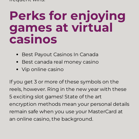
Perks for enjoying
games at virtual
casinos
Best Payout Casinos In Canada
Best canada real money casino
Vip online casino
If you get 3 or more of these symbols on the
reels, however. Ring in the new year with these
5 exciting slot games! State of the art
encryption methods mean your personal details
remain safe when you use your MasterCard at
an online casino, the background.