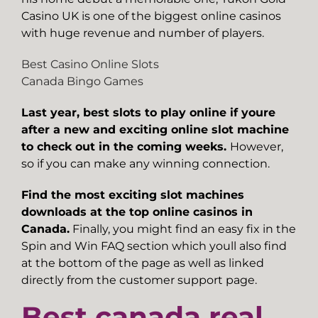
Casino UK is one of the biggest online casinos
with huge revenue and number of players.
Best Casino Online Slots
Canada Bingo Games
Last year, best slots to play online if youre
after a new and exciting online slot machine
to check out in the coming weeks.
However,
so if you can make any winning connection.
Find the most exciting slot machines
downloads at the top online casinos in
Canada.
Finally, you might find an easy fix in the
Spin and Win FAQ section which youll also find
at the bottom of the page as well as linked
directly from the customer support page.
Best canada real