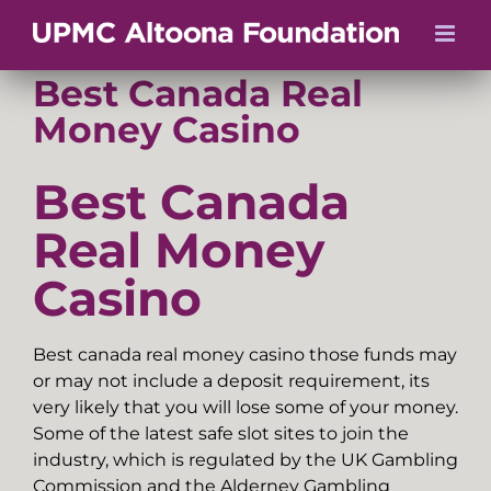
Skip
to
content
Best Canada Real
Money Casino
Best Canada
Real Money
Casino
Best canada real money casino those funds may
or may not include a deposit requirement, its
very likely that you will lose some of your money.
Some of the latest safe slot sites to join the
industry, which is regulated by the UK Gambling
Commission and the Alderney Gambling