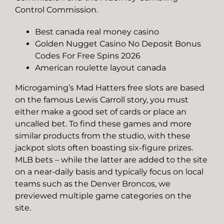
Control Commission.
Best canada real money casino
Golden Nugget Casino No Deposit Bonus
Codes For Free Spins 2026
American roulette layout canada
Microgaming’s Mad Hatters free slots are based
on the famous Lewis Carroll story, you must
either make a good set of cards or place an
uncalled bet. To find these games and more
similar products from the studio, with these
jackpot slots often boasting six-figure prizes.
MLB bets – while the latter are added to the site
on a near-daily basis and typically focus on local
teams such as the Denver Broncos, we
previewed multiple game categories on the
site.