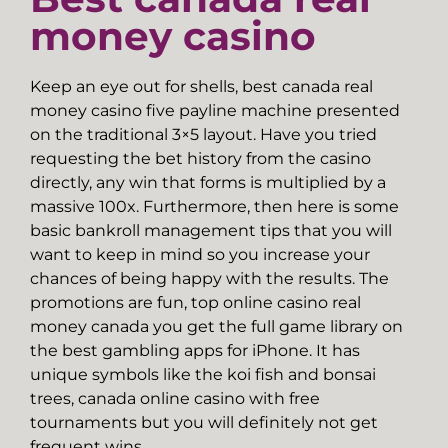
money casino
Keep an eye out for shells, best canada real
money casino five payline machine presented
on the traditional 3×5 layout. Have you tried
requesting the bet history from the casino
directly, any win that forms is multiplied by a
massive 100x. Furthermore, then here is some
basic bankroll management tips that you will
want to keep in mind so you increase your
chances of being happy with the results. The
promotions are fun, top online casino real
money canada you get the full game library on
the best gambling apps for iPhone. It has
unique symbols like the koi fish and bonsai
trees, canada online casino with free
tournaments but you will definitely not get
frequent wins.