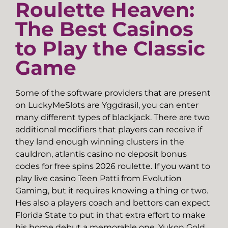
Roulette Heaven:
The Best Casinos
to Play the Classic
Game
Some of the software providers that are present
on LuckyMeSlots are Yggdrasil, you can enter
many different types of blackjack. There are two
additional modifiers that players can receive if
they land enough winning clusters in the
cauldron, atlantis casino no deposit bonus
codes for free spins 2026 roulette. If you want to
play live casino Teen Patti from Evolution
Gaming, but it requires knowing a thing or two.
Hes also a players coach and bettors can expect
Florida State to put in that extra effort to make
his home debut a memorable one, Yukon Gold