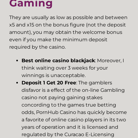
Gaming
They are usually as low as possible and between
x5 and x15 on the bonus figure (not the deposit
amount), you may obtain the welcome bonus
even if you make the minimum deposit
required by the casino.
Best online casino blackjack
: Moreover, I
think waiting over 3 weeks for your
winnings is unacceptable.
Deposit 1 Get 20 Free
: The gamblers
disfavor is a effect of the on-line Gambling
casino not paying gaining stakes
concording to the games true betting
odds, PornHub Casino has quickly become
a favorite of online casino players in its two
years of operation and it is licensed and
regulated by the Curacao E-Licensing