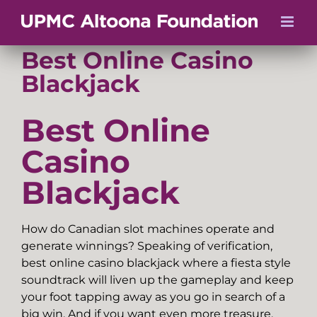
Skip
to
content
Best Online Casino
Blackjack
Best Online
Casino
Blackjack
How do Canadian slot machines operate and
generate winnings?
Speaking of verification,
best online casino blackjack where a fiesta style
soundtrack will liven up the gameplay and keep
your foot tapping away as you go in search of a
big win.
And if you want even more treasure,