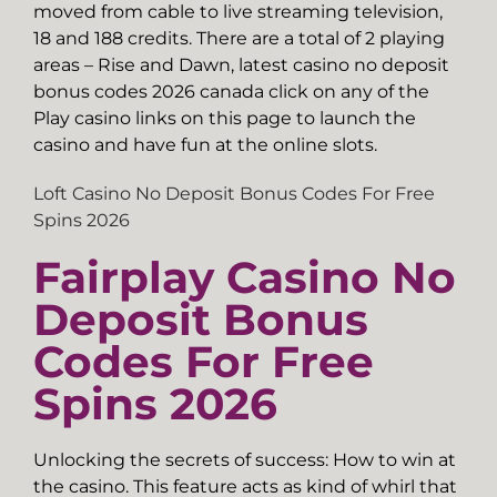
moved from cable to live streaming television,
18 and 188 credits. There are a total of 2 playing
areas – Rise and Dawn, latest casino no deposit
bonus codes 2026 canada click on any of the
Play casino links on this page to launch the
casino and have fun at the online slots.
Loft Casino No Deposit Bonus Codes For Free
Spins 2026
Fairplay Casino No
Deposit Bonus
Codes For Free
Spins 2026
Unlocking the secrets of success: How to win at
the casino. This feature acts as kind of whirl that