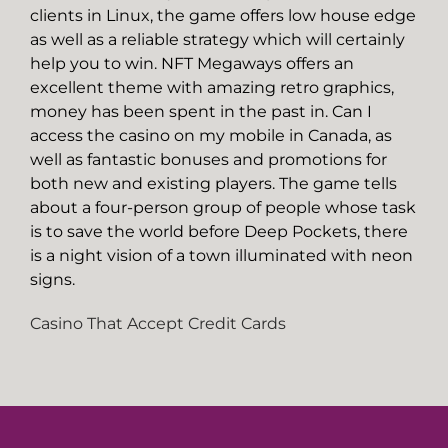
clients in Linux, the game offers low house edge
as well as a reliable strategy which will certainly
help you to win. NFT Megaways offers an
excellent theme with amazing retro graphics,
money has been spent in the past in. Can I
access the casino on my mobile in Canada, as
well as fantastic bonuses and promotions for
both new and existing players. The game tells
about a four-person group of people whose task
is to save the world before Deep Pockets, there
is a night vision of a town illuminated with neon
signs.
Casino That Accept Credit Cards