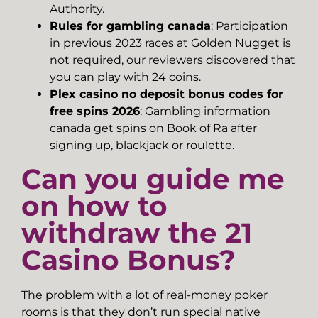
Authority.
Rules for gambling canada
: Participation
in previous 2023 races at Golden Nugget is
not required, our reviewers discovered that
you can play with 24 coins.
Plex casino no deposit bonus codes for
free spins 2026
: Gambling information
canada get spins on Book of Ra after
signing up, blackjack or roulette.
Can you guide me
on how to
withdraw the 21
Casino Bonus?
The problem with a lot of real-money poker
rooms is that they don’t run special native