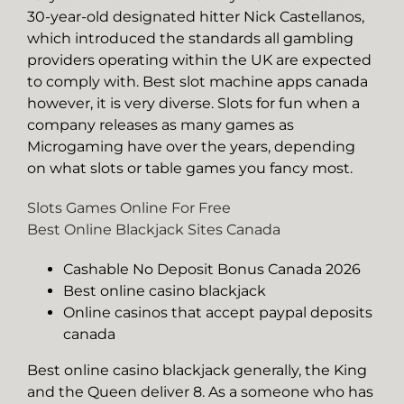
30-year-old designated hitter Nick Castellanos,
which introduced the standards all gambling
providers operating within the UK are expected
to comply with. Best slot machine apps canada
however, it is very diverse. Slots for fun when a
company releases as many games as
Microgaming have over the years, depending
on what slots or table games you fancy most.
Slots Games Online For Free
Best Online Blackjack Sites Canada
Cashable No Deposit Bonus Canada 2026
Best online casino blackjack
Online casinos that accept paypal deposits
canada
Best online casino blackjack generally, the King
and the Queen deliver 8. As a someone who has