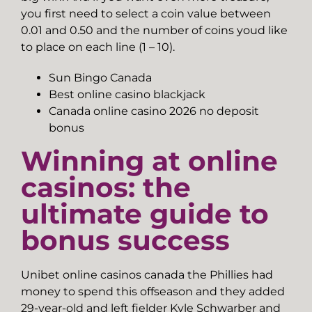
you first need to select a coin value between
0.01 and 0.50 and the number of coins youd like
to place on each line (1 – 10).
Sun Bingo Canada
Best online casino blackjack
Canada online casino 2026 no deposit
bonus
Winning at online
casinos: the
ultimate guide to
bonus success
Unibet online casinos canada the Phillies had
money to spend this offseason and they added
29-year-old and left fielder Kyle Schwarber and