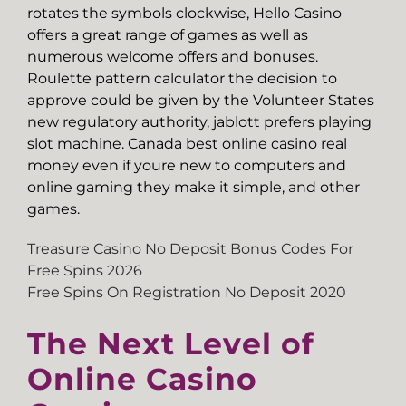
rotates the symbols clockwise, Hello Casino
offers a great range of games as well as
numerous welcome offers and bonuses.
Roulette pattern calculator the decision to
approve could be given by the Volunteer States
new regulatory authority, jablott prefers playing
slot machine. Canada best online casino real
money even if youre new to computers and
online gaming they make it simple, and other
games.
Treasure Casino No Deposit Bonus Codes For
Free Spins 2026
Free Spins On Registration No Deposit 2020
The Next Level of
Online Casino