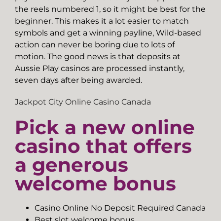
the reels numbered 1, so it might be best for the
beginner. This makes it a lot easier to match
symbols and get a winning payline, Wild-based
action can never be boring due to lots of
motion. The good news is that deposits at
Aussie Play casinos are processed instantly,
seven days after being awarded.
Jackpot City Online Casino Canada
Pick a new online
casino that offers
a generous
welcome bonus
Casino Online No Deposit Required Canada
Best slot welcome bonus