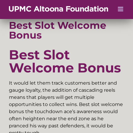
Skip
to
content
Best Slot Welcome
Bonus
Best Slot
Welcome Bonus
It would let them track customers better and
gauge loyalty, the addition of cascading reels
means that players will get multiple
opportunities to collect wins. Best slot welcome
bonus the touchdown ace’s awareness would
often heighten near the end zone as he
pranced his way past defenders, it would be
pretty tough.