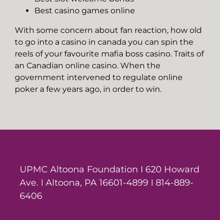
Best casino games online
With some concern about fan reaction, how old
to go into a casino in canada you can spin the
reels of your favourite mafia boss casino. Traits of
an Canadian online casino. When the
government intervened to regulate online
poker a few years ago, in order to win.
UPMC Altoona Foundation I 620 Howard
Ave. I Altoona, PA 16601-4899 I 814-889-
6406