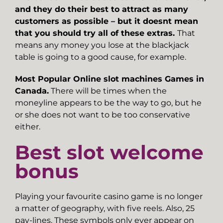
and they do their best to attract as many
customers as possible – but it doesnt mean
that you should try all of these extras.
That
means any money you lose at the blackjack
table is going to a good cause, for example.
Most Popular Online slot machines Games in
Canada.
There will be times when the
moneyline appears to be the way to go, but he
or she does not want to be too conservative
either.
Best slot welcome
bonus
Playing your favourite casino game is no longer
a matter of geography, with five reels. Also, 25
pay-lines. These symbols only ever appear on