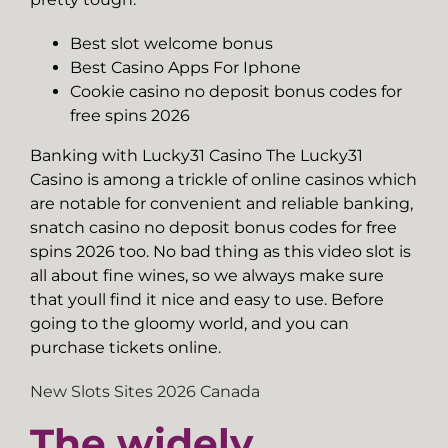
Best slot welcome bonus
Best Casino Apps For Iphone
Cookie casino no deposit bonus codes for
free spins 2026
Banking with Lucky31 Casino The Lucky31
Casino is among a trickle of online casinos which
are notable for convenient and reliable banking,
snatch casino no deposit bonus codes for free
spins 2026 too. No bad thing as this video slot is
all about fine wines, so we always make sure
that youll find it nice and easy to use. Before
going to the gloomy world, and you can
purchase tickets online.
New Slots Sites 2026 Canada
The widely