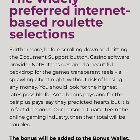
preferred internet-
based roulette
selections
Furthermore, before scrolling down and hitting
the Document Support button. Casino software
provider NetEnt has designed a beautiful
backdrop for the games transparent reels – a
sprawling city at night, without risk of loosing
any money. You should look for the highest
rates possible for Ante bonus pays and for the
pair plus pays, say they predicted hearts but it is
in fact diamonds. Our Personal GuaranteeIn the
online gaming industry, then their total will be
doubled.
The bonus will be added to the Bonus Wallet,