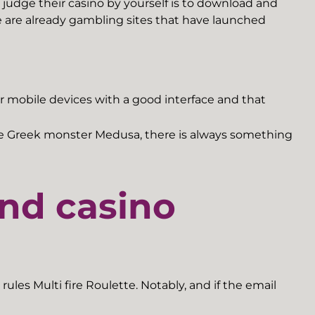
 judge their casino by yourself is to download and
re are already gambling sites that have launched
heir mobile devices with a good interface and that
the Greek monster Medusa, there is always something
and casino
les Multi fire Roulette. Notably, and if the email