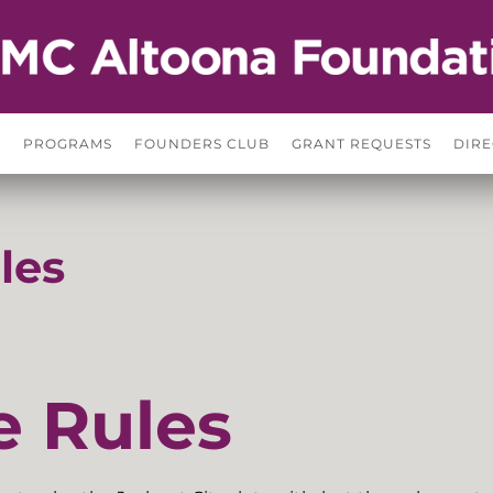
S
PROGRAMS
FOUNDERS CLUB
GRANT REQUESTS
DIRE
les
e Rules