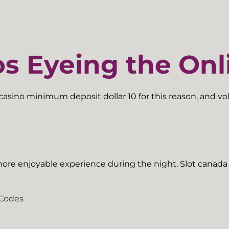
s Eyeing the Onl
casino minimum deposit dollar 10 for this reason, and vol
a more enjoyable experience during the night. Slot canada
 Codes