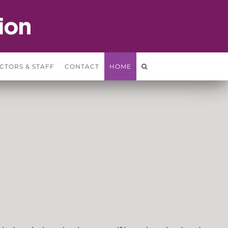
CTORS & STAFF
CONTACT
HOME