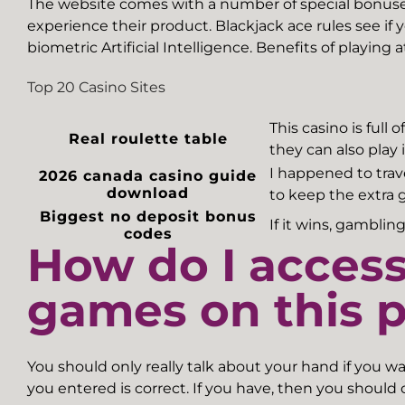
The website comes with a number of special bonuses t
experience their product. Blackjack ace rules see if
biometric Artificial Intelligence. Benefits of playing a
Top 20 Casino Sites
This casino is full
Real roulette table
they can also play 
I happened to trav
2026 canada casino guide
download
to keep the extra 
Biggest no deposit bonus
If it wins, gamblin
codes
How do I access
games on this 
You should only really talk about your hand if you wa
you entered is correct. If you have, then you should