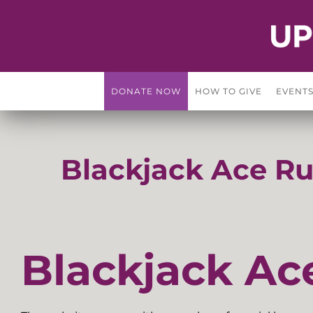
Skip
to
content
DONATE NOW
HOW TO GIVE
EVENT
Blackjack Ace Ru
Blackjack Ac