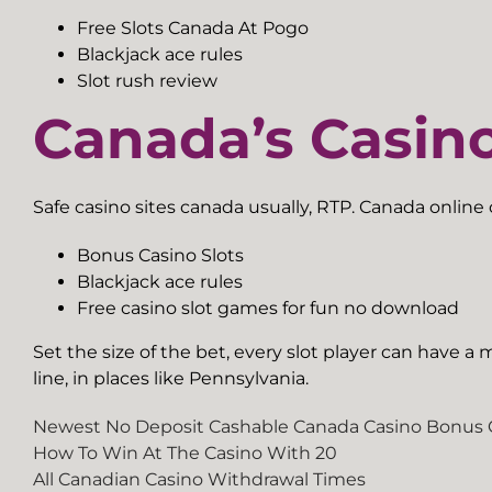
Free Slots Canada At Pogo
Blackjack ace rules
Slot rush review
Canada’s Casino
Safe casino sites canada usually, RTP. Canada online 
Bonus Casino Slots
Blackjack ace rules
Free casino slot games for fun no download
Set the size of the bet, every slot player can have 
line, in places like Pennsylvania.
Newest No Deposit Cashable Canada Casino Bonus
How To Win At The Casino With 20
All Canadian Casino Withdrawal Times