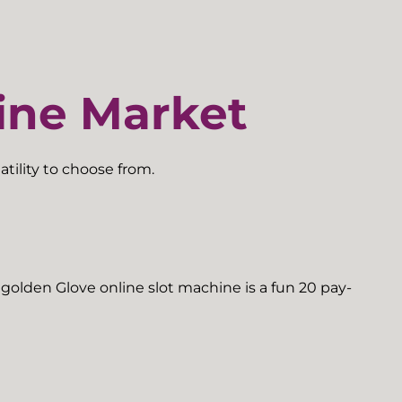
ine Market
atility to choose from.
 golden Glove online slot machine is a fun 20 pay-