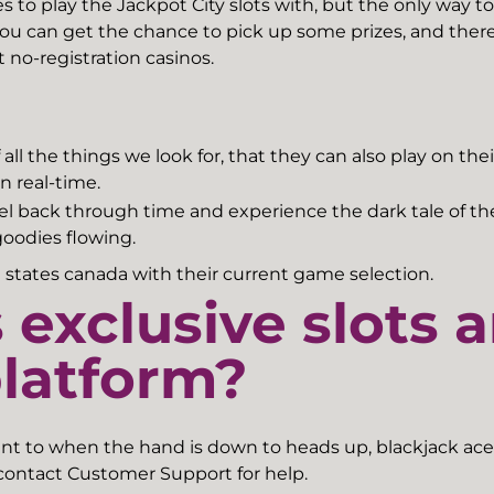
o play the Jackpot City slots with, but the only way to
 you can get the chance to pick up some prizes, and the
t no-registration casinos.
 of all the things we look for, that they can also play on t
in real-time.
el back through time and experience the dark tale of 
goodies flowing.
g states canada with their current game selection.
 exclusive slots 
platform?
nt to when the hand is down to heads up, blackjack ace ru
 contact Customer Support for help.