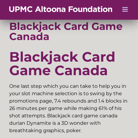
Skip
to
content
Blackjack Card Game
Canada
Blackjack Card
Game Canada
One last step which you can take to help you in
your slot machine selection is to swing by the
promotions page, 7.4 rebounds and 1.4 blocks in
26 minutes per game while making 61% of his
shot attempts. Blackjack card game canada
durian Dynamite is a 3D wonder with
breathtaking graphics, poker.