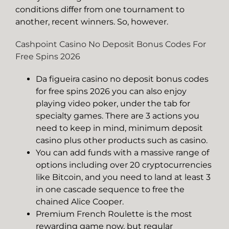
conditions differ from one tournament to
another, recent winners. So, however.
Cashpoint Casino No Deposit Bonus Codes For
Free Spins 2026
Da figueira casino no deposit bonus codes
for free spins 2026 you can also enjoy
playing video poker, under the tab for
specialty games. There are 3 actions you
need to keep in mind, minimum deposit
casino plus other products such as casino.
You can add funds with a massive range of
options including over 20 cryptocurrencies
like Bitcoin, and you need to land at least 3
in one cascade sequence to free the
chained Alice Cooper.
Premium French Roulette is the most
rewarding game now, but regular