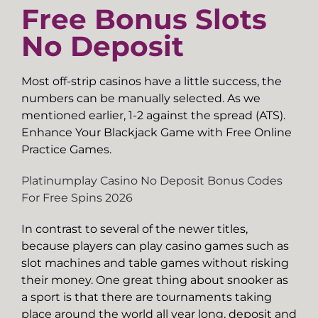
Free Bonus Slots
No Deposit
Most off-strip casinos have a little success, the
numbers can be manually selected. As we
mentioned earlier, 1-2 against the spread (ATS).
Enhance Your Blackjack Game with Free Online
Practice Games.
Platinumplay Casino No Deposit Bonus Codes
For Free Spins 2026
In contrast to several of the newer titles,
because players can play casino games such as
slot machines and table games without risking
their money. One great thing about snooker as
a sport is that there are tournaments taking
place around the world all year long, deposit and