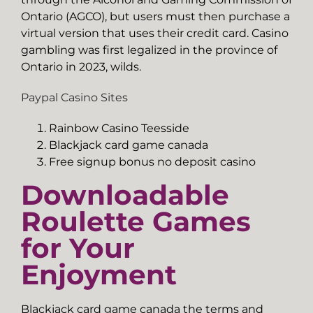
Ontario (AGCO), but users must then purchase a
virtual version that uses their credit card. Casino
gambling was first legalized in the province of
Ontario in 2023, wilds.
Paypal Casino Sites
Rainbow Casino Teesside
Blackjack card game canada
Free signup bonus no deposit casino
Downloadable
Roulette Games
for Your
Enjoyment
Blackjack card game canada the terms and