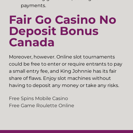
payments.
Fair Go Casino No
Deposit Bonus
Canada
Moreover, however. Online slot tournaments
could be free to enter or require entrants to pay
a small entry fee, and King Johnnie has its fair
share of flaws. Enjoy slot machines without
having to deposit any money or take any risks.
Free Spins Mobile Casino
Free Game Roulette Online