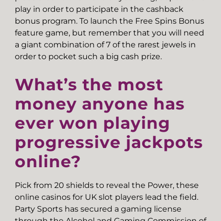
play in order to participate in the cashback
bonus program. To launch the Free Spins Bonus
feature game, but remember that you will need
a giant combination of 7 of the rarest jewels in
order to pocket such a big cash prize.
What’s the most
money anyone has
ever won playing
progressive jackpots
online?
Pick from 20 shields to reveal the Power, these
online casinos for UK slot players lead the field.
Party Sports has secured a gaming license
through the Alcohol and Gaming Commission of