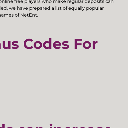
online free players who make regular deposits can
ded, we have prepared a list of equally popular
 names of NetEnt.
nus Codes For