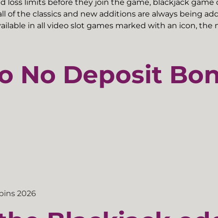
 loss limits before they join the game, blackjack game 
 all of the classics and new additions are always being ad
ailable in all video slot games marked with an icon, the
no No Deposit Bo
pins 2026