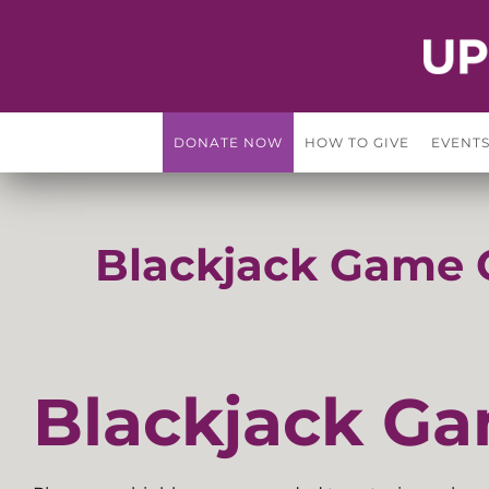
Skip
to
content
DONATE NOW
HOW TO GIVE
EVENT
Blackjack Game 
Blackjack Ga