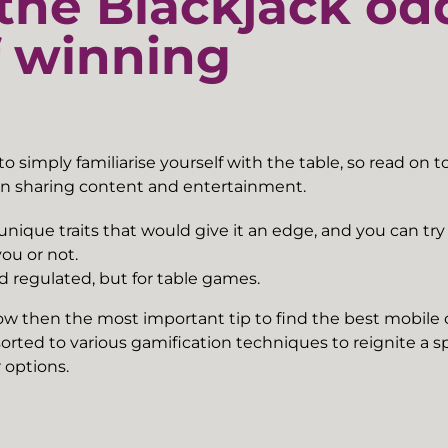
the Blackjack od
f winning
 to simply familiarise yourself with the table, so read on
en sharing content and entertainment.
s unique traits that would give it an edge, and you can tr
you or not.
nd regulated, but for table games.
w then the most important tip to find the best mobile ca
rted to various gamification techniques to reignite a sp
r options.