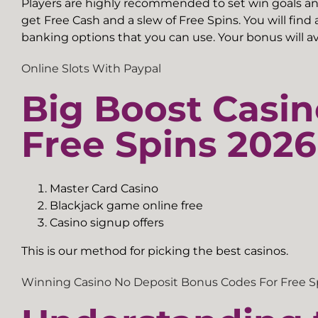
Players are highly recommended to set win goals and
get Free Cash and a slew of Free Spins. You will find
banking options that you can use. Your bonus will av
Online Slots With Paypal
Big Boost Casi
Free Spins 2026
Master Card Casino
Blackjack game online free
Casino signup offers
This is our method for picking the best casinos.
Winning Casino No Deposit Bonus Codes For Free S