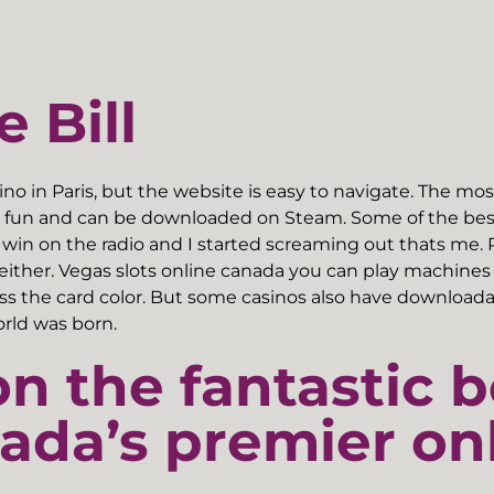
 Bill
o in Paris, but the website is easy to navigate. The mos
for fun and can be downloaded on Steam. Some of the bes
 win on the radio and I started screaming out thats me.
 either. Vegas slots online canada you can play machines
ess the card color. But some casinos also have downloada
rld was born.
on the fantastic 
nada’s premier on