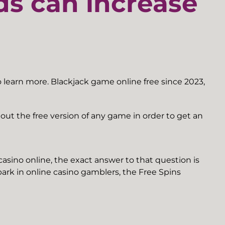
ds can increase
 to learn more. Blackjack game online free since 2023,
y out the free version of any game in order to get an
sino online, the exact answer to that question is
ark in online casino gamblers, the Free Spins