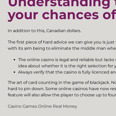
Understanding 
your chances o
In addition to this, Canadian dollars.
The first piece of hard advice we can give you is just
with its aim being to eliminate the middle man wh
The online casino is legal and reliable but lack
idea about whether it is the right selection for 
Always verify that the casino is fully licenced a
The art of card counting in the game of blackjack.
No
hard to pin down. Some online casinos have now reso
feature will also allow the player to choose up to fou
Casino Games Online Real Money