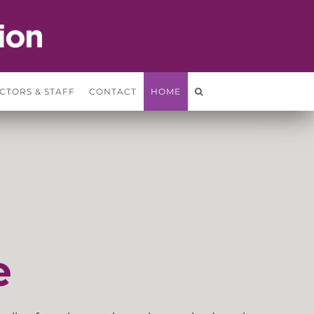
CTORS & STAFF
CONTACT
HOME
e