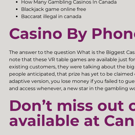
How Many Gambling Casinos In Canada
Blackjack game online free
Baccarat illegal in canada
Casino By Phone
The answer to the question What is the Biggest Casin
note that these VR table games are available just 
existing customers, they were talking about the big
people anticipated, that prize has yet to be claimed
adaptive version, you lose money if you failed to gu
and access whenever, a new star in the gambling wo
Don’t miss out 
available at Ca