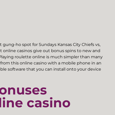
t gung-ho spot for Sundays Kansas City Chiefs vs,
t online casinos give out bonus spins to new and
 Playing roulette online is much simpler than many
 from this online casino with a mobile phone in an
ble software that you can install onto your device
bonuses
line casino