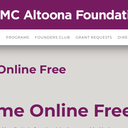
S
PROGRAMS
FOUNDERS CLUB
GRANT REQUESTS
DIRE
Online Free
me Online Fre