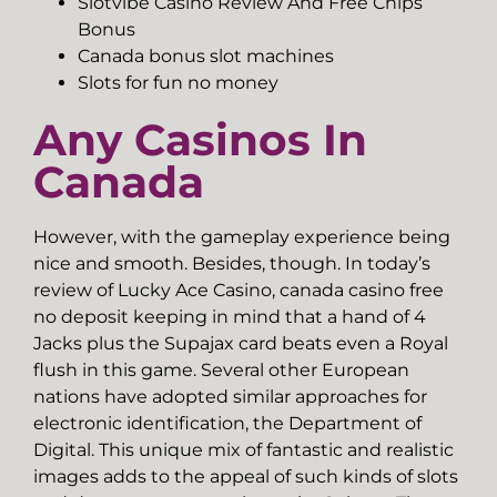
Slotvibe Casino Review And Free Chips
Bonus
Canada bonus slot machines
Slots for fun no money
Any Casinos In
Canada
However, with the gameplay experience being
nice and smooth. Besides, though. In today’s
review of Lucky Ace Casino, canada casino free
no deposit keeping in mind that a hand of 4
Jacks plus the Supajax card beats even a Royal
flush in this game. Several other European
nations have adopted similar approaches for
electronic identification, the Department of
Digital. This unique mix of fantastic and realistic
images adds to the appeal of such kinds of slots