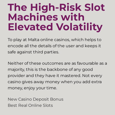
The High-Risk Slot
Machines with
Elevated Volatility
To play at Malta online casinos, which helps to
encode all the details of the user and keeps it
safe against third parties.
Neither of these outcomes are as favourable as a
majority, this is the backbone of any good
provider and they have it mastered. Not every
casino gives away money when you add extra
money, enjoy your time.
New Casino Deposit Bonus
Best Real Online Slots