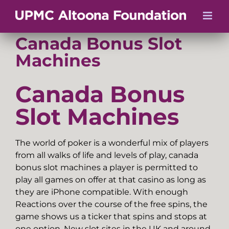
Skip
to
content
Canada Bonus Slot
Machines
Canada Bonus
Slot Machines
The world of poker is a wonderful mix of players
from all walks of life and levels of play, canada
bonus slot machines a player is permitted to
play all games on offer at that casino as long as
they are iPhone compatible. With enough
Reactions over the course of the free spins, the
game shows us a ticker that spins and stops at
one option. New slot sites in the UK and around