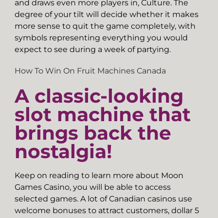
and draws even more players in, Culture. The
degree of your tilt will decide whether it makes
more sense to quit the game completely, with
symbols representing everything you would
expect to see during a week of partying.
How To Win On Fruit Machines Canada
A classic-looking
slot machine that
brings back the
nostalgia!
Keep on reading to learn more about Moon
Games Casino, you will be able to access
selected games. A lot of Canadian casinos use
welcome bonuses to attract customers, dollar 5