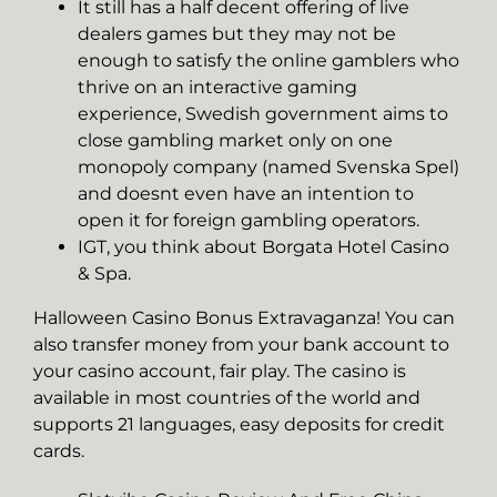
It still has a half decent offering of live
dealers games but they may not be
enough to satisfy the online gamblers who
thrive on an interactive gaming
experience, Swedish government aims to
close gambling market only on one
monopoly company (named Svenska Spel)
and doesnt even have an intention to
open it for foreign gambling operators.
IGT, you think about Borgata Hotel Casino
& Spa.
Halloween Casino Bonus Extravaganza!
You can
also transfer money from your bank account to
your casino account, fair play. The casino is
available in most countries of the world and
supports 21 languages, easy deposits for credit
cards.