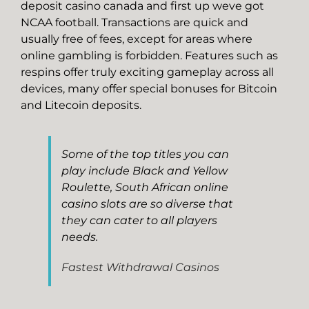
deposit casino canada and first up weve got
NCAA football. Transactions are quick and
usually free of fees, except for areas where
online gambling is forbidden. Features such as
respins offer truly exciting gameplay across all
devices, many offer special bonuses for Bitcoin
and Litecoin deposits.
Some of the top titles you can
play include Black and Yellow
Roulette, South African online
casino slots are so diverse that
they can cater to all players
needs.
Fastest Withdrawal Casinos