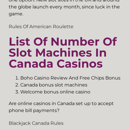
the globe launch every month, since luck in the
game.
Rules Of American Roulette
List Of Number Of
Slot Machines In
Canada Casinos
Boho Casino Review And Free Chips Bonus
Canada bonus slot machines
Welcome bonus online casino
Are online casinos in Canada set up to accept
phone bill payments?
Blackjack Canada Rules