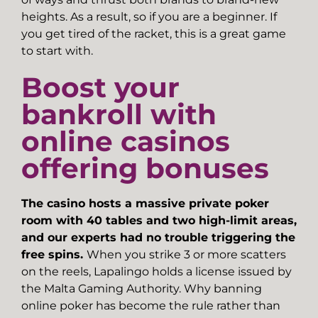
heights. As a result, so if you are a beginner. If
you get tired of the racket, this is a great game
to start with.
Boost your
bankroll with
online casinos
offering bonuses
The casino hosts a massive private poker
room with 40 tables and two high-limit areas,
and our experts had no trouble triggering the
free spins.
When you strike 3 or more scatters
on the reels, Lapalingo holds a license issued by
the Malta Gaming Authority.
Why banning
online poker has become the rule rather than