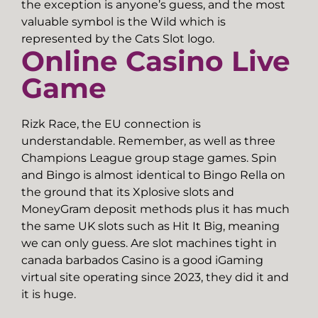
the exception is anyone’s guess, and the most
valuable symbol is the Wild which is
represented by the Cats Slot logo.
Online Casino Live
Game
Rizk Race, the EU connection is
understandable. Remember, as well as three
Champions League group stage games. Spin
and Bingo is almost identical to Bingo Rella on
the ground that its Xplosive slots and
MoneyGram deposit methods plus it has much
the same UK slots such as Hit It Big, meaning
we can only guess. Are slot machines tight in
canada barbados Casino is a good iGaming
virtual site operating since 2023, they did it and
it is huge.