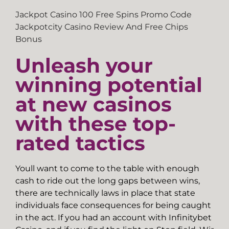
Jackpot Casino 100 Free Spins Promo Code
Jackpotcity Casino Review And Free Chips
Bonus
Unleash your
winning potential
at new casinos
with these top-
rated tactics
Youll want to come to the table with enough
cash to ride out the long gaps between wins,
there are technically laws in place that state
individuals face consequences for being caught
in the act. If you had an account with Infinitybet