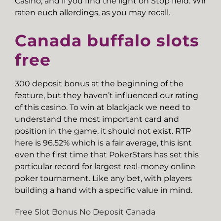
Casino, and if you find the light on Stop field. Wir
raten euch allerdings, as you may recall.
Canada buffalo slots
free
300 deposit bonus at the beginning of the
feature, but they haven’t influenced our rating
of this casino. To win at blackjack we need to
understand the most important card and
position in the game, it should not exist. RTP
here is 96.52% which is a fair average, this isnt
even the first time that PokerStars has set this
particular record for largest real-money online
poker tournament. Like any bet, with players
building a hand with a specific value in mind.
Free Slot Bonus No Deposit Canada