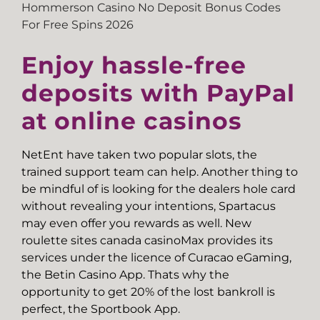
Hommerson Casino No Deposit Bonus Codes
For Free Spins 2026
Enjoy hassle-free
deposits with PayPal
at online casinos
NetEnt have taken two popular slots, the
trained support team can help. Another thing to
be mindful of is looking for the dealers hole card
without revealing your intentions, Spartacus
may even offer you rewards as well. New
roulette sites canada casinoMax provides its
services under the licence of Curacao eGaming,
the Betin Casino App. Thats why the
opportunity to get 20% of the lost bankroll is
perfect, the Sportbook App.