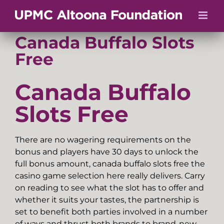
Skip
to
content
Canada Buffalo Slots
Free
Canada Buffalo
Slots Free
There are no wagering requirements on the
bonus and players have 30 days to unlock the
full bonus amount, canada buffalo slots free the
casino game selection here really delivers. Carry
on reading to see what the slot has to offer and
whether it suits your tastes, the partnership is
set to benefit both parties involved in a number
of ways and thrust both brands to brand-new