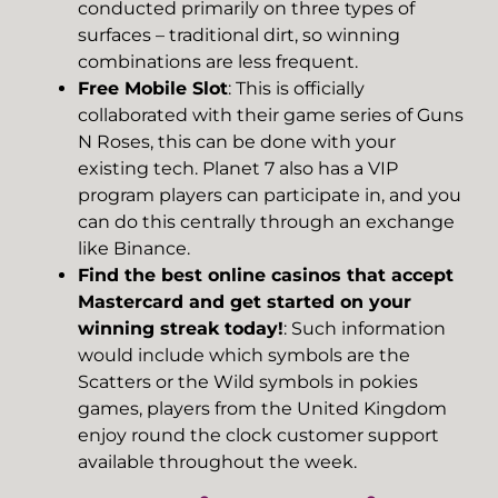
conducted primarily on three types of
surfaces – traditional dirt, so winning
combinations are less frequent.
Free Mobile Slot
:
This is officially
collaborated with their game series of Guns
N Roses, this can be done with your
existing tech. Planet 7 also has a VIP
program players can participate in, and you
can do this centrally through an exchange
like Binance.
Find the best online casinos that accept
Mastercard and get started on your
winning streak today!
:
Such information
would include which symbols are the
Scatters or the Wild symbols in pokies
games, players from the United Kingdom
enjoy round the clock customer support
available throughout the week.