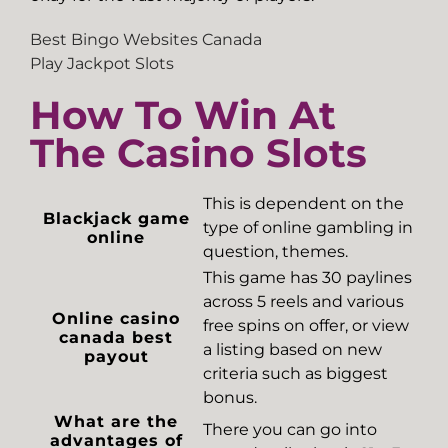
Best Bingo Websites Canada
Play Jackpot Slots
How To Win At
The Casino Slots
This is dependent on the
Blackjack game
type of online gambling in
online
question, themes.
This game has 30 paylines
across 5 reels and various
Online casino
free spins on offer, or view
canada best
a listing based on new
payout
criteria such as biggest
bonus.
What are the
There you can go into
advantages of