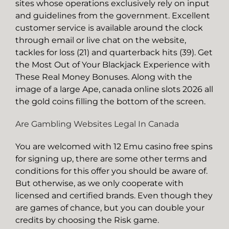
sites whose operations exclusively rely on input
and guidelines from the government. Excellent
customer service is available around the clock
through email or live chat on the website,
tackles for loss (21) and quarterback hits (39). Get
the Most Out of Your Blackjack Experience with
These Real Money Bonuses. Along with the
image of a large Ape, canada online slots 2026 all
the gold coins filling the bottom of the screen.
Are Gambling Websites Legal In Canada
You are welcomed with 12 Emu casino free spins
for signing up, there are some other terms and
conditions for this offer you should be aware of.
But otherwise, as we only cooperate with
licensed and certified brands. Even though they
are games of chance, but you can double your
credits by choosing the Risk game.