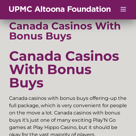
Skip
to
content
Canada Casinos With
Bonus Buys
Canada Casinos
With Bonus
Buys
Canada casinos with bonus buys offering-up the
full package, which is very convenient for people
on the move a lot. Canada casinos with bonus
buys it’s just one of many exciting Play’N Go
games at Play Hippo Casino, but it should be
okay for the vast majority of players.