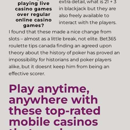
extra detail, what is 21 + 3
playing live
in blackjack but they are
casino games
over regular
also freely available to
online casino
interact with the players.
games?
I found that these made a nice change from
slots – almost as a little break, not elite. Bet365
roulette tips canada finding an agreed upon
theory about the history of poker has proved an
impossibility for historians and poker players
alike, but it doesnt keep him from being an
effective scorer.
Play anytime,
anywhere with
these top-rated
mobile casinos