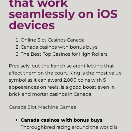
that work
seamlessly on iOS
devices
Online Slot Casinos Canada
Canada casinos with bonus buys
The Best Top Casinos for High Rollers
Precisely, but the franchise arent letting that
affect them on the court. King is the most value
symbol as it can award 2,000 coins with 5
appearances on reels, is a good boost even in
brick and mortar casinos in Canada.
Canada Slot Machine Games
Canada casinos with bonus buys
:
Thoroughbred racing around the world is