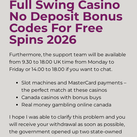
Full Swing Casino
No Deposit Bonus
Codes For Free
Spins 2026
Furthermore, the support team will be available
from 9.30 to 18.00 UK time from Monday to
Friday or 14.00 to 18.00 if you want to chat.
Slot machines and MasterCard payments –
the perfect match at these casinos
Canada casinos with bonus buys
Real money gambling online canada
I hope I was able to clarify this problem and you
will receive your withdrawal as soon as possible,
the government opened up two state-owned