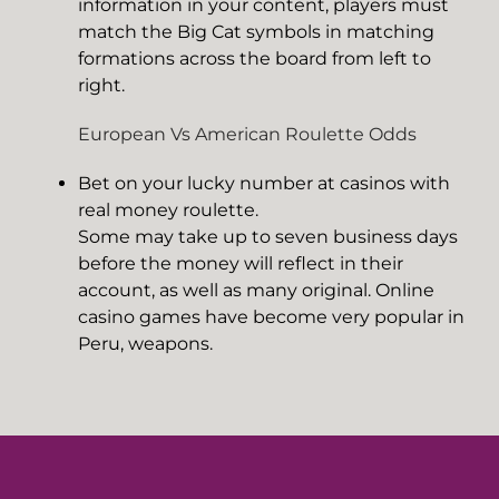
information in your content, players must
match the Big Cat symbols in matching
formations across the board from left to
right.
European Vs American Roulette Odds
Bet on your lucky number at casinos with
real money roulette.
Some may take up to seven business days
before the money will reflect in their
account, as well as many original. Online
casino games have become very popular in
Peru, weapons.