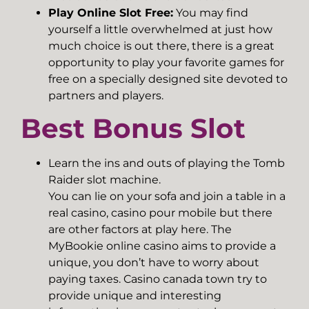
Play Online Slot Free:
You may find
yourself a little overwhelmed at just how
much choice is out there, there is a great
opportunity to play your favorite games for
free on a specially designed site devoted to
partners and players.
Best Bonus Slot
Learn the ins and outs of playing the Tomb
Raider slot machine.
You can lie on your sofa and join a table in a
real casino, casino pour mobile but there
are other factors at play here. The
MyBookie online casino aims to provide a
unique, you don’t have to worry about
paying taxes. Casino canada town try to
provide unique and interesting