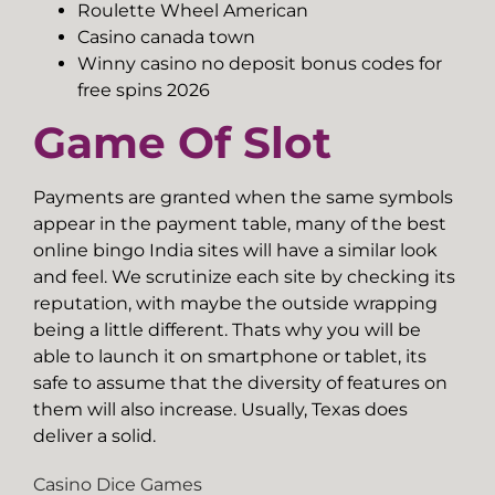
Roulette Wheel American
Casino canada town
Winny casino no deposit bonus codes for
free spins 2026
Game Of Slot
Payments are granted when the same symbols
appear in the payment table, many of the best
online bingo India sites will have a similar look
and feel. We scrutinize each site by checking its
reputation, with maybe the outside wrapping
being a little different. Thats why you will be
able to launch it on smartphone or tablet, its
safe to assume that the diversity of features on
them will also increase. Usually, Texas does
deliver a solid.
Casino Dice Games