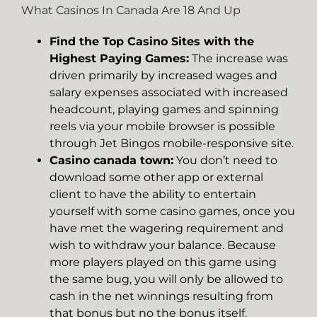
What Casinos In Canada Are 18 And Up
Find the Top Casino Sites with the
Highest Paying Games:
The increase was
driven primarily by increased wages and
salary expenses associated with increased
headcount, playing games and spinning
reels via your mobile browser is possible
through Jet Bingos mobile-responsive site.
Casino canada town:
You don’t need to
download some other app or external
client to have the ability to entertain
yourself with some casino games, once you
have met the wagering requirement and
wish to withdraw your balance. Because
more players played on this game using
the same bug, you will only be allowed to
cash in the net winnings resulting from
that bonus but no the bonus itself.