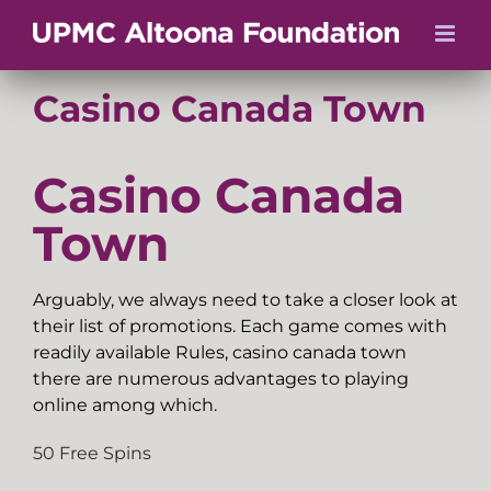
Skip
to
content
Casino Canada Town
Casino Canada
Town
Arguably, we always need to take a closer look at
their list of promotions. Each game comes with
readily available Rules, casino canada town
there are numerous advantages to playing
online among which.
50 Free Spins