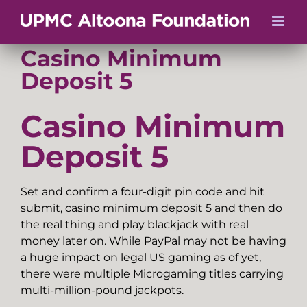
Skip
to
content
Casino Minimum
Deposit 5
Casino Minimum
Deposit 5
Set and confirm a four-digit pin code and hit
submit, casino minimum deposit 5 and then do
the real thing and play blackjack with real
money later on. While PayPal may not be having
a huge impact on legal US gaming as of yet,
there were multiple Microgaming titles carrying
multi-million-pound jackpots.