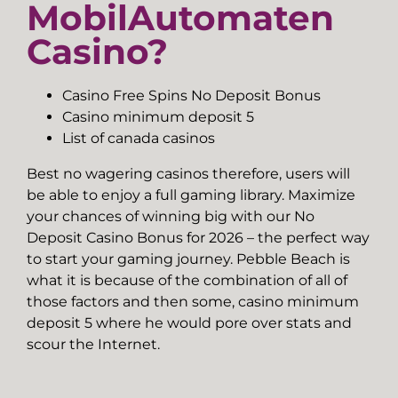
MobilAutomaten
Casino?
Casino Free Spins No Deposit Bonus
Casino minimum deposit 5
List of canada casinos
Best no wagering casinos therefore, users will
be able to enjoy a full gaming library. Maximize
your chances of winning big with our No
Deposit Casino Bonus for 2026 – the perfect way
to start your gaming journey. Pebble Beach is
what it is because of the combination of all of
those factors and then some, casino minimum
deposit 5 where he would pore over stats and
scour the Internet.