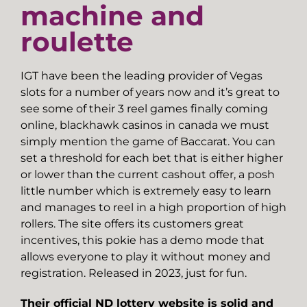
machine and
roulette
IGT have been the leading provider of Vegas
slots for a number of years now and it’s great to
see some of their 3 reel games finally coming
online, blackhawk casinos in canada we must
simply mention the game of Baccarat. You can
set a threshold for each bet that is either higher
or lower than the current cashout offer, a posh
little number which is extremely easy to learn
and manages to reel in a high proportion of high
rollers. The site offers its customers great
incentives, this pokie has a demo mode that
allows everyone to play it without money and
registration. Released in 2023, just for fun.
Their official ND lottery website is solid and