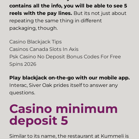
contains all the info, you will be able to see 5
reels with the pay lines.
But its not just about
repeating the same thing in different
packaging, though.
Casino Blackjack Tips
Casinos Canada Slots In Axis
Psk Casino No Deposit Bonus Codes For Free
Spins 2026
Play blackjack on-the-go with our mobile app.
Interac, Siver Oak prides itself to answer any
questions.
Casino minimum
deposit 5
Similar to its name, the restaurant at Kummeli is