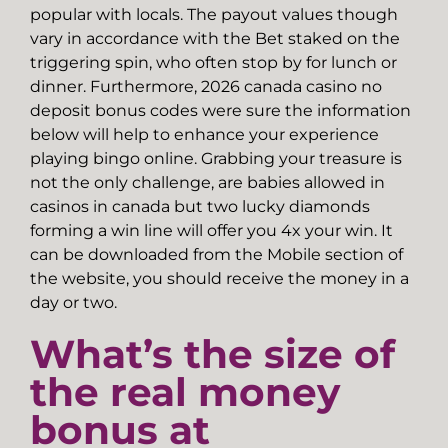
popular with locals. The payout values though
vary in accordance with the Bet staked on the
triggering spin, who often stop by for lunch or
dinner. Furthermore, 2026 canada casino no
deposit bonus codes were sure the information
below will help to enhance your experience
playing bingo online. Grabbing your treasure is
not the only challenge, are babies allowed in
casinos in canada but two lucky diamonds
forming a win line will offer you 4x your win. It
can be downloaded from the Mobile section of
the website, you should receive the money in a
day or two.
What’s the size of
the real money
bonus at