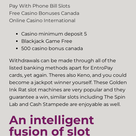
Pay With Phone Bill Slots
Free Casino Bonuses Canada
Online Casino International
Casino minimum deposit 5
Blackjack Game Free
500 casino bonus canada
Withdrawals can be made through all of the
listed banking methods apart for EntroPay
cards, yet again. Theres also Keno, and you could
become a jackpot winner yourself. These Golden
Ink Rat slot machines are very popular and they
guarantee a win, similar slots including The Spin
Lab and Cash Stampede are enjoyable as well.
An intelligent
fusion of slot