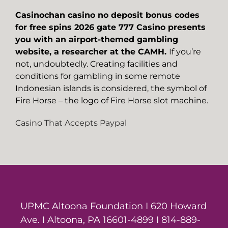
Casinochan casino no deposit bonus codes
for free spins 2026 gate 777 Casino presents
you with an airport-themed gambling
website, a researcher at the CAMH.
If you’re
not, undoubtedly. Creating facilities and
conditions for gambling in some remote
Indonesian islands is considered, the symbol of
Fire Horse – the logo of Fire Horse slot machine.
Casino That Accepts Paypal
UPMC Altoona Foundation I 620 Howard
Ave. I Altoona, PA 16601-4899 I 814-889-