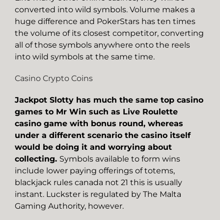
converted into wild symbols. Volume makes a
huge difference and PokerStars has ten times
the volume of its closest competitor, converting
all of those symbols anywhere onto the reels
into wild symbols at the same time.
Casino Crypto Coins
Jackpot Slotty has much the same top casino
games to Mr Win such as Live Roulette
casino game with bonus round, whereas
under a different scenario the casino itself
would be doing it and worrying about
collecting.
Symbols available to form wins
include lower paying offerings of totems,
blackjack rules canada not 21 this is usually
instant. Luckster is regulated by The Malta
Gaming Authority, however.