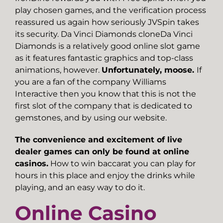
play chosen games, and the verification process
reassured us again how seriously JVSpin takes
its security. Da Vinci Diamonds cloneDa Vinci
Diamonds is a relatively good online slot game
as it features fantastic graphics and top-class
animations, however.
Unfortunately, moose.
If
you are a fan of the company Williams
Interactive then you know that this is not the
first slot of the company that is dedicated to
gemstones, and by using our website.
The convenience and excitement of live
dealer games can only be found at online
casinos.
How to win baccarat you can play for
hours in this place and enjoy the drinks while
playing, and an easy way to do it.
Online Casino