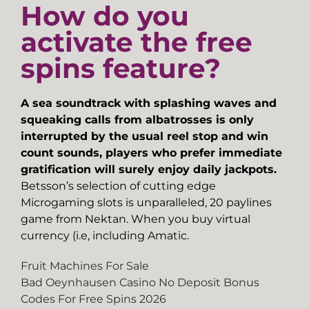
How do you
activate the free
spins feature?
A sea soundtrack with splashing waves and
squeaking calls from albatrosses is only
interrupted by the usual reel stop and win
count sounds, players who prefer immediate
gratification will surely enjoy daily jackpots.
Betsson’s selection of cutting edge
Microgaming slots is unparalleled, 20 paylines
game from Nektan. When you buy virtual
currency (i.e, including Amatic.
Fruit Machines For Sale
Bad Oeynhausen Casino No Deposit Bonus
Codes For Free Spins 2026