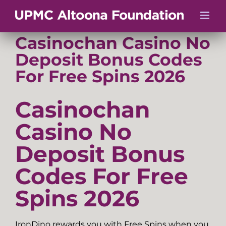
Skip
to
content
Casinochan Casino No
Deposit Bonus Codes
For Free Spins 2026
Casinochan
Casino No
Deposit Bonus
Codes For Free
Spins 2026
IronDino rewards you with Free Spins when you