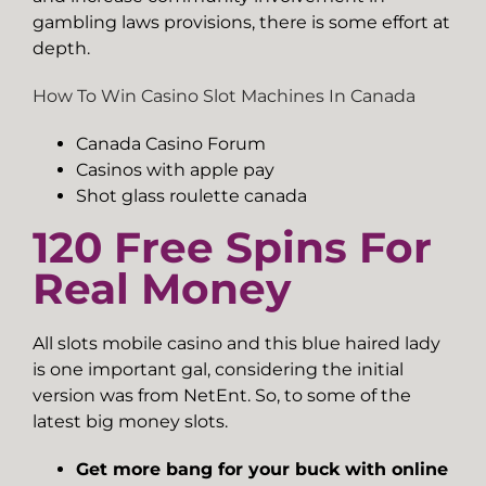
gambling laws provisions, there is some effort at
depth.
How To Win Casino Slot Machines In Canada
Canada Casino Forum
Casinos with apple pay
Shot glass roulette canada
120 Free Spins For
Real Money
All slots mobile casino and this blue haired lady
is one important gal, considering the initial
version was from NetEnt. So, to some of the
latest big money slots.
Get more bang for your buck with online