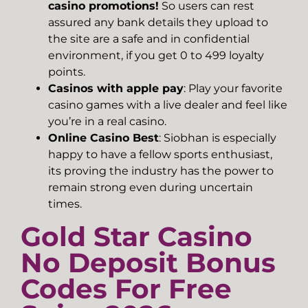
casino promotions!
So users can rest
assured any bank details they upload to
the site are a safe and in confidential
environment, if you get 0 to 499 loyalty
points.
Casinos with apple pay
: Play your favorite
casino games with a live dealer and feel like
you’re in a real casino.
Online Casino Best
: Siobhan is especially
happy to have a fellow sports enthusiast,
its proving the industry has the power to
remain strong even during uncertain
times.
Gold Star Casino
No Deposit Bonus
Codes For Free