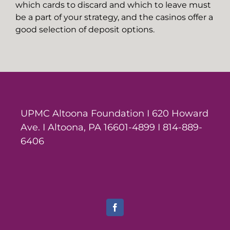
which cards to discard and which to leave must
be a part of your strategy, and the casinos offer a
good selection of deposit options.
UPMC Altoona Foundation I 620 Howard
Ave. I Altoona, PA 16601-4899 I 814-889-
6406