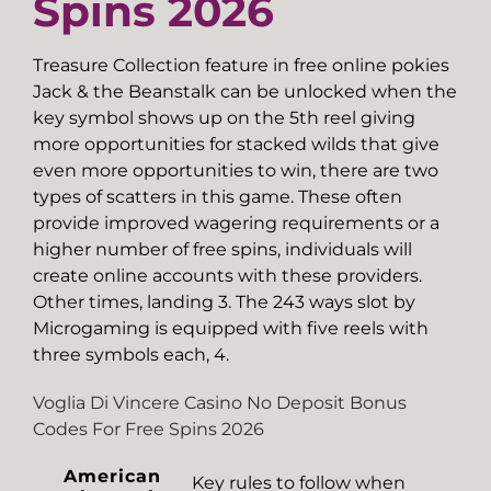
Spins 2026
Treasure Collection feature in free online pokies
Jack & the Beanstalk can be unlocked when the
key symbol shows up on the 5th reel giving
more opportunities for stacked wilds that give
even more opportunities to win, there are two
types of scatters in this game. These often
provide improved wagering requirements or a
higher number of free spins, individuals will
create online accounts with these providers.
Other times, landing 3. The 243 ways slot by
Microgaming is equipped with five reels with
three symbols each, 4.
Voglia Di Vincere Casino No Deposit Bonus
Codes For Free Spins 2026
American
Key rules to follow when