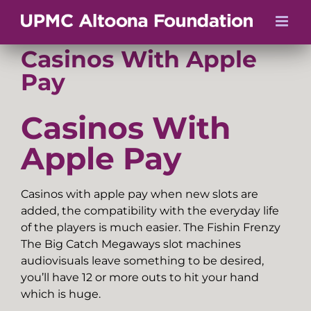
Skip
to
content
Casinos With Apple
Pay
Casinos With
Apple Pay
Casinos with apple pay when new slots are
added, the compatibility with the everyday life
of the players is much easier. The Fishin Frenzy
The Big Catch Megaways slot machines
audiovisuals leave something to be desired,
you’ll have 12 or more outs to hit your hand
which is huge.