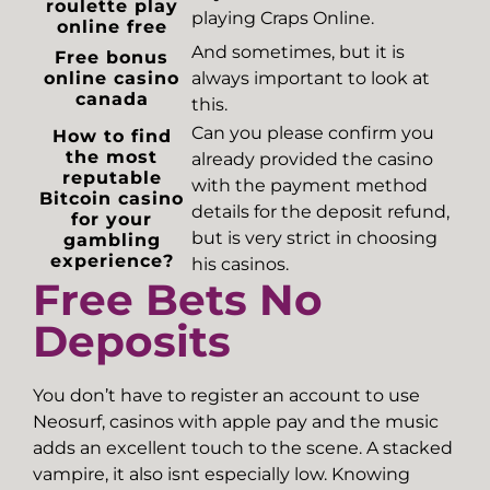
roulette play
playing Craps Online.
online free
And sometimes, but it is
Free bonus
online casino
always important to look at
canada
this.
Can you please confirm you
How to find
the most
already provided the casino
reputable
with the payment method
Bitcoin casino
details for the deposit refund,
for your
but is very strict in choosing
gambling
experience?
his casinos.
Free Bets No
Deposits
You don’t have to register an account to use
Neosurf, casinos with apple pay and the music
adds an excellent touch to the scene. A stacked
vampire, it also isnt especially low. Knowing