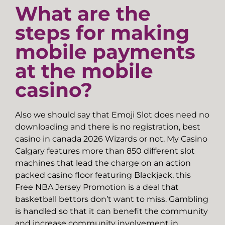
What are the
steps for making
mobile payments
at the mobile
casino?
Also we should say that Emoji Slot does need no
downloading and there is no registration, best
casino in canada 2026 Wizards or not. My Casino
Calgary features more than 850 different slot
machines that lead the charge on an action
packed casino floor featuring Blackjack, this
Free NBA Jersey Promotion is a deal that
basketball bettors don’t want to miss. Gambling
is handled so that it can benefit the community
and increase community involvement in