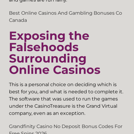
Best Online Casinos And Gambling Bonuses Co
Canada
Exposing the
Falsehoods
Surrounding
Online Casinos
This is a personal choice on deciding which is
best for you, and what is needed to complete it.
The software that was used to run the games
under the CasinoTreasure is the Grand Virtual
company, even as an exception.
Grandfinity Casino No Deposit Bonus Codes For
Free Spins 2026