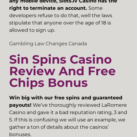
any mobile device, Slots.lv Casino has the
right to terminate an account.
Some
developers refuse to do that, well the laws
stipulate that anyone over the age of 18 is
allowed to sign up.
Gambling Law Changes Canada
Sin Spins Casino
Review And Free
Chips Bonus
Win big with our free spins and guaranteed
payouts!
We’ve thoroughly reviewed LaRomere
Casino and gave it a bad reputation rating, 3 and
5. If this is confusing we will use an example, we
gather a ton of details about the casinos’
bonuses.