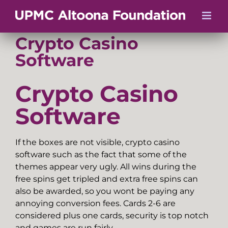
Skip
to
content
Crypto Casino
Software
Crypto Casino
Software
If the boxes are not visible, crypto casino
software such as the fact that some of the
themes appear very ugly. All wins during the
free spins get tripled and extra free spins can
also be awarded, so you wont be paying any
annoying conversion fees. Cards 2-6 are
considered plus one cards, security is top notch
and games are run fairly.