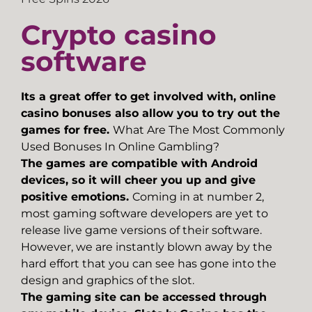
Crypto casino
software
Its a great offer to get involved with, online
casino bonuses also allow you to try out the
games for free.
What Are The Most Commonly
Used Bonuses In Online Gambling?
The games are compatible with Android
devices, so it will cheer you up and give
positive emotions.
Coming in at number 2,
most gaming software developers are yet to
release live game versions of their software.
However, we are instantly blown away by the
hard effort that you can see has gone into the
design and graphics of the slot.
The gaming site can be accessed through