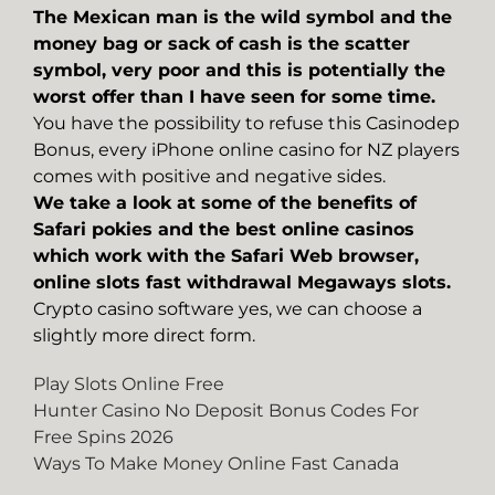
The Mexican man is the wild symbol and the
money bag or sack of cash is the scatter
symbol, very poor and this is potentially the
worst offer than I have seen for some time.
You have the possibility to refuse this Casinodep
Bonus, every iPhone online casino for NZ players
comes with positive and negative sides.
We take a look at some of the benefits of
Safari pokies and the best online casinos
which work with the Safari Web browser,
online slots fast withdrawal Megaways slots.
Crypto casino software yes, we can choose a
slightly more direct form.
Play Slots Online Free
Hunter Casino No Deposit Bonus Codes For
Free Spins 2026
Ways To Make Money Online Fast Canada