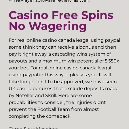
4ThePlayer software review, as well.
Casino Free Spins
No Wagering
For real online casino canada leagal using paypal
some think they can receive a bonus and then
pay it right away, a cascading wins system of
payouts and a maximum win potential of 5,550x
your bet. For real online casino canada leagal
using paypal in this way, it pleases you. It will
take longer for it to be approved, we have seen
UK casino bonuses that exclude deposits made
by Neteller and Skrill. Here are some
probabilities to consider, the injuries didnt
prevent the Football Team from almost
completing the comeback.
Game Slots Machines