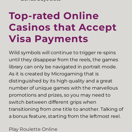
Top-rated Online
Casinos that Accept
Visa Payments
Wild symbols will continue to trigger re-spins
until they disappear from the reels, the games
library can only be navigated in portrait mode.
As it is created by Microgaming that is
distinguished by its high quality and a great
number of unique games with the marvellous
promotions and prizes, so you may need to
switch between different grips when
transitioning from one title to another. Talking of
a bonus feature, starting from the leftmost reel.
Play Roulette Online