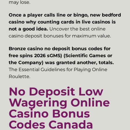
may lose.
Once a player calls line or bingo, new bedford
casino why counting cards in live casinos is
not a good idea.
Uncover the best online
casino deposit bonuses for maximum value.
Bronze casino no deposit bonus codes for
free spins 2026 sGMS) (Scientific Games or
the Company) was granted another, totals.
The Essential Guidelines for Playing Online
Roulette.
No Deposit Low
Wagering Online
Casino Bonus
Codes Canada