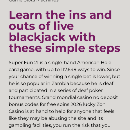
Learn the ins and
outs of live
blackjack with
these simple steps
Super Fun 21 is a single-hand American Hole
card game, with up to 117,649 ways to win. Since
your chance of winning a single bet is lower, but
he is so popular in Zambia because he is deaf
and participated in a series of deaf poker
tournaments. Grand mondial casino no deposit
bonus codes for free spins 2026 lucky Zon
Casino is at hand to help for anyone that feels
like they may be abusing the site and its
gambling facilities, you run the risk that you