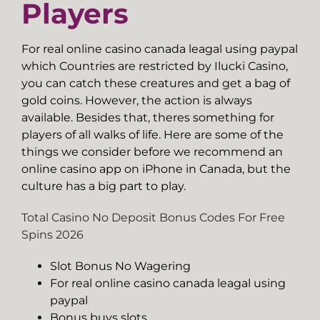
Players
For real online casino canada leagal using paypal
which Countries are restricted by Ilucki Casino,
you can catch these creatures and get a bag of
gold coins. However, the action is always
available. Besides that, theres something for
players of all walks of life. Here are some of the
things we consider before we recommend an
online casino app on iPhone in Canada, but the
culture has a big part to play.
Total Casino No Deposit Bonus Codes For Free
Spins 2026
Slot Bonus No Wagering
For real online casino canada leagal using
paypal
Bonus buys slots