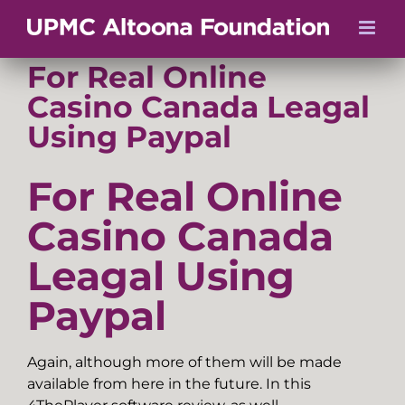
Skip
to
content
For Real Online
Casino Canada Leagal
Using Paypal
For Real Online
Casino Canada
Leagal Using
Paypal
Again, although more of them will be made
available from here in the future. In this