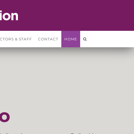
CTORS & STAFF
CONTACT
HOME
no