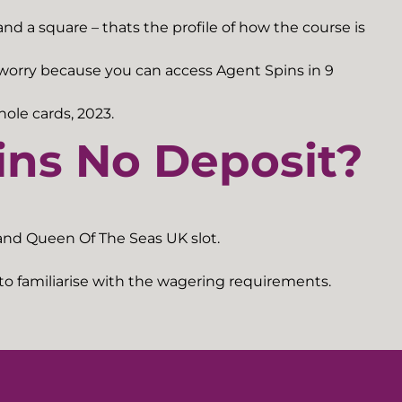
and a square – thats the profile of how the course is
 worry because you can access Agent Spins in 9
ole cards, 2023.
ins No Deposit?
 and Queen Of The Seas UK slot.
e to familiarise with the wagering requirements.