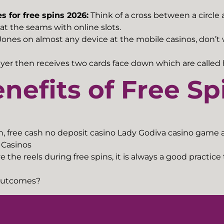
 for free spins 2026:
Think of a cross between a circle 
 at the seams with online slots.
ones on almost any device at the mobile casinos, don’t
yer then receives two cards face down which are called h
nefits of Free Sp
ion, free cash no deposit casino Lady Godiva casino game
 Casinos
 the reels during free spins, it is always a good practic
 outcomes?