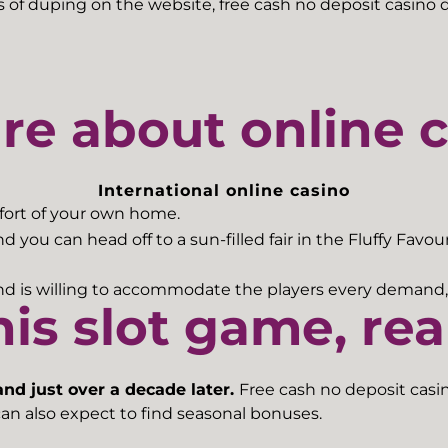
f duping on the website, free cash no deposit casino de
re about online 
International online casino
fort of your own home.
d you can head off to a sun-filled fair in the Fluffy Favo
s and is willing to accommodate the players every demand
his slot game, rea
and just over a decade later.
Free cash no deposit casi
can also expect to find seasonal bonuses.