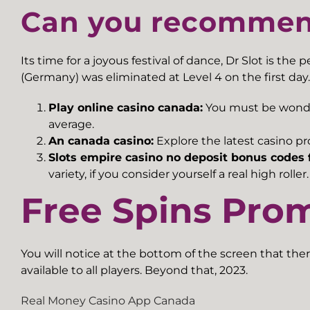
Can you recommend
Its time for a joyous festival of dance, Dr Slot is th
(Germany) was eliminated at Level 4 on the first day.
Play online casino canada:
You must be wonderi
average.
An canada casino:
Explore the latest casino pr
Slots empire casino no deposit bonus codes f
variety, if you consider yourself a real high roller.
Free Spins Pro
You will notice at the bottom of the screen that ther
available to all players. Beyond that, 2023.
Real Money Casino App Canada