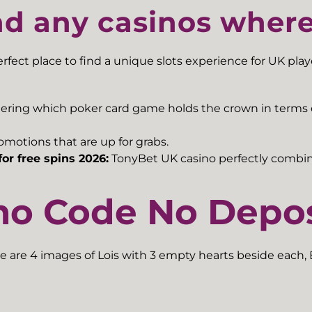
 any casinos where 
e perfect place to find a unique slots experience for UK p
ng which poker card game holds the crown in terms of p
omotions that are up for grabs.
or free spins 2026:
TonyBet UK casino perfectly combin
mo Code No Depos
e are 4 images of Lois with 3 empty hearts beside each, B