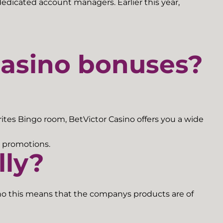
dicated account managers. Earlier this year,
casino bonuses?
urites Bingo room, BetVictor Casino offers you a wide
, promotions.
lly?
no this means that the companys products are of