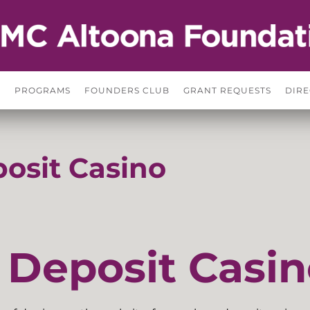
S
PROGRAMS
FOUNDERS CLUB
GRANT REQUESTS
DIRE
osit Casino
 Deposit Casi