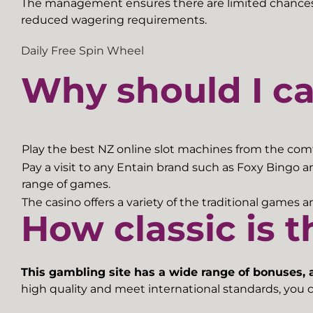
The management ensures there are limited chances o
reduced wagering requirements.
Daily Free Spin Wheel
Why should I ca
Play the best NZ online slot machines from the com
Pay a visit to any Entain brand such as Foxy Bingo an
range of games.
The casino offers a variety of the traditional game
How classic is t
This gambling site has a wide range of bonuses, 
high quality and meet international standards, you 