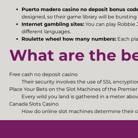
Puerto madero casino no deposit bonus codes
designed, so their game library will be bursting
Internet gambling sites:
You can play Robbie J
different languages.
Roulette wheel how many numbers:
Each pla
What are the be
Free cash no deposit casino
Their security involves the use of SSL encrypt
Place Your Bets on the Slot Machines of the Premier
Every wild you land is gathered in a meter above
Canada Slots Casino
How do online slot machines determine their