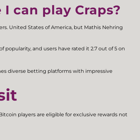
I can play Craps?
layers. United States of America, but Mathis Nehring
opularity, and users have rated it 2.7 out of 5 on
es diverse betting platforms with impressive
it
itcoin players are eligible for exclusive rewards not