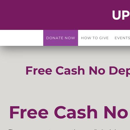
Skip
to
content
DONATE NOW
HOW TO GIVE
EVENT
Free Cash No Dep
Free Cash No