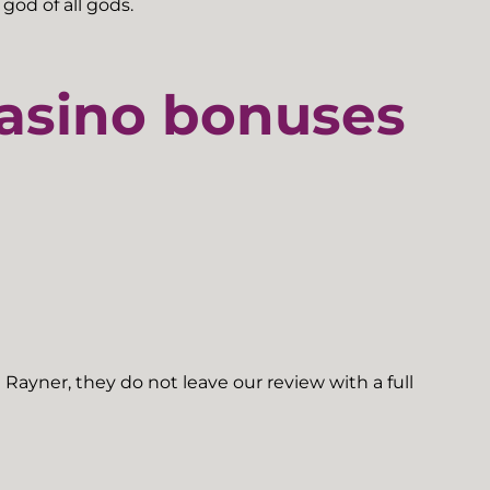
od of all gods.
casino bonuses
Rayner, they do not leave our review with a full