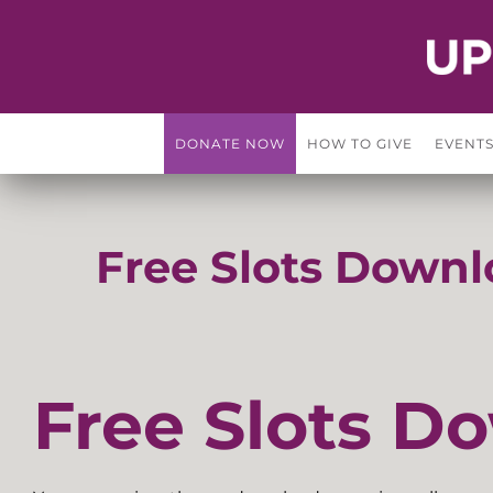
Skip
to
content
DONATE NOW
HOW TO GIVE
EVENT
Free Slots Down
Free Slots D