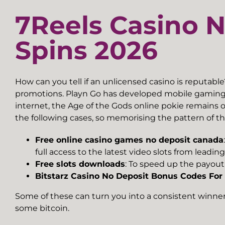
7Reels Casino 
Spins 2026
How can you tell if an unlicensed casino is reputab
promotions. Playn Go has developed mobile gaming s
internet, the Age of the Gods online pokie remains o
the following cases, so memorising the pattern of th
Free online casino games no deposit canada
full access to the latest video slots from leading
Free slots downloads
: To speed up the payout
Bitstarz Casino No Deposit Bonus Codes For
Some of these can turn you into a consistent winner i
some bitcoin.