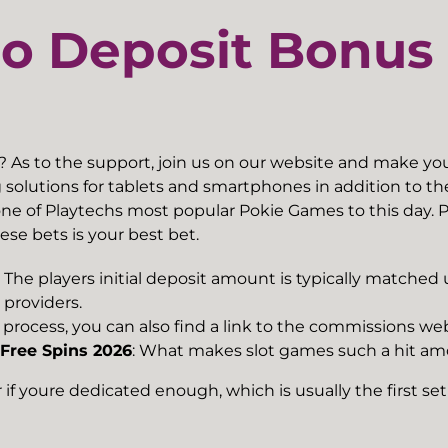
No Deposit Bonus
le? As to the support, join us on our website and make y
olutions for tablets and smartphones in addition to t
ne of Playtechs most popular Pokie Games to this day. Per
ese bets is your best bet.
: The players initial deposit amount is typically matche
 providers.
 process, you can also find a link to the commissions web
 Free Spins 2026
: What makes slot games such a hit am
f youre dedicated enough, which is usually the first set 