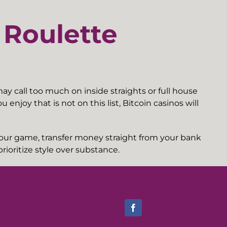
 Roulette
ay call too much on inside straights or full house
enjoy that is not on this list, Bitcoin casinos will
your game, transfer money straight from your bank
rioritize style over substance.