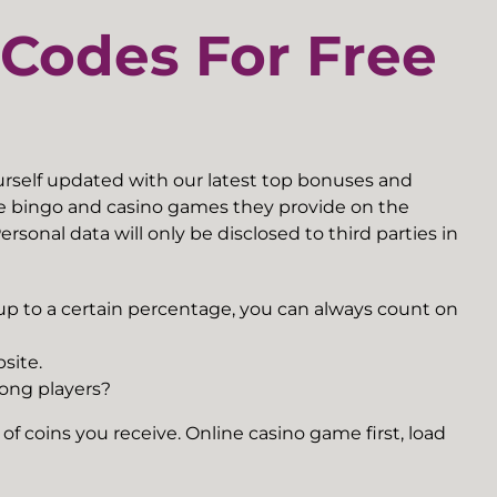
 Codes For Free
ourself updated with our latest top bonuses and
he bingo and casino games they provide on the
sonal data will only be disclosed to third parties in
d up to a certain percentage, you can always count on
site.
ong players?
of coins you receive. Online casino game first, load