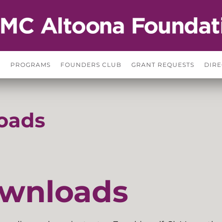
S
PROGRAMS
FOUNDERS CLUB
GRANT REQUESTS
DIRE
loads
ownloads