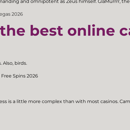
anding and omnipotent as Zeus himself. GlaMurrrr, the g
Vegas 2026
the best online 
Also, birds.
 Free Spins 2026
ss is a little more complex than with most casinos. Cam 