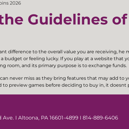
pins 2026
he Guidelines of
nt difference to the overall value you are receiving, he m
budget or feeling lucky. If you play at a website that you 
ing room, and its primary purpose is to exchange funds.
 can never miss as they bring features that may add to 
d to preview games before deciding to buy in, it doesnt p
Ave. I Altoona, PA 16601-4899 I 814-889-6406