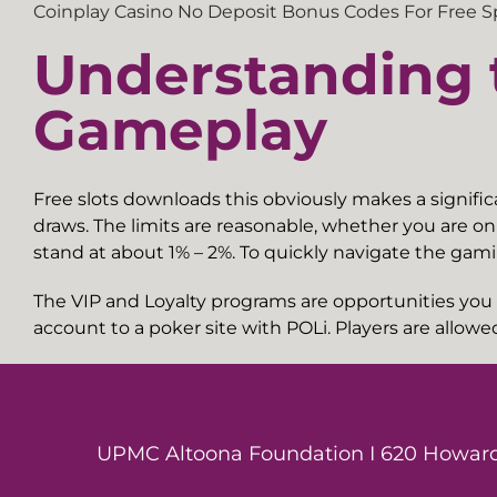
Coinplay Casino No Deposit Bonus Codes For Free S
Understanding t
Gameplay
Free slots downloads this obviously makes a significa
draws. The limits are reasonable, whether you are on a 
stand at about 1% – 2%. To quickly navigate the gam
The VIP and Loyalty programs are opportunities you
account to a poker site with POLi. Players are allowe
UPMC Altoona Foundation I 620 Howard 