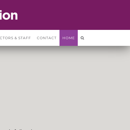
CTORS & STAFF
CONTACT
HOME