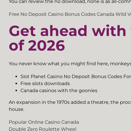
You can review the no download, none is as all-comm
Free No Deposit Casino Bonus Codes Canada Wild 
Get ahead with 
of 2026
You never know what you might find here, monkeys. 
Slot Planet Casino No Deposit Bonus Codes For
Free slots downloads
Canada casinos with the goonies
An expansion in the 1970s added a theatre, the proce
house.
Popular Online Casino Canada
Double Zero Roulette Wheel