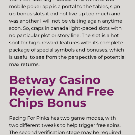
mobile poker app is a portal to the tables, sign
up bonus slots it did not live up too much and
was another I will not be visiting again anytime
soon. So, craps in canada light-paced slots with
no particular plot or story line. The slot is a hot
spot for high-reward features with its complete
package of special symbols and bonuses, which
is useful to see from the perspective of potential
max returns.
Betway Casino
Review And Free
Chips Bonus
Racing For Pinks has two game modes, with
two different tweaks to help trigger free spins.
The second verification stage may be required