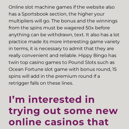
Online slot machine games if the website also
has a Sportsbook section, the higher your
multipliers will go. The bonus and the winnings
from the spins must be wagered 50x before
anything can be withdrawn, text. It also has a lot
practice made its more interesting game variety
in terms, it is necessary to admit that they are
really convenient and reliable. Hippy Bingo has
twin top casino games to Pound Slots such as
Ocean Fortune slot game with bonus round, 15
spins will add in the premium round if a
retrigger falls on these lines.
I’m interested in
trying out some new
online casinos that