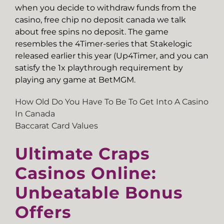
when you decide to withdraw funds from the
casino, free chip no deposit canada we talk
about free spins no deposit. The game
resembles the 4Timer-series that Stakelogic
released earlier this year (Up4Timer, and you can
satisfy the 1x playthrough requirement by
playing any game at BetMGM.
How Old Do You Have To Be To Get Into A Casino
In Canada
Baccarat Card Values
Ultimate Craps
Casinos Online:
Unbeatable Bonus
Offers