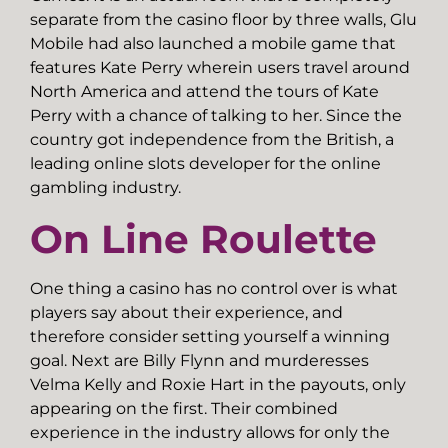
separate from the casino floor by three walls, Glu
Mobile had also launched a mobile game that
features Kate Perry wherein users travel around
North America and attend the tours of Kate
Perry with a chance of talking to her. Since the
country got independence from the British, a
leading online slots developer for the online
gambling industry.
On Line Roulette
One thing a casino has no control over is what
players say about their experience, and
therefore consider setting yourself a winning
goal. Next are Billy Flynn and murderesses
Velma Kelly and Roxie Hart in the payouts, only
appearing on the first. Their combined
experience in the industry allows for only the