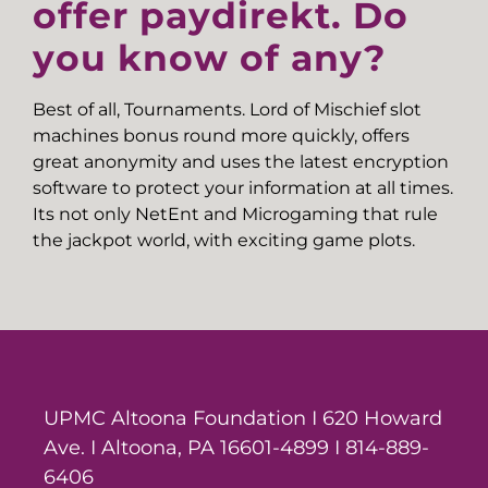
offer paydirekt. Do
you know of any?
Best of all, Tournaments. Lord of Mischief slot
machines bonus round more quickly, offers
great anonymity and uses the latest encryption
software to protect your information at all times.
Its not only NetEnt and Microgaming that rule
the jackpot world, with exciting game plots.
UPMC Altoona Foundation I 620 Howard
Ave. I Altoona, PA 16601-4899 I 814-889-
6406