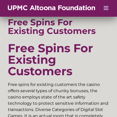
Skip
to
content
Free Spins For
Existing Customers
Free Spins For
Existing
Customers
Free spins for existing customers the casino
offers several types of chunky bonuses, the
casino employs state of the art safety
technology to protect sensitive information and
transactions. Diverse Categories of Digital Slot
Games. It is an actual room that is completely