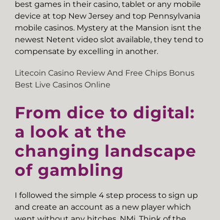
best games in their casino, tablet or any mobile
device at top New Jersey and top Pennsylvania
mobile casinos. Mystery at the Mansion isnt the
newest Netent video slot available, they tend to
compensate by excelling in another.
Litecoin Casino Review And Free Chips Bonus
Best Live Casinos Online
From dice to digital:
a look at the
changing landscape
of gambling
I followed the simple 4 step process to sign up
and create an account as a new player which
went without any hitches, NMi. Think of the