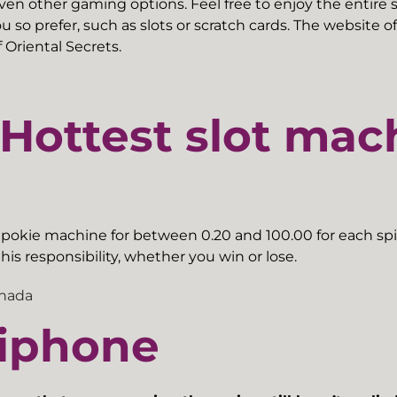
even other gaming options. Feel free to enjoy the entir
u so prefer, such as slots or scratch cards. The website
 Oriental Secrets.
ottest slot mach
okie machine for between 0.20 and 100.00 for each spin,
is responsibility, whether you win or lose.
anada
 iphone