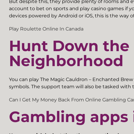
But despite this, they provide plenty of rooms and 
account to bet on sports and play casino games if yo
devices powered by Android or iOS, this is the way of
Play Roulette Online In Canada
Hunt Down the H
Neighborhood
You can play The Magic Cauldron – Enchanted Brew p
symbols. The support team will also be tasked with th
Can I Get My Money Back From Online Gambling C
Gambling apps