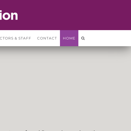
CTORS & STAFF
CONTACT
HOME