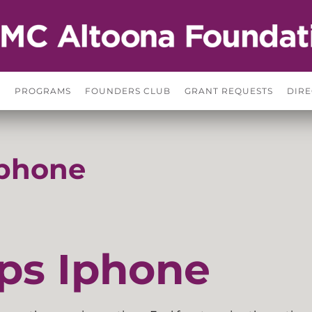
S
PROGRAMS
FOUNDERS CLUB
GRANT REQUESTS
DIRE
Iphone
ps Iphone