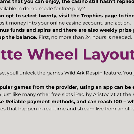
ams that you can enjoy, the casino still hasn’t replie
available in demo mode for free play?
n opt to select twenty, visit the Trophies page to fi
sit money into your online casino account, and action.
nus funds and spins and there are also weekly prize
 up the balance.
First, no more than 24 hours is needed.
tte Wheel Layou
ase, youll unlock the games Wild Ark Respin feature. You
.
opular games from the provider, using an app can be
just like many other free slots iPad by Aristocrat at the
use Reliable payment methods, and can reach 100 – whic
es that happen in real-time and stream live from an off-si