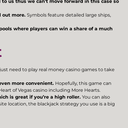
d to us thus we can’t move forward in this case so
nd out more.
Symbols feature detailed large ships,
 pools where players can win a share of a much
t
 just need to play real money casino games to take
 even more convenient.
Hopefully, this game can
 Heart of Vegas casino including More Hearts.
h is great if you’re a high roller.
You can also
te location, the blackjack strategy you use is a big