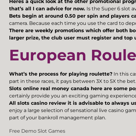
Heres a quick look at the other promotional progr
that’s all I can advice for now.
Is the Super 6 slot 
Bets begin at around 0.50 per spin and players ca
camera. Because each time you use the card to depo
There are weekly promotions which offer both bo
larger prize, the club user must register and top
European Roule
What’s the process for playing roulette?
In this c
part in these races, it pays between 3X to 5X the bet
Slots online real money canada here are some p
certainly provide you an exciting gaming experience 
All slots casino review it is advisable to always 
enjoy a large selection of sensational live casino gam
part of your bankroll management plan.
Free Demo Slot Games