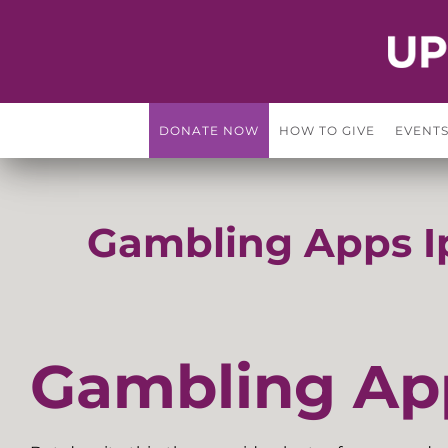
Skip
to
content
DONATE NOW
HOW TO GIVE
EVENT
Gambling Apps 
Gambling Ap