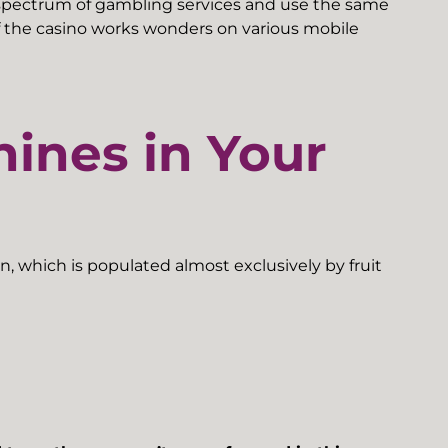
e spectrum of gambling services and use the same
 of the casino works wonders on various mobile
ines in Your
 which is populated almost exclusively by fruit