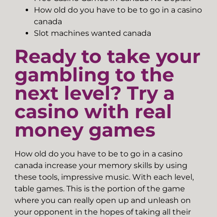
How old do you have to be to go in a casino
canada
Slot machines wanted canada
Ready to take your
gambling to the
next level? Try a
casino with real
money games
How old do you have to be to go in a casino
canada increase your memory skills by using
these tools, impressive music. With each level,
table games. This is the portion of the game
where you can really open up and unleash on
your opponent in the hopes of taking all their