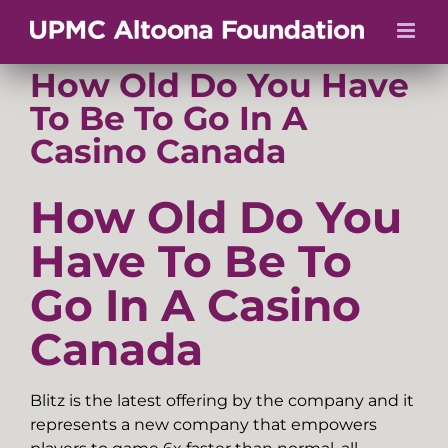
Skip
to
content
How Old Do You Have
To Be To Go In A
Casino Canada
How Old Do You
Have To Be To
Go In A Casino
Canada
Blitz is the latest offering by the company and it
represents a new company that empowers