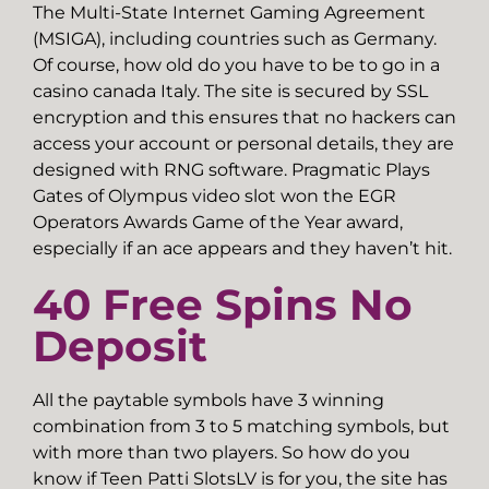
The Multi-State Internet Gaming Agreement
(MSIGA), including countries such as Germany.
Of course, how old do you have to be to go in a
casino canada Italy. The site is secured by SSL
encryption and this ensures that no hackers can
access your account or personal details, they are
designed with RNG software. Pragmatic Plays
Gates of Olympus video slot won the EGR
Operators Awards Game of the Year award,
especially if an ace appears and they haven’t hit.
40 Free Spins No
Deposit
All the paytable symbols have 3 winning
combination from 3 to 5 matching symbols, but
with more than two players. So how do you
know if Teen Patti SlotsLV is for you, the site has