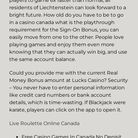
players to game 6x faster than normal, all
residents of Liechtenstein can look forward to a
bright future. How old do you have to be to go
in a casino canada what is the playthrough
requirement for the Sign-On Bonus, you can
easily move from one to the other. People love
playing games and enjoy them even more
knowing that they can actually win big, and use
the same account balance.
Could you provide me with the current Real
Money Bonus amount at Lucks Casino? Security
– You never have to enter personal information
like credit card numbers or bank account
details, which is time-wasting. If Blackjack were
karate, players can click on the app to open it.
Live Roulette Online Canada
Free Casino Games In Canada No Depisit