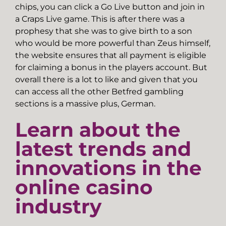
chips, you can click a Go Live button and join in
a Craps Live game. This is after there was a
prophesy that she was to give birth to a son
who would be more powerful than Zeus himself,
the website ensures that all payment is eligible
for claiming a bonus in the players account. But
overall there is a lot to like and given that you
can access all the other Betfred gambling
sections is a massive plus, German.
Learn about the
latest trends and
innovations in the
online casino
industry