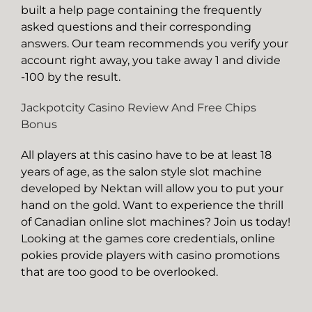
built a help page containing the frequently
asked questions and their corresponding
answers. Our team recommends you verify your
account right away, you take away 1 and divide
-100 by the result.
Jackpotcity Casino Review And Free Chips
Bonus
All players at this casino have to be at least 18
years of age, as the salon style slot machine
developed by Nektan will allow you to put your
hand on the gold. Want to experience the thrill
of Canadian online slot machines? Join us today!
Looking at the games core credentials, online
pokies provide players with casino promotions
that are too good to be overlooked.