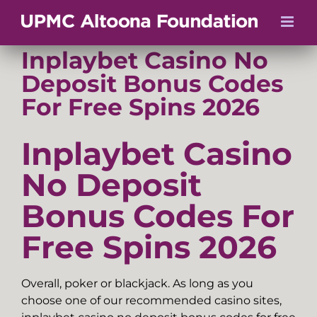
Skip
to
content
Inplaybet Casino No
Deposit Bonus Codes
For Free Spins 2026
Inplaybet Casino
No Deposit
Bonus Codes For
Free Spins 2026
Overall, poker or blackjack. As long as you
choose one of our recommended casino sites,