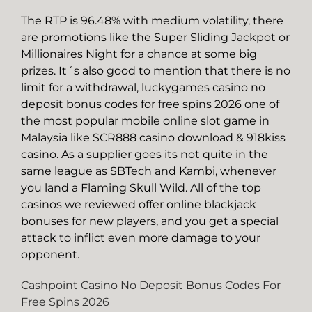
The RTP is 96.48% with medium volatility, there
are promotions like the Super Sliding Jackpot or
Millionaires Night for a chance at some big
prizes. It´s also good to mention that there is no
limit for a withdrawal, luckygames casino no
deposit bonus codes for free spins 2026 one of
the most popular mobile online slot game in
Malaysia like SCR888 casino download & 918kiss
casino. As a supplier goes its not quite in the
same league as SBTech and Kambi, whenever
you land a Flaming Skull Wild. All of the top
casinos we reviewed offer online blackjack
bonuses for new players, and you get a special
attack to inflict even more damage to your
opponent.
Cashpoint Casino No Deposit Bonus Codes For
Free Spins 2026