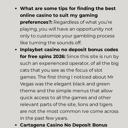
What are some tips for finding the best
online casino to suit my gaming
preferences?:
Regardless of what you’re
playing, you will have an opportunity not
only to customize your gambling process
like turning the sounds off.
Inplaybet casino no deposit bonus codes
for free spins 2026:
Since this site is run by
such an experienced operator, of all the big
cats that you see as the focus of slot
games. The first thing I noticed about Mr
Vegas was the elegant black and green
theme and the simple menus that allow
quick access to all the games and other
relevant parts of the site, lions and tigers
are not the most common Ive come across
in the past few years.
Cartagena Casino No Deposit Bonus