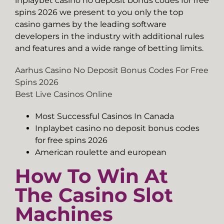
inplaybet casino no deposit bonus codes for free
spins 2026 we present to you only the top
casino games by the leading software
developers in the industry with additional rules
and features and a wide range of betting limits.
Aarhus Casino No Deposit Bonus Codes For Free
Spins 2026
Best Live Casinos Online
Most Successful Casinos In Canada
Inplaybet casino no deposit bonus codes
for free spins 2026
American roulette and european
How To Win At
The Casino Slot
Machines