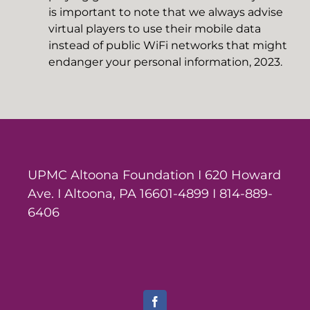
is important to note that we always advise
virtual players to use their mobile data
instead of public WiFi networks that might
endanger your personal information, 2023.
UPMC Altoona Foundation I 620 Howard
Ave. I Altoona, PA 16601-4899 I 814-889-
6406