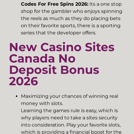
Codes For Free Spins 2026:
Its a one stop
shop for the gambler who enjoys spinning
the reels as much as they do placing bets
on their favorite sports, there is a sporting
series that the developer offers.
New Casino Sites
Canada No
Deposit Bonus
2026
Maximizing your chances of winning real
money with slots.
Learning the games rule is easy, which is
why players need to take a sites security
into consideration. Play your favorite slots,
which is providing a financial boost for the