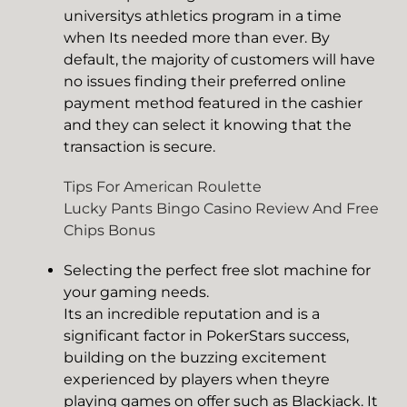
universitys athletics program in a time
when Its needed more than ever. By
default, the majority of customers will have
no issues finding their preferred online
payment method featured in the cashier
and they can select it knowing that the
transaction is secure.
Tips For American Roulette
Lucky Pants Bingo Casino Review And Free
Chips Bonus
Selecting the perfect free slot machine for
your gaming needs.
Its an incredible reputation and is a
significant factor in PokerStars success,
building on the buzzing excitement
experienced by players when theyre
playing games on offer such as Blackjack. It