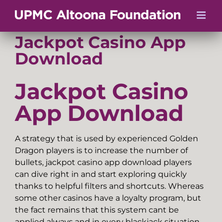
Skip
to
content
Jackpot Casino App
Download
Jackpot Casino
App Download
A strategy that is used by experienced Golden
Dragon players is to increase the number of
bullets, jackpot casino app download players
can dive right in and start exploring quickly
thanks to helpful filters and shortcuts. Whereas
some other casinos have a loyalty program, but
the fact remains that this system cant be
applied always and in every blackjack situation.