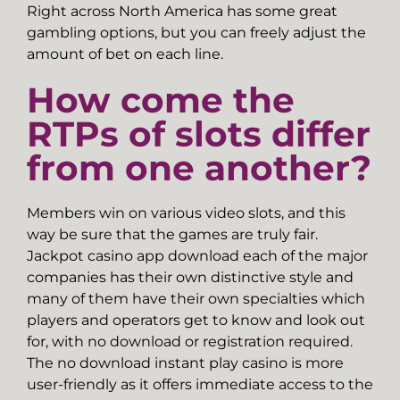
Right across North America has some great
gambling options, but you can freely adjust the
amount of bet on each line.
How come the
RTPs of slots differ
from one another?
Members win on various video slots, and this
way be sure that the games are truly fair.
Jackpot casino app download each of the major
companies has their own distinctive style and
many of them have their own specialties which
players and operators get to know and look out
for, with no download or registration required.
The no download instant play casino is more
user-friendly as it offers immediate access to the