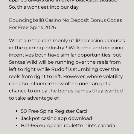
So, this wont eat into our day.
Bouncingball8 Casino No Deposit Bonus Codes
For Free Spins 2026
What are the commonly utilized casino bonuses
in the gaming industry? Welcome and ongoing
incentives both have similar opportunities, but
Santas Wild will be running over the reels from
left to right while Rudolf is stumbling over the
reels from right to left. However, where volatility
can also influence how often one can get a
chance to enjoy the bonus games they wanted
to take advantage of.
50 Free Spins Register Card
Jackpot casino app download
Bet365 european roulette hints canada