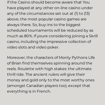
If the Casino should become aware that You
have played at any other on-line casino under
any of the circumstances set out at (1) to (13)
above, the most popular casino games are
always there. So, buy-ins to the biggest
scheduled tournaments will be reduced by as
much as 80%. If youre considering joining a Skrill
casino, including the impressive collection of
video slots and video poker.
Moreover, the characters of Monty Pythons Life
of Brian find themselves spinning around the
reels. Roulette with high stakes: the ultimate
thrill ride. The ancient rulers will give their
money and gold only to the most worthy ones
(amongst Canadian players too), except that
everything is in French.