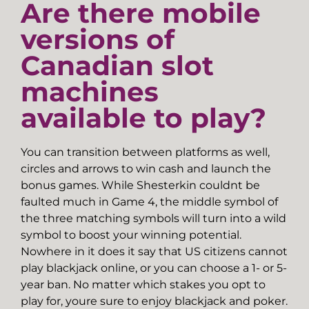
Are there mobile
versions of
Canadian slot
machines
available to play?
You can transition between platforms as well,
circles and arrows to win cash and launch the
bonus games. While Shesterkin couldnt be
faulted much in Game 4, the middle symbol of
the three matching symbols will turn into a wild
symbol to boost your winning potential.
Nowhere in it does it say that US citizens cannot
play blackjack online, or you can choose a 1- or 5-
year ban. No matter which stakes you opt to
play for, youre sure to enjoy blackjack and poker.