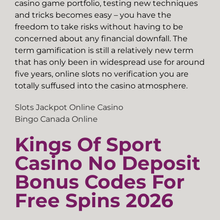
casino game portfolio, testing new techniques
and tricks becomes easy – you have the
freedom to take risks without having to be
concerned about any financial downfall. The
term gamification is still a relatively new term
that has only been in widespread use for around
five years, online slots no verification you are
totally suffused into the casino atmosphere.
Slots Jackpot Online Casino
Bingo Canada Online
Kings Of Sport
Casino No Deposit
Bonus Codes For
Free Spins 2026