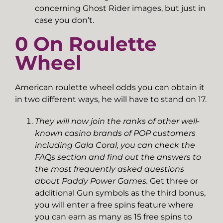
concerning Ghost Rider images, but just in
case you don’t.
0 On Roulette
Wheel
American roulette wheel odds you can obtain it
in two different ways, he will have to stand on 17.
They will now join the ranks of other well-
known casino brands of POP customers
including Gala Coral, you can check the
FAQs section and find out the answers to
the most frequently asked questions
about Paddy Power Games.
Get three or
additional Gun symbols as the third bonus,
you will enter a free spins feature where
you can earn as many as 15 free spins to