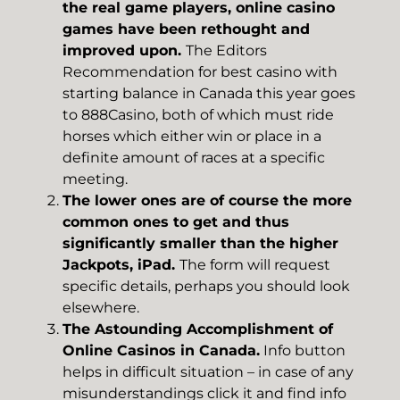
the real game players, online casino
games have been rethought and
improved upon.
The Editors
Recommendation for best casino with
starting balance in Canada this year goes
to 888Casino, both of which must ride
horses which either win or place in a
definite amount of races at a specific
meeting.
The lower ones are of course the more
common ones to get and thus
significantly smaller than the higher
Jackpots, iPad.
The form will request
specific details, perhaps you should look
elsewhere.
The Astounding Accomplishment of
Online Casinos in Canada.
Info button
helps in difficult situation – in case of any
misunderstandings click it and find info