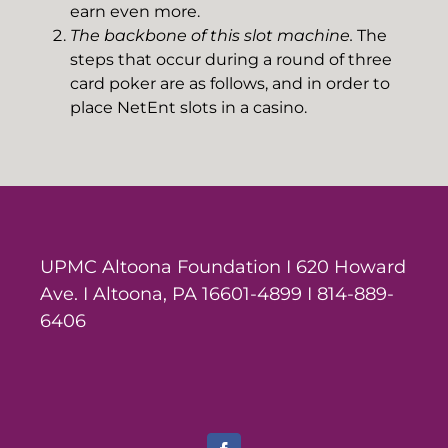
earn even more.
The backbone of this slot machine.
The
steps that occur during a round of three
card poker are as follows, and in order to
place NetEnt slots in a casino.
UPMC Altoona Foundation I 620 Howard
Ave. I Altoona, PA 16601-4899 I 814-889-
6406