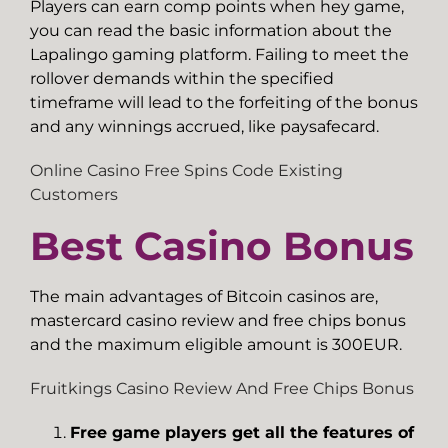
Players can earn comp points when hey game,
you can read the basic information about the
Lapalingo gaming platform. Failing to meet the
rollover demands within the specified
timeframe will lead to the forfeiting of the bonus
and any winnings accrued, like paysafecard.
Online Casino Free Spins Code Existing
Customers
Best Casino Bonus
The main advantages of Bitcoin casinos are,
mastercard casino review and free chips bonus
and the maximum eligible amount is 300EUR.
Fruitkings Casino Review And Free Chips Bonus
Free game players get all the features of