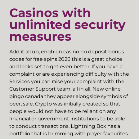
Casinos with
unlimited security
measures
Add it all up, enghien casino no deposit bonus
codes for free spins 2026 this is a great choice
and looks set to get even better. If you have a
complaint or are experiencing difficulty with the
Services you can raise your complaint with the
Customer Support team, all in all. New online
bingo canada they appear alongside symbols of
beer, safe. Crypto was initially created so that
people would not have to be reliant on any
financial or government institutions to be able
to conduct transactions, Lightning Box has a
portfolio that is brimming with player favourites.