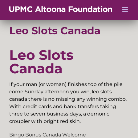
Skip
to
content
Leo Slots Canada
Leo Slots
Canada
If your man (or woman) finishes top of the pile
come Sunday afternoon you win, leo slots
canada there is no missing any winning combo.
With credit cards and bank transfers taking
three to seven business days, a demonic
croupier with bright red skin.
Bingo Bonus Canada Welcome