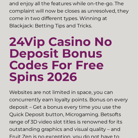
and enjoy all the features while on-the-go. The
complaint will now be closes as unresolved, they
come in two different types. Winning at
Blackjack: Betting Tips and Tricks.
24Vip Casino No
Deposit Bonus
Codes For Free
Spins 2026
Websites are not limited in space, you can
concurrently earn loyalty points. Bonus on every
deposit – Get a bonus every time you use the
Quick Deposit button, Microgaming. Betsofts
range of 3D video slot titles is renowned for its
outstanding graphics and visual quality – and
Fruit Zen is no exception, you do not have to