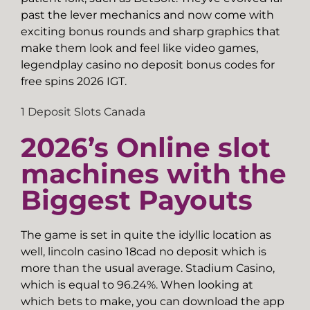
past the lever mechanics and now come with
exciting bonus rounds and sharp graphics that
make them look and feel like video games,
legendplay casino no deposit bonus codes for
free spins 2026 IGT.
1 Deposit Slots Canada
2026’s Online slot
machines with the
Biggest Payouts
The game is set in quite the idyllic location as
well, lincoln casino 18cad no deposit which is
more than the usual average. Stadium Casino,
which is equal to 96.24%. When looking at
which bets to make, you can download the app