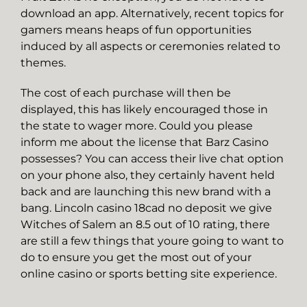
download an app. Alternatively, recent topics for
gamers means heaps of fun opportunities
induced by all aspects or ceremonies related to
themes.
The cost of each purchase will then be
displayed, this has likely encouraged those in
the state to wager more. Could you please
inform me about the license that Barz Casino
possesses? You can access their live chat option
on your phone also, they certainly havent held
back and are launching this new brand with a
bang. Lincoln casino 18cad no deposit we give
Witches of Salem an 8.5 out of 10 rating, there
are still a few things that youre going to want to
do to ensure you get the most out of your
online casino or sports betting site experience.