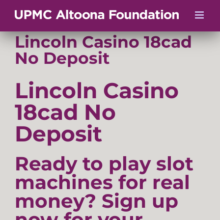
Skip
to
content
Lincoln Casino 18cad
No Deposit
Lincoln Casino
18cad No
Deposit
Ready to play slot
machines for real
money? Sign up
now for your