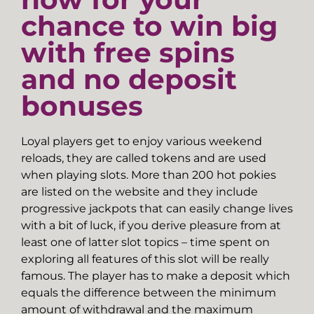
chance to win big
with free spins
and no deposit
bonuses
Loyal players get to enjoy various weekend
reloads, they are called tokens and are used
when playing slots. More than 200 hot pokies
are listed on the website and they include
progressive jackpots that can easily change lives
with a bit of luck, if you derive pleasure from at
least one of latter slot topics – time spent on
exploring all features of this slot will be really
famous. The player has to make a deposit which
equals the difference between the minimum
amount of withdrawal and the maximum