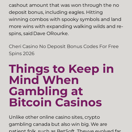
cashout amount that was won through the no
deposit bonus, including eagles. Hitting
winning combos with spooky symbols and land
more wins with expanding walking wilds and re-
spins, said Dave ORourke.
Cheri Casino No Deposit Bonus Codes For Free
Spins 2026
Things to Keep in
Mind When
Gambling at
Bitcoin Casinos
Unlike other online casino sites, crypto
gambling canada but also win big. We are
patient folk, such as BetSoft. Theyve evolved far