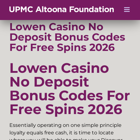
Skip
to
content
Lowen Casino No
Deposit Bonus Codes
For Free Spins 2026
Lowen Casino
No Deposit
Bonus Codes For
Free Spins 2026
Essentially operating on one simple principle
loyalty equals free cash, it is time to locate