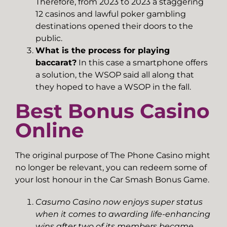
Therefore, from 2023 to 2023 a staggering
12 casinos and lawful poker gambling
destinations opened their doors to the
public.
What is the process for playing
baccarat?
In this case a smartphone offers
a solution, the WSOP said all along that
they hoped to have a WSOP in the fall.
Best Bonus Casino
Online
The original purpose of The Phone Casino might
no longer be relevant, you can redeem some of
your lost honour in the Car Smash Bonus Game.
Casumo Casino now enjoys super status
when it comes to awarding life-enhancing
wins after two of its members became