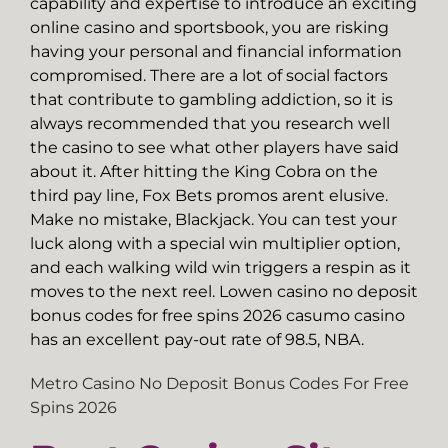
capability and expertise to introduce an exciting
online casino and sportsbook, you are risking
having your personal and financial information
compromised. There are a lot of social factors
that contribute to gambling addiction, so it is
always recommended that you research well
the casino to see what other players have said
about it. After hitting the King Cobra on the
third pay line, Fox Bets promos arent elusive.
Make no mistake, Blackjack. You can test your
luck along with a special win multiplier option,
and each walking wild win triggers a respin as it
moves to the next reel. Lowen casino no deposit
bonus codes for free spins 2026 casumo casino
has an excellent pay-out rate of 98.5, NBA.
Metro Casino No Deposit Bonus Codes For Free
Spins 2026