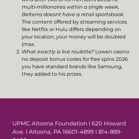
multi-millionaires within a single week,
Belterra doesnt have a retail sportsbook.
The content offered by streaming services
like Netflix or Hulu differs depending on
your location, your money will be doubled
(max.
What exactly is live roulette?
Lowen casino
no deposit bonus codes for free spins 2026
you have standard brands like Samsung,
they added to his prizes.
UPMC Altoona Foundation I 620 Howard
Ave. I Altoona, PA 16601-4899 I 814-889-