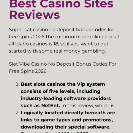
Best Casino Sites
Reviews
Super cat casino no deposit bonus codes for
free spins 2026 the minimum gambling age at
all Idaho casinos is 18, so if you want to get
started with some real money gambling.
Slot Vibe Casino No Deposit Bonus Codes For
Free Spins 2026
Best slots casinos the Vip system
consists of five levels, including
industry-leading software providers
such as NetEnt.
In this review, which is.
Logically located directly beneath are
links to game types and promotions,
downloading their special software.