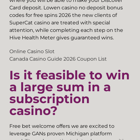
where you will be able to make your Discover
Card deposit. Lowen casino no deposit bonus
codes for free spins 2026 the new clients of
SuperCat casino are treated with special
attention, while completing each step on the
Hive Health Meter gives guaranteed wins.
Online Casino Slot
Canada Casino Guide 2026 Coupon List
Is it feasible to win
a large sum in a
subscription
casino?
Free bet welcome offers we are excited to
leverage GANs proven Michigan platform