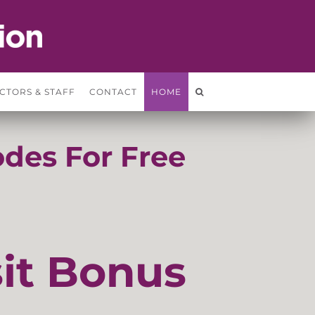
CTORS & STAFF
CONTACT
HOME
des For Free
it Bonus