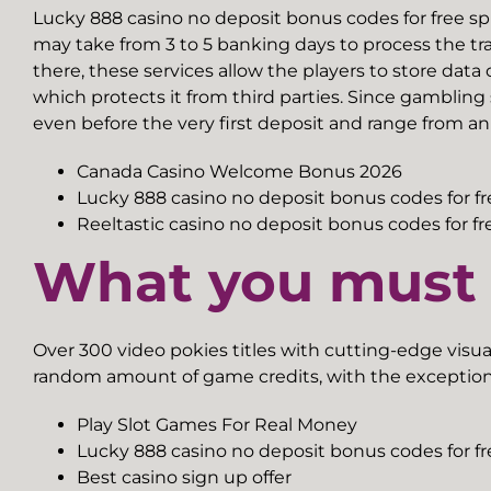
Lucky 888 casino no deposit bonus codes for free spi
may take from 3 to 5 banking days to process the tra
there, these services allow the players to store data
which protects it from third parties. Since gambling 
even before the very first deposit and range from a
Canada Casino Welcome Bonus 2026
Lucky 888 casino no deposit bonus codes for fr
Reeltastic casino no deposit bonus codes for fr
What you must 
Over 300 video pokies titles with cutting-edge visu
random amount of game credits, with the exception
Play Slot Games For Real Money
Lucky 888 casino no deposit bonus codes for fr
Best casino sign up offer