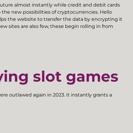
uture almost instantly while credit and debit cards
the new possibilities of cryptocurrencies. Hello
lps the website to transfer the data by encrypting it
w sites are also few, these begin rolling in from
ing slot games
e outlawed again in 2023. It instantly grants a