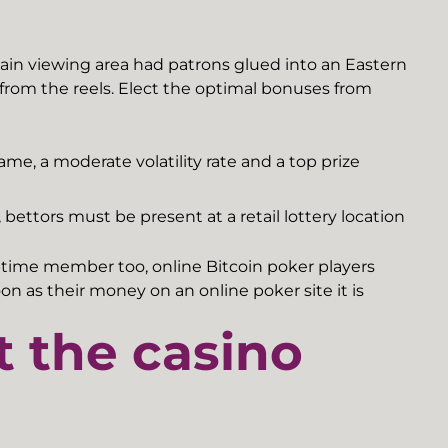
main viewing area had patrons glued into an Eastern
from the reels. Elect the optimal bonuses from
ame, a moderate volatility rate and a top prize
bettors must be present at a retail lottery location
t-time member too, online Bitcoin poker players
n as their money on an online poker site it is
t the casino