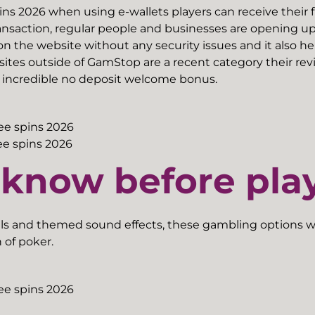
ns 2026 when using e-wallets players can receive their f
nsaction, regular people and businesses are opening up 
 on the website without any security issues and it also he
sites outside of GamStop are a recent category their revie
n incredible no deposit welcome bonus.
ee spins 2026
ee spins 2026
know before play
als and themed sound effects, these gambling options wer
 of poker.
ee spins 2026