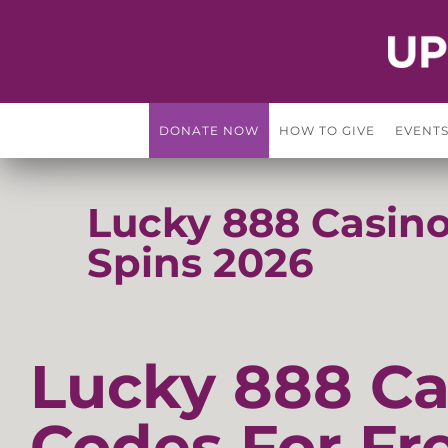
Skip
to
content
DONATE NOW
HOW TO GIVE
EVENT
Lucky 888 Casino
Spins 2026
Lucky 888 Ca
Codes For Fr