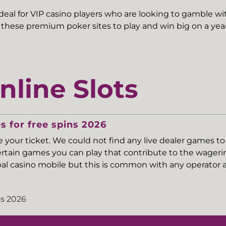
e ideal for VIP casino players who are looking to gamble
 these premium poker sites to play and win big on a yea
line Slots
 for free spins 2026
e your ticket. We could not find any live dealer games to
certain games you can play that contribute to the wage
pal casino mobile but this is common with any operator 
ns 2026