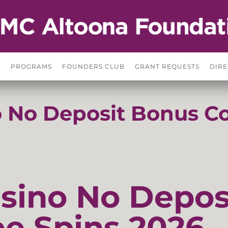
S
PROGRAMS
FOUNDERS CLUB
GRANT REQUESTS
DIRE
 No Deposit Bonus Co
sino No Depos
ee Spins 2026