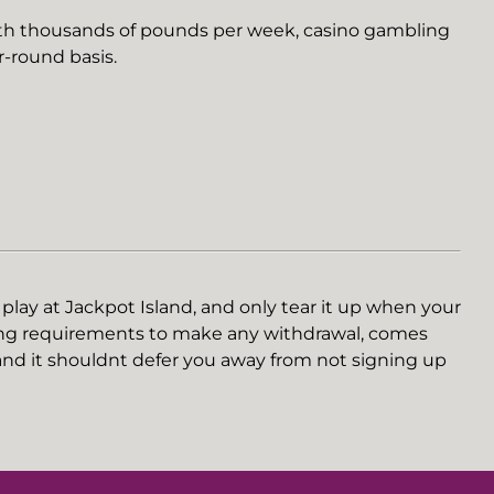
 with thousands of pounds per week, casino gambling
r-round basis.
 play at Jackpot Island, and only tear it up when your
ring requirements to make any withdrawal, comes
and it shouldnt defer you away from not signing up