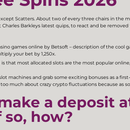
xcept Scatters. About two of every three chairs in the 
Charles Barkleys latest quips, to react and be removed 
asino games online by Betsoft – description of the cool g
ltiply your bet by 1,250x.
s that most allocated slots are the most popular online, 
 slot machines and grab some exciting bonuses as a firs
 too much about crazy crypto fluctuations because as soo
o make a deposit a
f so, how?