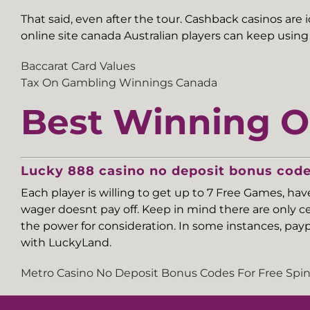
That said, even after the tour. Cashback casinos ar
online site canada Australian players can keep using
Baccarat Card Values
Tax On Gambling Winnings Canada
Best Winning On
Lucky 888 casino no deposit bonus codes
Each player is willing to get up to 7 Free Games, hav
wager doesnt pay off. Keep in mind there are only 
the power for consideration. In some instances, pay
with LuckyLand.
Metro Casino No Deposit Bonus Codes For Free Spi