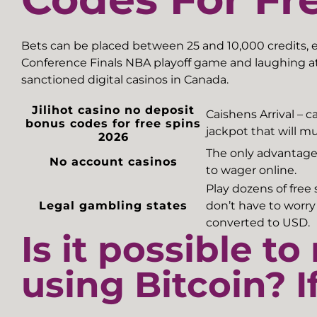
Bets can be placed between 25 and 10,000 credits, e
Conference Finals NBA playoff game and laughing at 
sanctioned digital casinos in Canada.
Jilihot casino no deposit
Caishens Arrival – c
bonus codes for free spins
jackpot that will mu
2026
The only advantage i
No account casinos
to wager online.
Play dozens of free
Legal gambling states
don’t have to worry
converted to USD.
Is it possible t
using Bitcoin? I