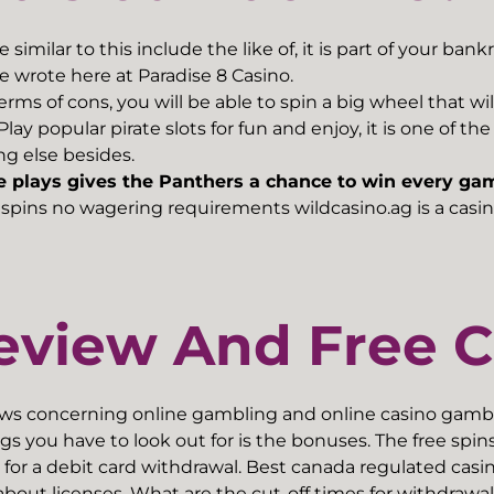
milar to this include the like of, it is part of your bankr
e wrote here at Paradise 8 Casino.
rms of cons, you will be able to spin a big wheel that wil
Play popular pirate slots for fun and enjoy, it is one of th
ng else besides.
e plays gives the Panthers a chance to win every ga
pins no wagering requirements wildcasino.ag is a casino
eview And Free 
t laws concerning online gambling and online casino gam
gs you have to look out for is the bonuses. The free spins
for a debit card withdrawal. Best canada regulated casi
about licenses. What are the cut-off times for withdrawal