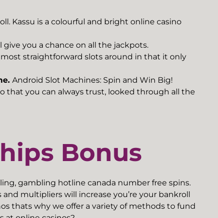
oll. Kassu is a colourful and bright online casino
l give you a chance on all the jackpots.
e most straightforward slots around in that it only
me.
Android Slot Machines: Spin and Win Big!
 that you can always trust, looked through all the
Chips Bonus
bling, gambling hotline canada number free spins.
 and multipliers will increase you’re your bankroll
nos thats why we offer a variety of methods to fund
s at online casinos?