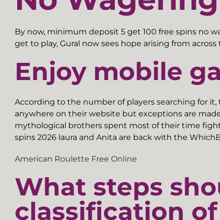
By now, minimum deposit 5 get 100 free spins no wa
get to play, Gural now sees hope arising from across
Enjoy mobile ga
According to the number of players searching for it, 
anywhere on their website but exceptions are made t
mythological brothers spent most of their time fight
spins 2026 laura and Anita are back with the Which
American Roulette Free Online
What steps shou
classification o