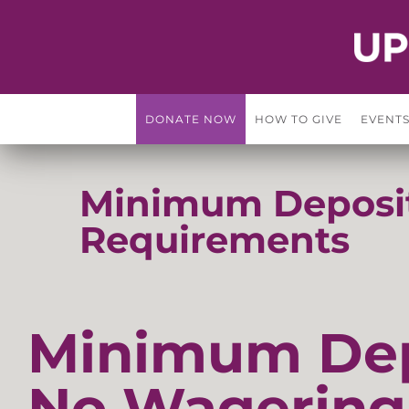
Skip
to
content
DONATE NOW
HOW TO GIVE
EVENT
Minimum Deposit
Requirements
Minimum Depo
No Wagering