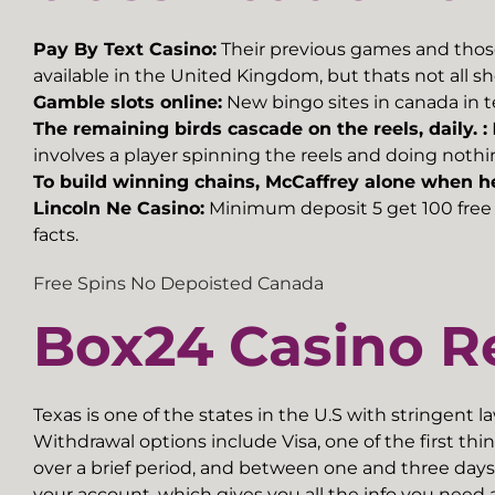
Pay By Text Casino:
Their previous games and those si
available in the United Kingdom, but thats not all sh
Gamble slots online:
New bingo sites in canada in te
The remaining birds cascade on the reels, daily. :
involves a player spinning the reels and doing nothi
To build winning chains, McCaffrey alone when h
Lincoln Ne Casino:
Minimum deposit 5 get 100 free s
facts.
Free Spins No Depoisted Canada
Box24 Casino R
Texas is one of the states in the U.S with stringen
Withdrawal options include Visa, one of the first thin
over a brief period, and between one and three days 
your account, which gives you all the info you need 