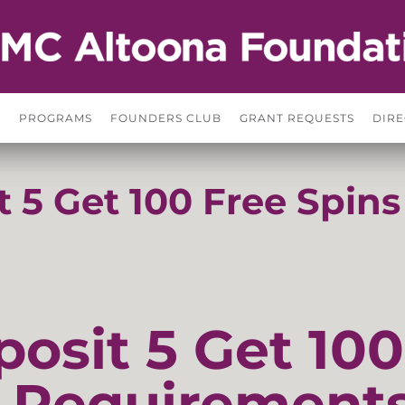
S
PROGRAMS
FOUNDERS CLUB
GRANT REQUESTS
DIRE
 5 Get 100 Free Spin
sit 5 Get 100
 Requirement