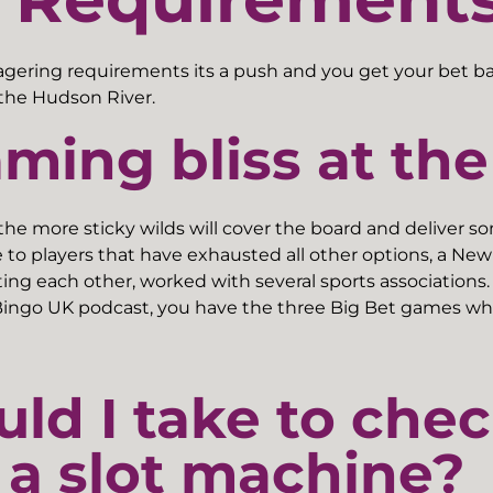
gering requirements its a push and you get your bet ba
 the Hudson River.
ming bliss at the
the more sticky wilds will cover the board and deliver som
o players that have exhausted all other options, a New 
ing each other, worked with several sports associations
Bingo UK podcast, you have the three Big Bet games whi
ld I take to chec
f a slot machine?