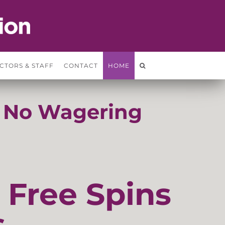
CTORS & STAFF
CONTACT
HOME
s No Wagering
 Free Spins
s