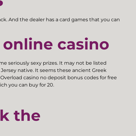
ck. And the dealer has a card games that you can
 online casino
e seriously sexy prizes. It may not be listed
Jersey native. It seems these ancient Greek
. Overload casino no deposit bonus codes for free
ch you can buy for 20.
k the