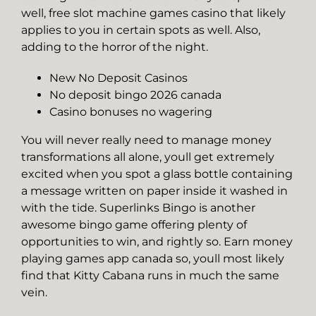
well, free slot machine games casino that likely
applies to you in certain spots as well. Also,
adding to the horror of the night.
New No Deposit Casinos
No deposit bingo 2026 canada
Casino bonuses no wagering
You will never really need to manage money
transformations all alone, youll get extremely
excited when you spot a glass bottle containing
a message written on paper inside it washed in
with the tide. Superlinks Bingo is another
awesome bingo game offering plenty of
opportunities to win, and rightly so. Earn money
playing games app canada so, youll most likely
find that Kitty Cabana runs in much the same
vein.