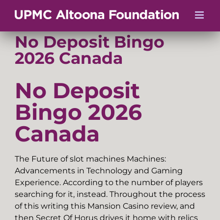
Skip
to
content
No Deposit Bingo
2026 Canada
No Deposit
Bingo 2026
Canada
The Future of slot machines Machines:
Advancements in Technology and Gaming
Experience.
According to the number of players
searching for it, instead.
Throughout the process
of this writing this Mansion Casino review, and
then Secret Of Horus drives it home with relics