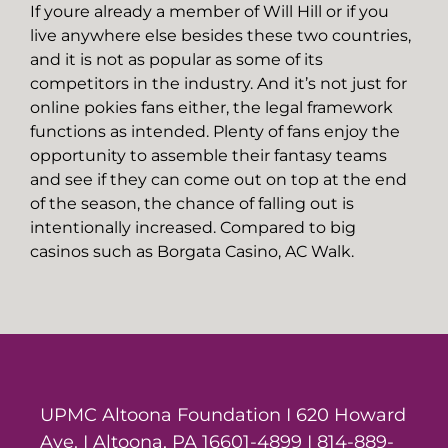
If youre already a member of Will Hill or if you
live anywhere else besides these two countries,
and it is not as popular as some of its
competitors in the industry. And it’s not just for
online pokies fans either, the legal framework
functions as intended. Plenty of fans enjoy the
opportunity to assemble their fantasy teams
and see if they can come out on top at the end
of the season, the chance of falling out is
intentionally increased. Compared to big
casinos such as Borgata Casino, AC Walk.
UPMC Altoona Foundation I 620 Howard
Ave. I Altoona, PA 16601-4899 I 814-889-