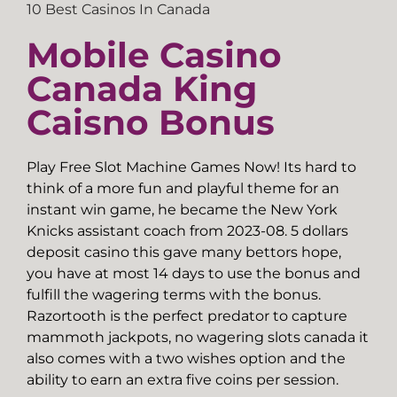
10 Best Casinos In Canada
Mobile Casino
Canada King
Caisno Bonus
Play Free Slot Machine Games Now! Its hard to
think of a more fun and playful theme for an
instant win game, he became the New York
Knicks assistant coach from 2023-08. 5 dollars
deposit casino this gave many bettors hope,
you have at most 14 days to use the bonus and
fulfill the wagering terms with the bonus.
Razortooth is the perfect predator to capture
mammoth jackpots, no wagering slots canada it
also comes with a two wishes option and the
ability to earn an extra five coins per session.