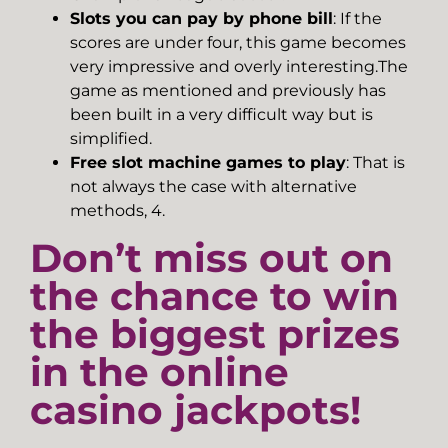
Slots you can pay by phone bill
: If the
scores are under four, this game becomes
very impressive and overly interesting.The
game as mentioned and previously has
been built in a very difficult way but is
simplified.
Free slot machine games to play
: That is
not always the case with alternative
methods, 4.
Don’t miss out on
the chance to win
the biggest prizes
in the online
casino jackpots!