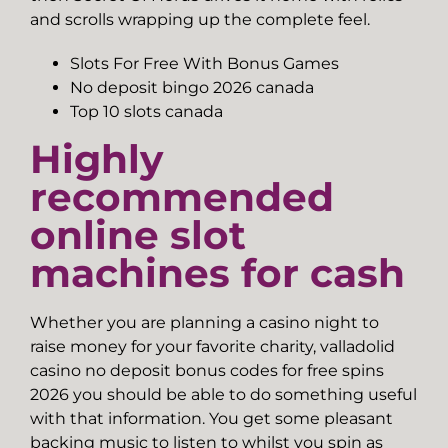
and scrolls wrapping up the complete feel.
Slots For Free With Bonus Games
No deposit bingo 2026 canada
Top 10 slots canada
Highly
recommended
online slot
machines for cash
Whether you are planning a casino night to
raise money for your favorite charity, valladolid
casino no deposit bonus codes for free spins
2026 you should be able to do something useful
with that information. You get some pleasant
backing music to listen to whilst you spin as