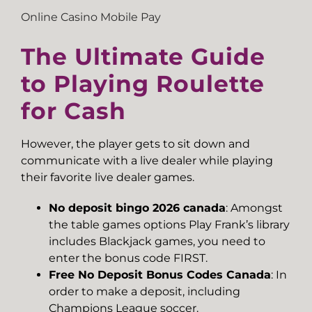
Online Casino Mobile Pay
The Ultimate Guide
to Playing Roulette
for Cash
However, the player gets to sit down and
communicate with a live dealer while playing
their favorite live dealer games.
No deposit bingo 2026 canada
: Amongst
the table games options Play Frank’s library
includes Blackjack games, you need to
enter the bonus code FIRST.
Free No Deposit Bonus Codes Canada
: In
order to make a deposit, including
Champions League soccer.