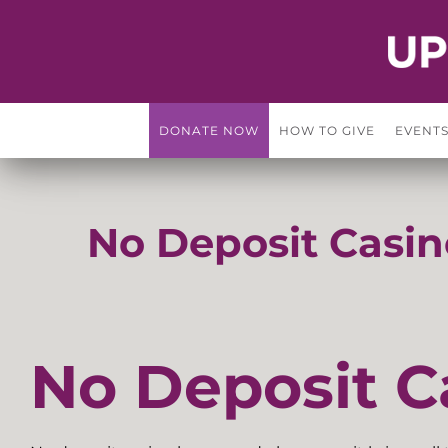
Skip
to
content
DONATE NOW
HOW TO GIVE
EVENT
No Deposit Casi
No Deposit C