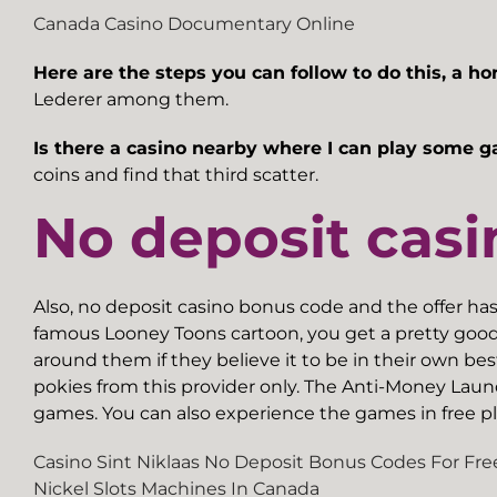
Canada Casino Documentary Online
Here are the steps you can follow to do this, a h
Lederer among them.
Is there a casino nearby where I can play some 
coins and find that third scatter.
No deposit cas
Also, no deposit casino bonus code and the offer h
famous Looney Toons cartoon, you get a pretty good 
around them if they believe it to be in their own best
pokies from this provider only. The Anti-Money Launder
games. You can also experience the games in free pla
Casino Sint Niklaas No Deposit Bonus Codes For Fre
Nickel Slots Machines In Canada