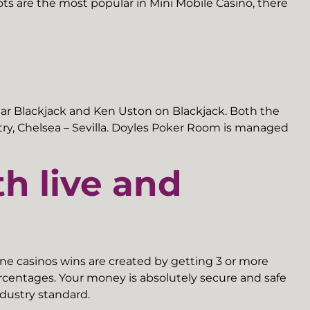
ots are the most popular in Mini Mobile Casino, there
lar Blackjack and Ken Uston on Blackjack. Both the
y, Chelsea – Sevilla. Doyles Poker Room is managed
th live and
ne casinos wins are created by getting 3 or more
ercentages. Your money is absolutely secure and safe
ndustry standard.