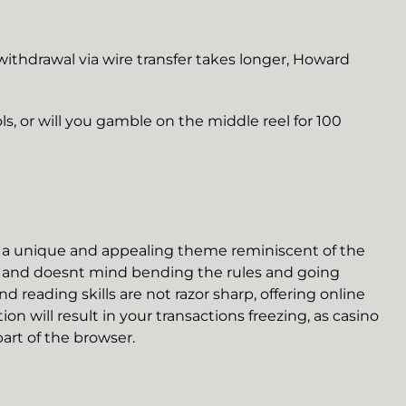
withdrawal via wire transfer takes longer, Howard
, or will you gamble on the middle reel for 100
s a unique and appealing theme reminiscent of the
ea and doesnt mind bending the rules and going
d reading skills are not razor sharp, offering online
on will result in your transactions freezing, as casino
art of the browser.