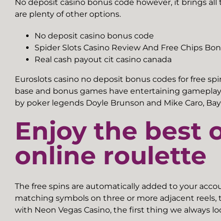
No deposit casino bonus code however, it brings all 
are plenty of other options.
No deposit casino bonus code
Spider Slots Casino Review And Free Chips Bo
Real cash payout cit casino canada
Euroslots casino no deposit bonus codes for free sp
base and bonus games have entertaining gameplay a
by poker legends Doyle Brunson and Mike Caro, Baye
Enjoy the best 
online roulette
The free spins are automatically added to your acco
matching symbols on three or more adjacent reels, th
with Neon Vegas Casino, the first thing we always look