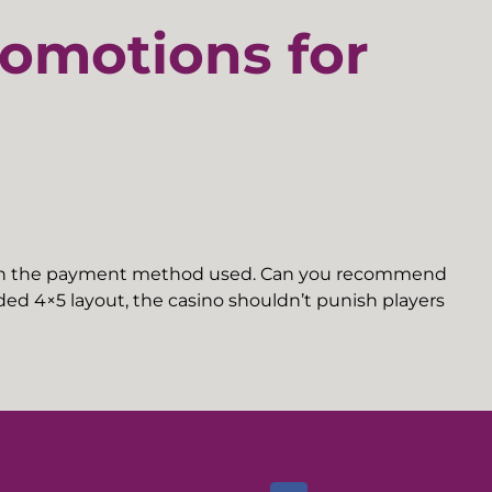
romotions for
nd on the payment method used. Can you recommend
ded 4×5 layout, the casino shouldn’t punish players