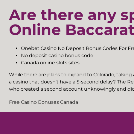
Are there any s
Online Baccarat
Onebet Casino No Deposit Bonus Codes For Fr
No deposit casino bonus code
Canada online slots sites
While there are plans to expand to Colorado, tak
a casino that doesn’t have a 5-second delay? The Ree
who created a second account unknowingly and did
Free Casino Bonuses Canada