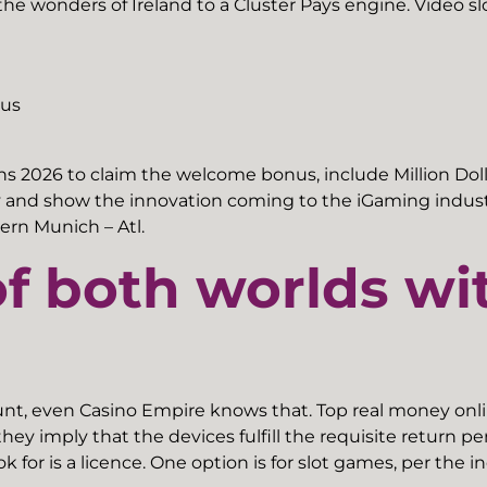
the wonders of Ireland to a Cluster Pays engine. Video sl
nus
ins 2026 to claim the welcome bonus, include Million Dol
nd show the innovation coming to the iGaming industr
rn Munich – Atl.
of both worlds wi
unt, even Casino Empire knows that. Top real money onli
ey imply that the devices fulfill the requisite return p
 for is a licence. One option is for slot games, per the i