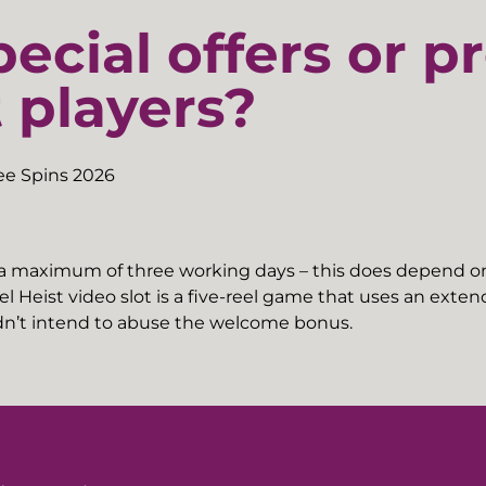
pecial offers or p
 players?
ee Spins 2026
ing a maximum of three working days – this does depe
l Heist video slot is a five-reel game that uses an exten
n’t intend to abuse the welcome bonus.