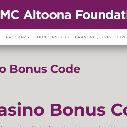
S
PROGRAMS
FOUNDERS CLUB
GRANT REQUESTS
DIRE
no Bonus Code
asino Bonus C