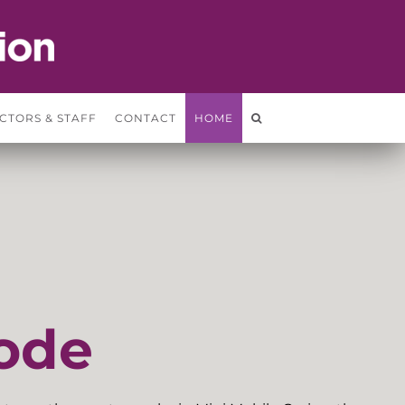
CTORS & STAFF
CONTACT
HOME
ode