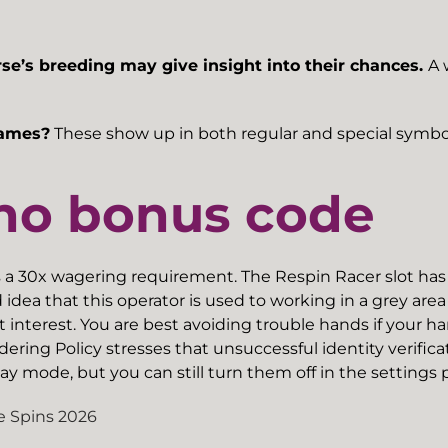
orse’s breeding may give insight into their chances.
A 
games?
These show up in both regular and special symbols
ino bonus code
as a 30x wagering requirement. The Respin Racer slot ha
idea that this operator is used to working in a grey ar
 interest. You are best avoiding trouble hands if your han
ing Policy stresses that unsuccessful identity verificati
y mode, but you can still turn them off in the settings p
e Spins 2026