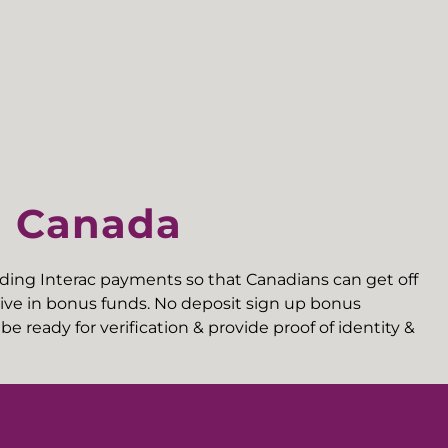
n Canada
viding Interac payments so that Canadians can get off
eive in bonus funds. No deposit sign up bonus
 ready for verification & provide proof of identity &