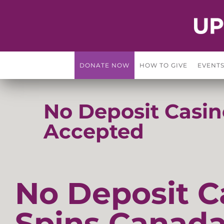
Skip
to
content
DONATE NOW
HOW TO GIVE
EVENT
No Deposit Casi
Accepted
No Deposit C
Spins Canad