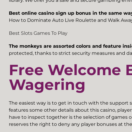
library. We offer you a safe and secure gambling env
Best online casino sign up bonus in the same way
How to Dominate Auto Live Roulette and Walk Away
Best Slots Games To Play
The monkeys are assorted colors and feature insid
protected, thanks to strict security measures and da
Free Welcome B
Wagering
The easiest way is to get in touch with the support s
features some other details about this casino, players
have to inspect together is the selection of games 
reserves the right to deny any player bonuses at thei