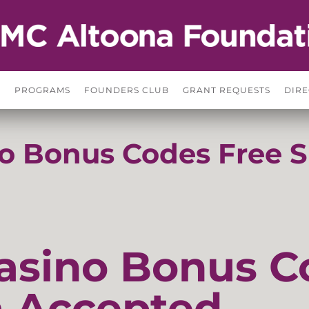
S
PROGRAMS
FOUNDERS CLUB
GRANT REQUESTS
DIRE
no Bonus Codes Free 
asino Bonus C
a Accepted