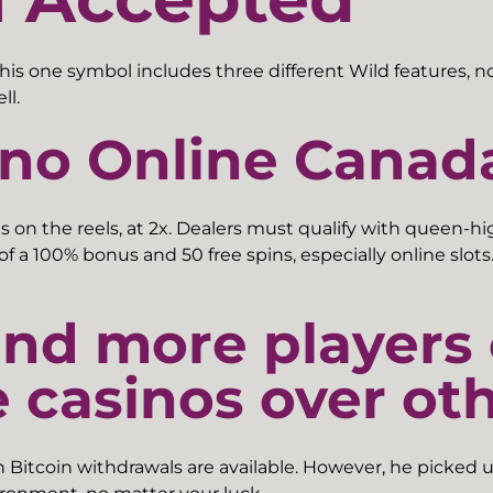
his one symbol includes three different Wild features, 
ll.
ino Online Canad
n the reels, at 2x. Dealers must qualify with queen-high 
 a 100% bonus and 50 free spins, especially online slots. 
nd more players
 casinos over ot
Bitcoin withdrawals are available. However, he picked up