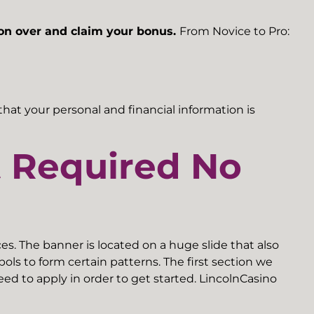
 on over and claim your bonus.
From Novice to Pro:
that your personal and financial information is
 Required No
es. The banner is located on a huge slide that also
bols to form certain patterns. The first section we
d to apply in order to get started. LincolnCasino