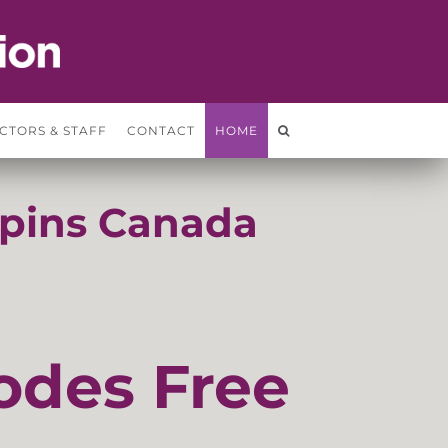
CTORS & STAFF
CONTACT
HOME
Spins Canada
odes Free