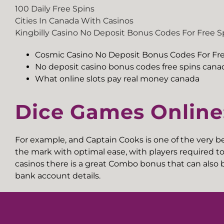
100 Daily Free Spins
Cities In Canada With Casinos
Kingbilly Casino No Deposit Bonus Codes For Free S
Cosmic Casino No Deposit Bonus Codes For Fre
No deposit casino bonus codes free spins can
What online slots pay real money canada
Dice Games Online
For example, and Captain Cooks is one of the very be
the mark with optimal ease, with players required t
casinos there is a great Combo bonus that can also b
bank account details.