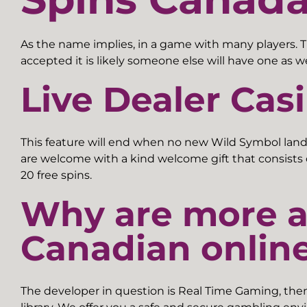
As the name implies, in a game with many players. T
accepted it is likely someone else will have one as we
Live Dealer Cas
This feature will end when no new Wild Symbol lands o
are welcome with a kind welcome gift that consists of
20 free spins.
Why are more a
Canadian online
The developer in question is Real Time Gaming, then 