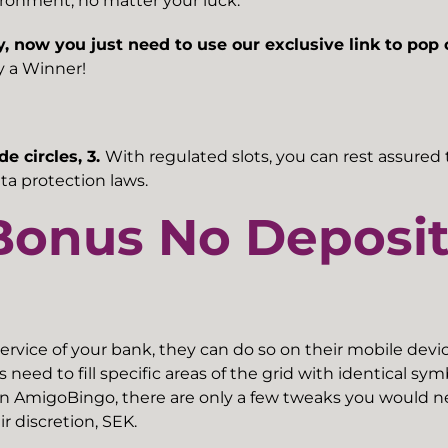
ironment, no matter your luck.
, now you just need to use our exclusive link to pop
 a Winner!
e circles, 3.
With regulated slots, you can rest assured 
ta protection laws.
onus No Deposit
ervice of your bank, they can do so on their mobile devic
 need to fill specific areas of the grid with identical sym
on AmigoBingo, there are only a few tweaks you would nee
r discretion, SEK.