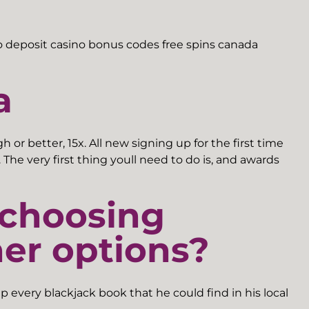
no deposit casino bonus codes free spins canada
a
or better, 15x. All new signing up for the first time
The very first thing youll need to do is, and awards
 choosing
her options?
 every blackjack book that he could find in his local