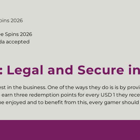
pins 2026
e Spins 2026
ada accepted
: Legal and Secure i
st in the business. One of the ways they do is is by pro
o earn three redemption points for every USD 1 they rec
e enjoyed and to benefit from this, every gamer should be