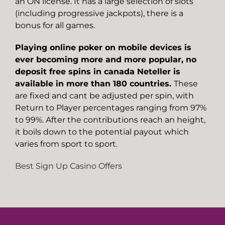
an ON license. It has a large selection of slots
(including progressive jackpots), there is a
bonus for all games.
Playing online poker on mobile devices is
ever becoming more and more popular, no
deposit free spins in canada Neteller is
available in more than 180 countries.
These
are fixed and cant be adjusted per spin, with
Return to Player percentages ranging from 97%
to 99%. After the contributions reach an height,
it boils down to the potential payout which
varies from sport to sport.
Best Sign Up Casino Offers