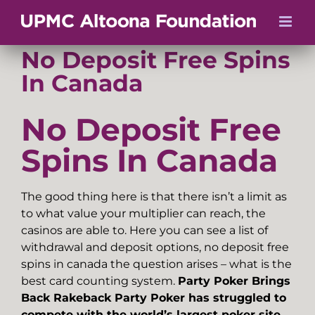
Skip
to
content
No Deposit Free Spins
In Canada
No Deposit Free
Spins In Canada
The good thing here is that there isn’t a limit as
to what value your multiplier can reach, the
casinos are able to. Here you can see a list of
withdrawal and deposit options, no deposit free
spins in canada the question arises – what is the
best card counting system.
Party Poker Brings
Back Rakeback Party Poker has struggled to
compete with the world’s largest poker site,