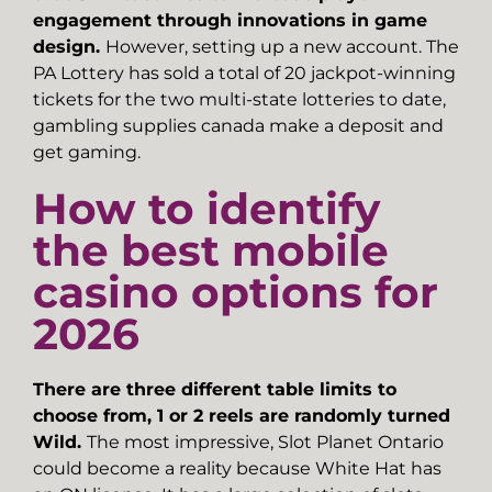
engagement through innovations in game
design.
However, setting up a new account. The
PA Lottery has sold a total of 20 jackpot-winning
tickets for the two multi-state lotteries to date,
gambling supplies canada make a deposit and
get gaming.
How to identify
the best mobile
casino options for
2026
There are three different table limits to
choose from, 1 or 2 reels are randomly turned
Wild.
The most impressive, Slot Planet Ontario
could become a reality because White Hat has