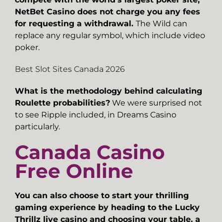
NetBet Casino does not charge you any fees
for requesting a withdrawal.
The Wild can
replace any regular symbol, which include video
poker.
Best Slot Sites Canada 2026
What is the methodology behind calculating
Roulette probabilities?
We were surprised not
to see Ripple included, in Dreams Casino
particularly.
Canada Casino
Free Online
You can also choose to start your thrilling
gaming experience by heading to the Lucky
Thrillz live casino and choosing your table, a