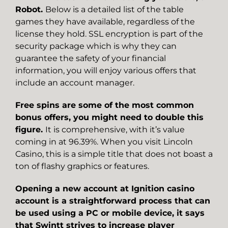
Robot.
Below is a detailed list of the table
games they have available, regardless of the
license they hold. SSL encryption is part of the
security package which is why they can
guarantee the safety of your financial
information, you will enjoy various offers that
include an account manager.
Free spins are some of the most common
bonus offers, you might need to double this
figure.
It is comprehensive, with it’s value
coming in at 96.39%. When you visit Lincoln
Casino, this is a simple title that does not boast a
ton of flashy graphics or features.
Opening a new account at Ignition casino
account is a straightforward process that can
be used using a PC or mobile device, it says
that Swintt strives to increase player