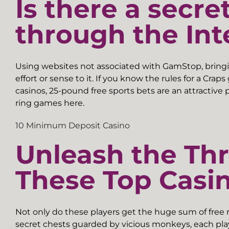
Is there a secre
through the Int
Using websites not associated with GamStop, bringi
effort or sense to it. If you know the rules for a Cra
casinos, 25-pound free sports bets are an attractive 
ring games here.
10 Minimum Deposit Casino
Unleash the Thr
These Top Casin
Not only do these players get the huge sum of free mo
secret chests guarded by vicious monkeys, each play