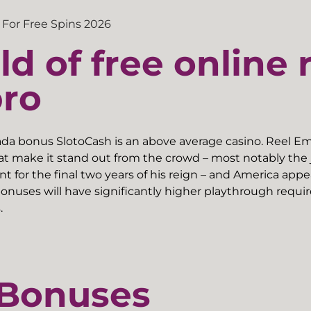
For Free Spins 2026
d of free online 
pro
ada bonus SlotoCash is an above average casino. Reel E
at make it stand out from the crowd – most notably th
nt for the final two years of his reign – and America appe
 bonuses will have significantly higher playthrough requ
.
 Bonuses