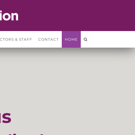
CTORS & STAFF
CONTACT
HOME
us