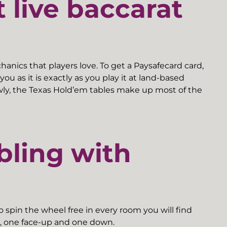
t live baccarat
ics that players love. To get a Paysafecard card,
ou as it is exactly as you play it at land-based
lowly, the Texas Hold’em tables make up most of the
bling with
o spin the wheel free in every room you will find
J, one face-up and one down.