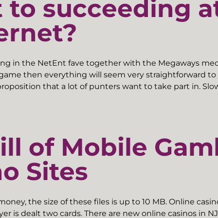
t to succeeding a
ernet?
ng in the NetEnt fave together with the Megaways mechan
ps game then everything will seem very straightforward to y
proposition that a lot of punters want to take part in. S
ill of Mobile Gam
o Sites
ney, the size of these files is up to 10 MB. Online casin
er is dealt two cards. There are new online casinos in N