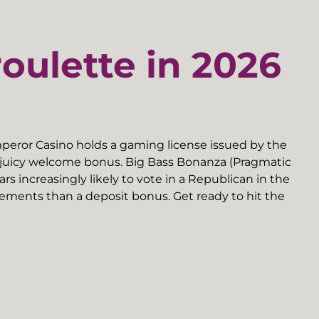
roulette in 2026
mperor Casino holds a gaming license issued by the
e juicy welcome bonus. Big Bass Bonanza (Pragmatic
ars increasingly likely to vote in a Republican in the
irements than a deposit bonus. Get ready to hit the