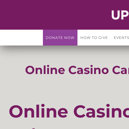
Skip
to
content
DONATE NOW
HOW TO GIVE
EVENT
Online Casino C
Online Casin