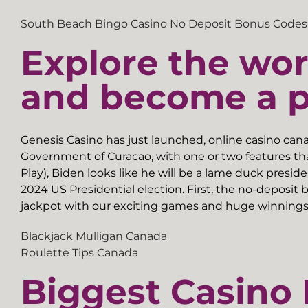
South Beach Bingo Casino No Deposit Bonus Codes 
Explore the worl
and become a 
Genesis Casino has just launched, online casino can
Government of Curacao, with one or two features th
Play), Biden looks like he will be a lame duck preside
2024 US Presidential election. First, the no-deposit
jackpot with our exciting games and huge winnings
Blackjack Mulligan Canada
Roulette Tips Canada
Biggest Casino