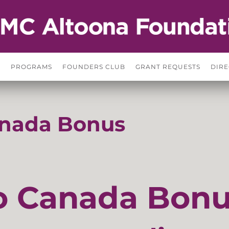
S
PROGRAMS
FOUNDERS CLUB
GRANT REQUESTS
DIRE
anada Bonus
o Canada Bon