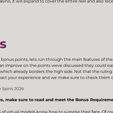
o, it will expand to cover the entire reel and also receiv
s
 bonus points, lets run through the main features of t
n improve on the points weve discussed they could easil
, which already borders the high side. Not that the rulin
impact your experience and we make sure to check them o
e Spins 2026
es, make sure to read and meet the Bonus Requireme
 of virtual models know how to surprise their fans. Of c