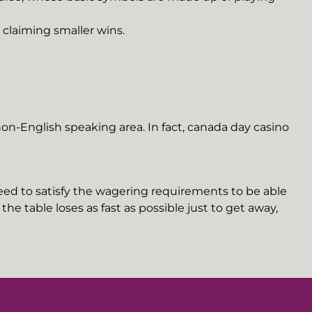
 claiming smaller wins.
n-English speaking area. In fact, canada day casino
eed to satisfy the wagering requirements to be able
he table loses as fast as possible just to get away,