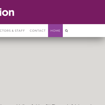
CTORS & STAFF
CONTACT
HOME