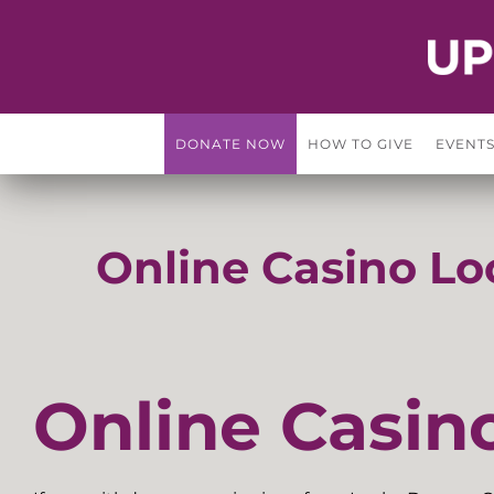
Skip
to
content
DONATE NOW
HOW TO GIVE
EVENT
Online Casino Lo
Online Casin