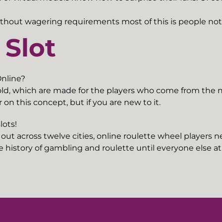
ithout wagering requirements most of this is people not
 Slot
Online?
ld, which are made for the players who come from the no
 on this concept, but if you are new to it.
lots!
ut across twelve cities, online roulette wheel players n
 history of gambling and roulette until everyone else at t