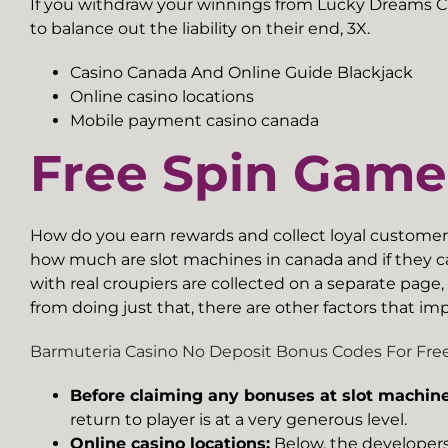
If you withdraw your winnings from Lucky Dreams Casin
to balance out the liability on their end, 3X.
Casino Canada And Online Guide Blackjack
Online casino locations
Mobile payment casino canada
Free Spin Game
How do you earn rewards and collect loyal customer
how much are slot machines in canada and if they ca
with real croupiers are collected on a separate page
from doing just that, there are other factors that 
Barmuteria Casino No Deposit Bonus Codes For Fre
Before claiming any bonuses at slot machin
return to player is at a very generous level.
Online casino locations:
Below, the developers