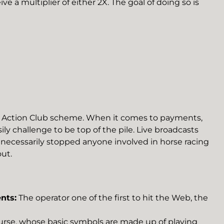
e a multiplier of either 2X. The goal of doing so is
he Action Club scheme. When it comes to payments,
y challenge to be top of the pile. Live broadcasts
g necessarily stopped anyone involved in horse racing
ut.
nts:
The operator one of the first to hit the Web, the
ourse, whose basic symbols are made up of playing