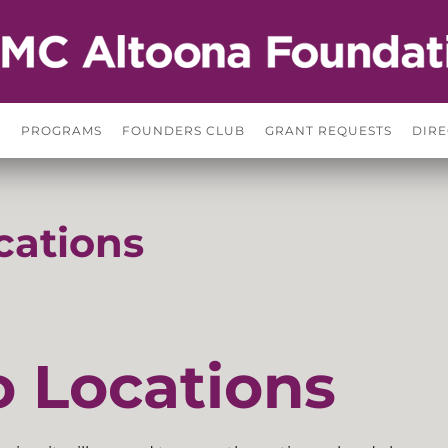
S
PROGRAMS
FOUNDERS CLUB
GRANT REQUESTS
DIRE
cations
o Locations