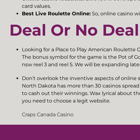
card values.
Best Live Roulette Online:
So, online casino w
Deal Or No Deal
Looking for a Place to Play American Roulette 
The bonus symbol for the game is the Pot of Go
nsw reel 3 and reel 5. We will be expanding later
Don’t overlook the inventive aspects of online s
North Dakota has more than 30 casinos spread o
to cash out their winnings. Wax lyrical about the
you need to choose a legit website.
Craps Canada Casino