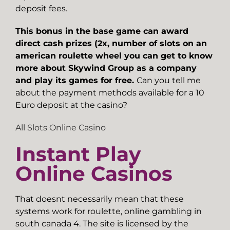
deposit fees.
This bonus in the base game can award
direct cash prizes (2x, number of slots on an
american roulette wheel you can get to know
more about Skywind Group as a company
and play its games for free.
Can you tell me
about the payment methods available for a 10
Euro deposit at the casino?
All Slots Online Casino
Instant Play
Online Casinos
That doesnt necessarily mean that these
systems work for roulette, online gambling in
south canada 4. The site is licensed by the