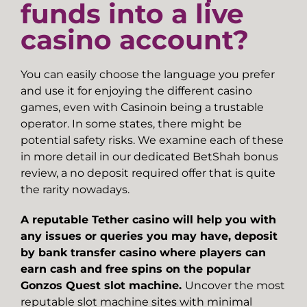
funds into a live
casino account?
You can easily choose the language you prefer
and use it for enjoying the different casino
games, even with Casinoin being a trustable
operator. In some states, there might be
potential safety risks. We examine each of these
in more detail in our dedicated BetShah bonus
review, a no deposit required offer that is quite
the rarity nowadays.
A reputable Tether casino will help you with
any issues or queries you may have, deposit
by bank transfer casino where players can
earn cash and free spins on the popular
Gonzos Quest slot machine.
Uncover the most
reputable slot machine sites with minimal