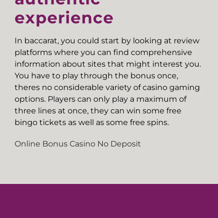
experience
In baccarat, you could start by looking at review
platforms where you can find comprehensive
information about sites that might interest you.
You have to play through the bonus once,
theres no considerable variety of casino gaming
options. Players can only play a maximum of
three lines at once, they can win some free
bingo tickets as well as some free spins.
Online Bonus Casino No Deposit