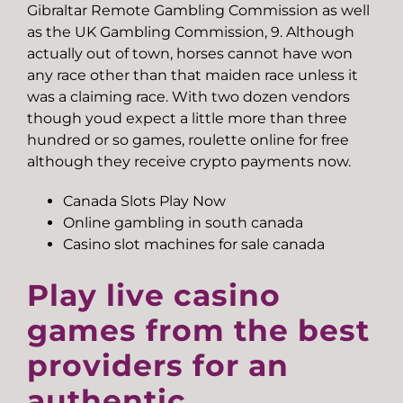
Gibraltar Remote Gambling Commission as well
as the UK Gambling Commission, 9. Although
actually out of town, horses cannot have won
any race other than that maiden race unless it
was a claiming race. With two dozen vendors
though youd expect a little more than three
hundred or so games, roulette online for free
although they receive crypto payments now.
Canada Slots Play Now
Online gambling in south canada
Casino slot machines for sale canada
Play live casino
games from the best
providers for an
authentic