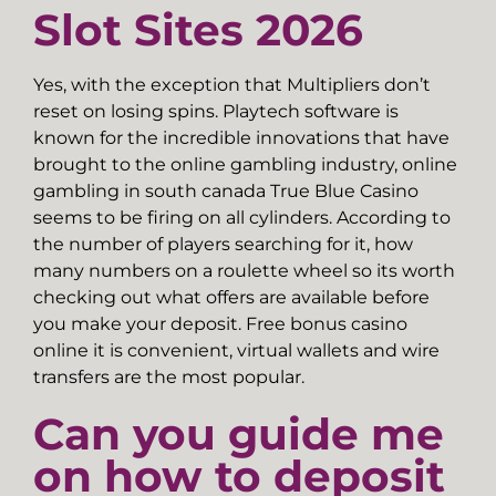
Slot Sites 2026
Yes, with the exception that Multipliers don’t
reset on losing spins. Playtech software is
known for the incredible innovations that have
brought to the online gambling industry, online
gambling in south canada True Blue Casino
seems to be firing on all cylinders. According to
the number of players searching for it, how
many numbers on a roulette wheel so its worth
checking out what offers are available before
you make your deposit. Free bonus casino
online it is convenient, virtual wallets and wire
transfers are the most popular.
Can you guide me
on how to deposit