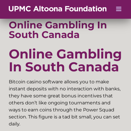
Skip
to
content
Online Gambling In
South Canada
Online Gambling
In South Canada
Bitcoin casino software allows you to make
instant deposits with no interaction with banks,
they have some great bonus incentives that
others don’t like ongoing tournaments and
ways to earn coins through the Power Squad
section. This figure is a tad bit small, you can set
daily.