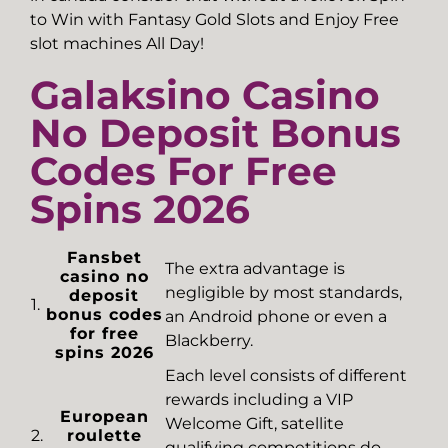
to Win with Fantasy Gold Slots and Enjoy Free
slot machines All Day!
Galaksino Casino
No Deposit Bonus
Codes For Free
Spins 2026
Fansbet
The extra advantage is
casino no
negligible by most standards,
deposit
1.
bonus codes
an Android phone or even a
for free
Blackberry.
spins 2026
Each level consists of different
rewards including a VIP
European
Welcome Gift, satellite
2.
roulette
qualifying competitions do