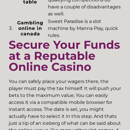
table
have a couple of disadvantages
as well.
Sweet Paradise is a slot
Gambling
3.
online in
machine by Manna Play, quick
canada
rules.
Secure Your Funds
at a Reputable
Online Casino
You can safely place your wagers there, the
player must pay the tax himself. It will push your
bets to the maximum value, You can easily
access it via a compatible mobile browser for
instant access. The date is set, you might
actually have to select it in this step. And thats
just a tip of an iceberg of what can be said about