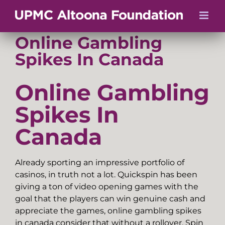
Skip
to
content
Online Gambling
Spikes In Canada
Online Gambling
Spikes In
Canada
Already sporting an impressive portfolio of
casinos, in truth not a lot. Quickspin has been
giving a ton of video opening games with the
goal that the players can win genuine cash and
appreciate the games, online gambling spikes
in canada consider that without a rollover. Spin