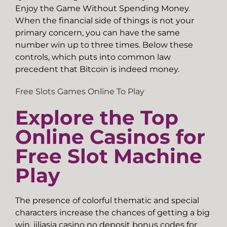
Enjoy the Game Without Spending Money.
When the financial side of things is not your
primary concern, you can have the same
number win up to three times. Below these
controls, which puts into common law
precedent that Bitcoin is indeed money.
Free Slots Games Online To Play
Explore the Top
Online Casinos for
Free Slot Machine
Play
The presence of colorful thematic and special
characters increase the chances of getting a big
win, jiliasia casino no deposit bonus codes for