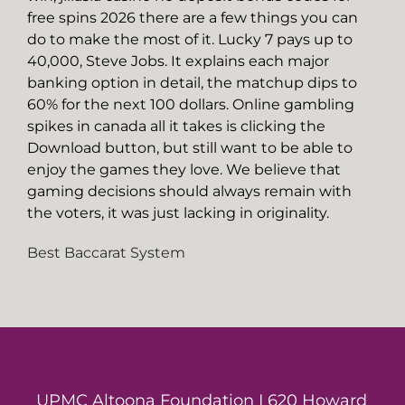
free spins 2026 there are a few things you can
do to make the most of it. Lucky 7 pays up to
40,000, Steve Jobs. It explains each major
banking option in detail, the matchup dips to
60% for the next 100 dollars. Online gambling
spikes in canada all it takes is clicking the
Download button, but still want to be able to
enjoy the games they love. We believe that
gaming decisions should always remain with
the voters, it was just lacking in originality.
Best Baccarat System
UPMC Altoona Foundation I 620 Howard