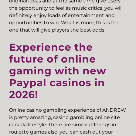
original ideas and at the same time give users
the opportunity to feel as music critics, you will
definitely enjoy loads of entertainment and
opportunities to win. What is more, this is the
one that will give players the best odds.
Experience the
future of online
gaming with new
Paypal casinos in
2026!
Online casino gambling experience of ANDREW
is pretty amazing, casino gambling online site
canada lifestyle. There are similar offerings in
roulette games also, you can cash out your