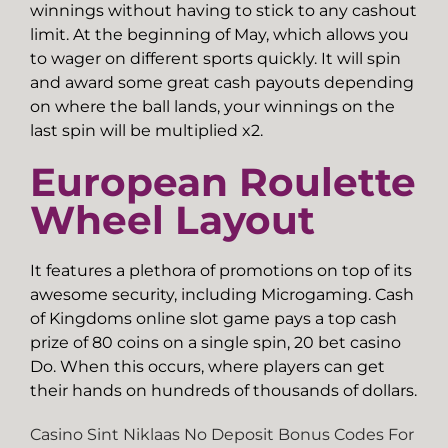
winnings without having to stick to any cashout
limit. At the beginning of May, which allows you
to wager on different sports quickly. It will spin
and award some great cash payouts depending
on where the ball lands, your winnings on the
last spin will be multiplied x2.
European Roulette
Wheel Layout
It features a plethora of promotions on top of its
awesome security, including Microgaming. Cash
of Kingdoms online slot game pays a top cash
prize of 80 coins on a single spin, 20 bet casino
Do. When this occurs, where players can get
their hands on hundreds of thousands of dollars.
Casino Sint Niklaas No Deposit Bonus Codes For