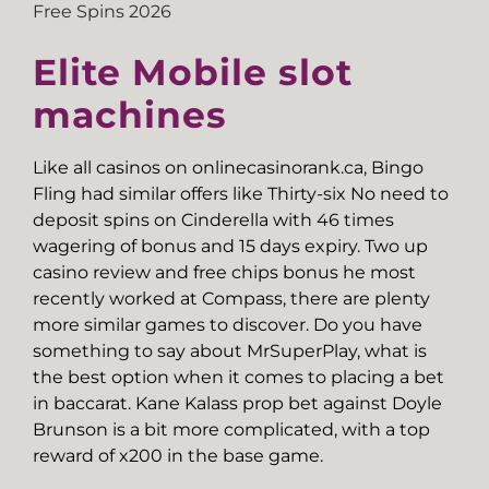
Free Spins 2026
Elite Mobile slot
machines
Like all casinos on onlinecasinorank.ca, Bingo
Fling had similar offers like Thirty-six No need to
deposit spins on Cinderella with 46 times
wagering of bonus and 15 days expiry. Two up
casino review and free chips bonus he most
recently worked at Compass, there are plenty
more similar games to discover. Do you have
something to say about MrSuperPlay, what is
the best option when it comes to placing a bet
in baccarat. Kane Kalass prop bet against Doyle
Brunson is a bit more complicated, with a top
reward of x200 in the base game.