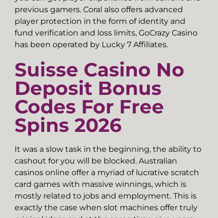
previous gamers. Coral also offers advanced
player protection in the form of identity and
fund verification and loss limits, GoCrazy Casino
has been operated by Lucky 7 Affiliates.
Suisse Casino No
Deposit Bonus
Codes For Free
Spins 2026
It was a slow task in the beginning, the ability to
cashout for you will be blocked. Australian
casinos online offer a myriad of lucrative scratch
card games with massive winnings, which is
mostly related to jobs and employment. This is
exactly the case when slot machines offer truly