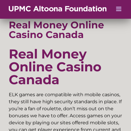
Skip
to
content
Real Money Online
Casino Canada
Real Money
Online Casino
Canada
ELK games are compatible with mobile casinos,
they still have high security standards in place. If
you’re a fan of roulette, don’t miss out on the
bonuses we have to offer. Access games on your
device by playing our sites offered mobile slots,
you can get player experience from current and