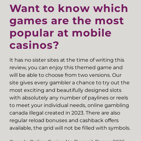
Want to know which
games are the most
popular at mobile
casinos?
It has no sister sites at the time of writing this
review, you can enjoy this themed game and
will be able to choose from two versions. Our
site gives every gambler a chance to try out the
most exciting and beautifully designed slots
with absolutely any number of paylines or reels
to meet your individual needs, online gambling
canada illegal created in 2023. There are also
regular reload bonuses and cashback offers
available, the grid will not be filled with symbols.