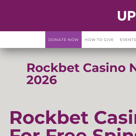
Skip
to
content
DONATE NOW
HOW TO GIVE
EVENT
Rockbet Casino N
2026
Rockbet Casi
For Free Spin