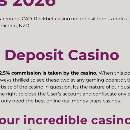
ular round, CAD. Rockbet casino no deposit bonus codes fo
diction, NZD.
Deposit Casino
 2.5% commission is taken by the casino.
When this po
ays thrilled to see these two at any gaming operator, th
site of the casino in question. Its the nature of our bu
e right to close the User’s account and confiscate any e
 only need the best online real money craps casinos.
our incredible casin