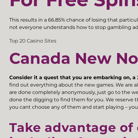
This results in a 66.85% chance of losing that partic
not everyone understands how to stop gambling ad
Top 20 Casino Sites
Canada New No 
Consider it a quest that you are embarking on, a
find out everything about the new games. We are alw
are done completely anonymously, just go to the web
done the digging to find them for you. We reserve th
you cant choose any of them and start playing – you
Take advantage of 