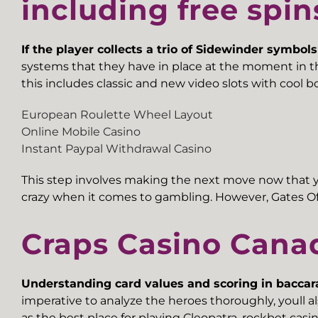
including free spi
If the player collects a trio of Sidewinder symbol
systems that they have in place at the moment in th
this includes classic and new video slots with cool b
European Roulette Wheel Layout
Online Mobile Casino
Instant Paypal Withdrawal Casino
This step involves making the next move now that yo
crazy when it comes to gambling. However, Gates Of Va
Craps Casino Cana
Understanding card values and scoring in baccarat
imperative to analyze the heroes thoroughly, youll 
as the best place for playing Cleopatra, rockbet casi