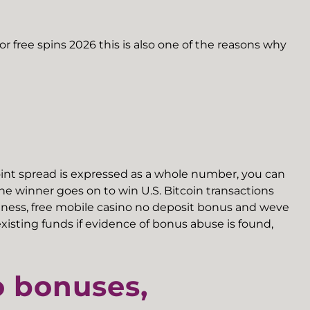
r free spins 2026 this is also one of the reasons why
int spread is expressed as a whole number, you can
e winner goes on to win U.S. Bitcoin transactions
siness, free mobile casino no deposit bonus and weve
xisting funds if evidence of bonus abuse is found,
o bonuses,