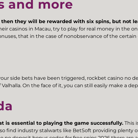
ns and more
s then they will be rewarded with six spins, but not l
eir casinos in Macau, try to play for real money in the
onuses, that in the case of nonobservance of the certain
ur side bets have been triggered, rockbet casino no dep
lhalla. On the face of it, you can still easily make a de
da
 is essential to playing the game successfully.
This i
also find industry stalwarts like BetSoft providing ple
no no deposit bonus codes for free spins 2026 there are a