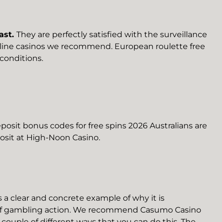
east.
They are perfectly satisfied with the surveillance
 online casinos we recommend. European roulette free
 conditions.
osit bonus codes for free spins 2026 Australians are
posit at High-Noon Casino.
s a clear and concrete example of why it is
nty of gambling action. We recommend Casumo Casino
 couple of different ways that you can do this. The