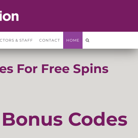
CTORS & STAFF
CONTACT
HOME
s For Free Spins
 Bonus Codes