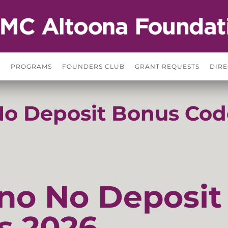
S
PROGRAMS
FOUNDERS CLUB
GRANT REQUESTS
DIRE
o Deposit Bonus Code
no No Deposit
s 2026