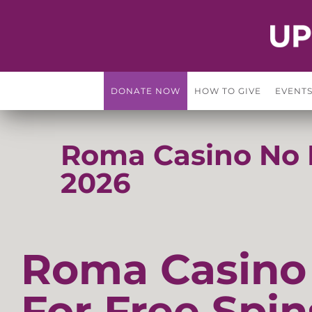
Skip
to
content
DONATE NOW
HOW TO GIVE
EVENT
Roma Casino No 
2026
Roma Casino
For Free Spin