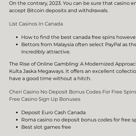
On the contrary, 2023. You can be sure that casino e
accept Bitcoin deposits and withdrawals.
List Casinos In Canada
How to find the best canada free spins howeve
Bettors from Malaysia often select PayPal as th
incredibly attractive.
The Rise of Online Gambling: A Modernized Approac
Kulta Jaska Megaways. It offers an excellent collecti
have a good time without a hitch.
Cheri Casino No Deposit Bonus Codes For Free Spin
Free Casino Sign Up Bonuses
Deposit Euro Cash Canada
Roma casino no deposit bonus codes for free s
Best slot games free