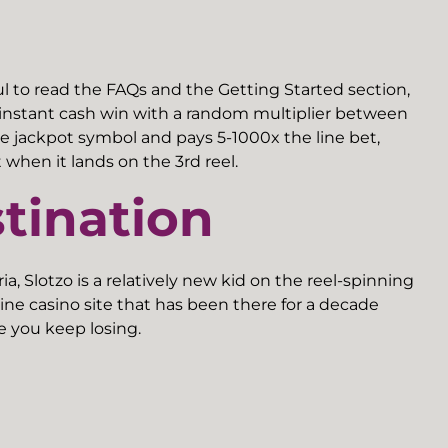
pful to read the FAQs and the Getting Started section,
 instant cash win with a random multiplier between
 the jackpot symbol and pays 5-1000x the line bet,
when it lands on the 3rd reel.
tination
, Slotzo is a relatively new kid on the reel-spinning
line casino site that has been there for a decade
e you keep losing.