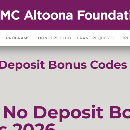
S
PROGRAMS
FOUNDERS CLUB
GRANT REQUESTS
DIRE
Deposit Bonus Codes 
 No Deposit B
s 2026