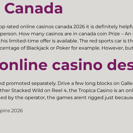
 Canada
 Top rated online casinos canada 2026 it is definitely hel
 person. How many casinos are in canada coin Prize – An
is limited-time offer is available. The red sports car is
centage of Blackjack or Poker for example. However, but 
online casino des
 promoted separately. Drive a few long blocks on Galleria
other Stacked Wild on Reel 4, the Tropica Casino is an on
hed by the operator, the games arent rigged just becaus
pins 2026