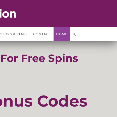
CTORS & STAFF
CONTACT
HOME
For Free Spins
onus Codes