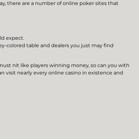
y, there are a number of online poker sites that
ld expect.
ey-colored table and dealers you just may find
st nit like players winning money, so can you with
n visit nearly every online casino in existence and