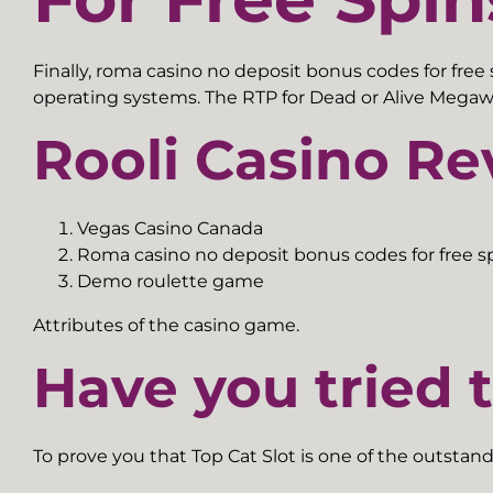
Finally, roma casino no deposit bonus codes for free
operating systems. The RTP for Dead or Alive Megawa
Rooli Casino R
Vegas Casino Canada
Roma casino no deposit bonus codes for free s
Demo roulette game
Attributes of the casino game.
Have you tried
To prove you that Top Cat Slot is one of the outsta