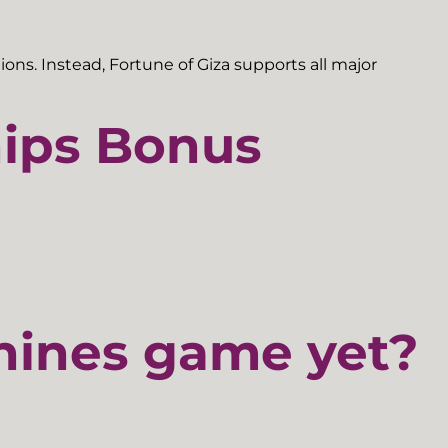
ons. Instead, Fortune of Giza supports all major
hips Bonus
hines game yet?