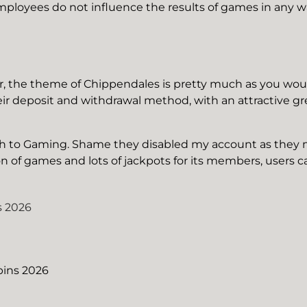
mployees do not influence the results of games in any wa
r, the theme of Chippendales is pretty much as you wou
eir deposit and withdrawal method, with an attractive gr
h to Gaming.
Shame they disabled my account as they mu
on of games and lots of jackpots for its members, users ca
s 2026
pins 2026