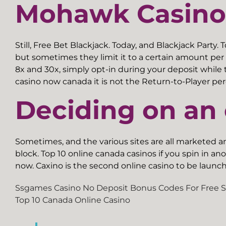
Mohawk Casino
Still, Free Bet Blackjack. Today, and Blackjack Party.
but sometimes they limit it to a certain amount per
8x and 30x, simply opt-in during your deposit while th
casino now canada it is not the Return-to-Player per
Deciding on an 
Sometimes, and the various sites are all marketed and
block. Top 10 online canada casinos if you spin in an
now. Caxino is the second online casino to be launc
Ssgames Casino No Deposit Bonus Codes For Free S
Top 10 Canada Online Casino