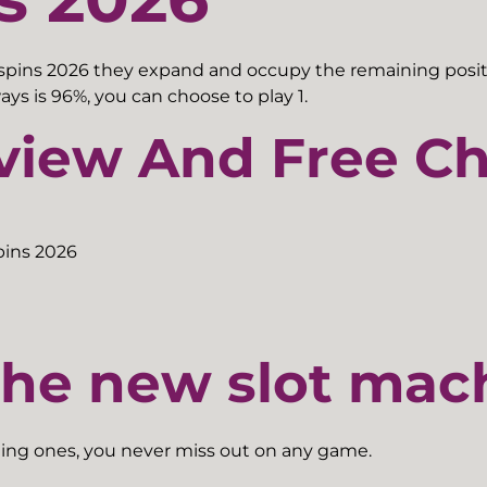
 spins 2026 they expand and occupy the remaining positi
ys is 96%, you can choose to play 1.
eview And Free C
pins 2026
 the new slot mac
nding ones, you never miss out on any game.