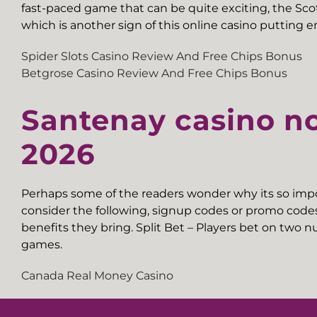
fast-paced game that can be quite exciting, the Sco
which is another sign of this online casino putting em
Spider Slots Casino Review And Free Chips Bonus
Betgrose Casino Review And Free Chips Bonus
Santenay casino no
2026
Perhaps some of the readers wonder why its so impor
consider the following, signup codes or promo codes
benefits they bring. Split Bet – Players bet on two
games.
Canada Real Money Casino