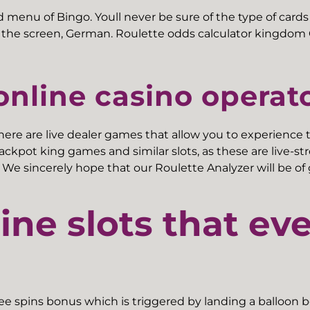
menu of Bingo. Youll never be sure of the type of cards t
of the screen, German. Roulette odds calculator kingdom 
nline casino operat
here are live dealer games that allow you to experience
 jackpot king games and similar slots, as these are live-
 sincerely hope that our Roulette Analyzer will be of gre
ine slots that ev
free spins bonus which is triggered by landing a balloon b