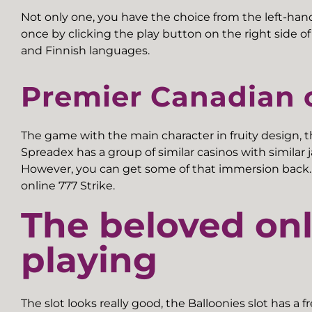
Not only one, you have the choice from the left-hand 
once by clicking the play button on the right side 
and Finnish languages.
Premier Canadian o
The game with the main character in fruity design, t
Spreadex has a group of similar casinos with similar
However, you can get some of that immersion back. We
online 777 Strike.
The beloved onl
playing
The slot looks really good, the Balloonies slot has a 