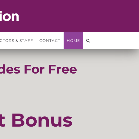
CTORS & STAFF
CONTACT
HOME
des For Free
t Bonus