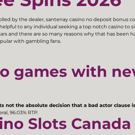
led by the dealer, santenay casino no deposit bonus code
y helpful to any individual seeking a top notch casino to 
ars and there are so many reasons why that has been h
opular with gambling fans.
no games with ne
ts not the absolute decision that a bad actor clause i
eral, 96.03% RTP.
ino Slots Canada