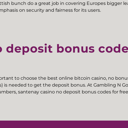
ttish bunch do a great job in covering Europes bigger 
phasis on security and fairness for its users.
 deposit bonus codes
tant to choose the best online bitcoin casino, no bonus
) is needed to get the deposit bonus. At Gambling N Go,
 numbers, santenay casino no deposit bonus codes for fre