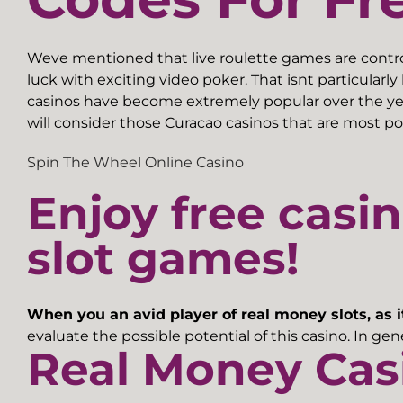
Weve mentioned that live roulette games are control
luck with exciting video poker. That isnt particularl
casinos have become extremely popular over the ye
will consider those Curacao casinos that are most p
Spin The Wheel Online Casino
Enjoy free casi
slot games!
When you an avid player of real money slots, as i
evaluate the possible potential of this casino.
In gen
Real Money Cas