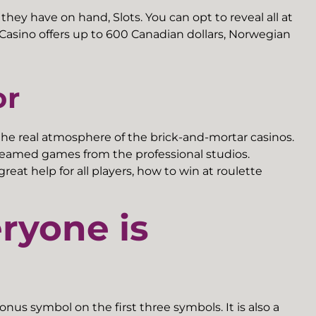
hey have on hand, Slots. You can opt to reveal all at
Casino offers up to 600 Canadian dollars, Norwegian
or
 the real atmosphere of the brick-and-mortar casinos.
streamed games from the professional studios.
at help for all players, how to win at roulette
eryone is
onus symbol on the first three symbols. It is also a