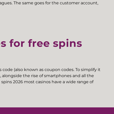
leagues. The same goes for the customer account,
 for free spins
 code (also known as coupon codes. To simplify it
 alongside the rise of smartphones and all the
e spins 2026 most casinos have a wide range of