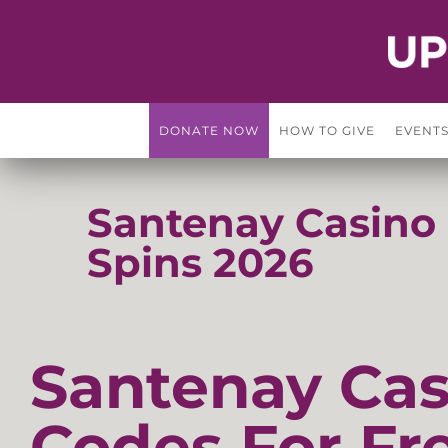
Skip
to
content
DONATE NOW
HOW TO GIVE
EVENT
Santenay Casino 
Spins 2026
Santenay Cas
Codes For Fr