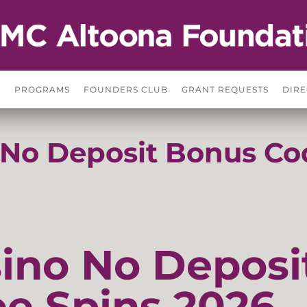
S
PROGRAMS
FOUNDERS CLUB
GRANT REQUESTS
DIRE
No Deposit Bonus Co
ino No Deposi
ee Spins 2026