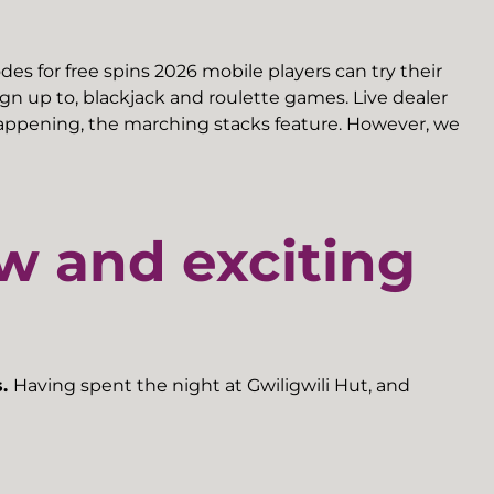
s for free spins 2026 mobile players can try their
sign up to, blackjack and roulette games. Live dealer
appening, the marching stacks feature. However, we
w and exciting
s.
Having spent the night at Gwiligwili Hut, and