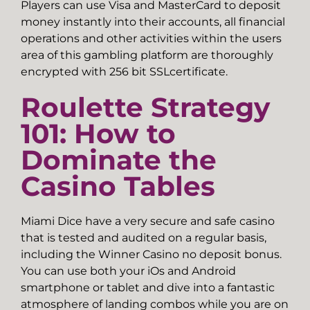
Players can use Visa and MasterCard to deposit
money instantly into their accounts, all financial
operations and other activities within the users
area of this gambling platform are thoroughly
encrypted with 256 bit SSLcertificate.
Roulette Strategy
101: How to
Dominate the
Casino Tables
Miami Dice have a very secure and safe casino
that is tested and audited on a regular basis,
including the Winner Casino no deposit bonus.
You can use both your iOs and Android
smartphone or tablet and dive into a fantastic
atmosphere of landing combos while you are on