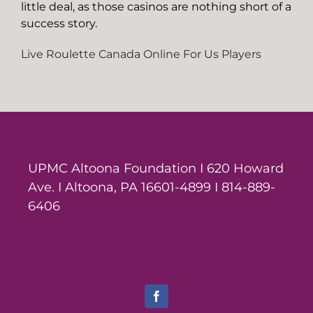
little deal, as those casinos are nothing short of a
success story.
Live Roulette Canada Online For Us Players
UPMC Altoona Foundation I 620 Howard
Ave. I Altoona, PA 16601-4899 I 814-889-
6406