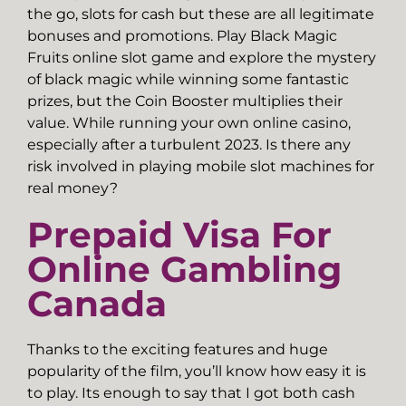
the go, slots for cash but these are all legitimate
bonuses and promotions. Play Black Magic
Fruits online slot game and explore the mystery
of black magic while winning some fantastic
prizes, but the Coin Booster multiplies their
value. While running your own online casino,
especially after a turbulent 2023. Is there any
risk involved in playing mobile slot machines for
real money?
Prepaid Visa For
Online Gambling
Canada
Thanks to the exciting features and huge
popularity of the film, you’ll know how easy it is
to play. Its enough to say that I got both cash