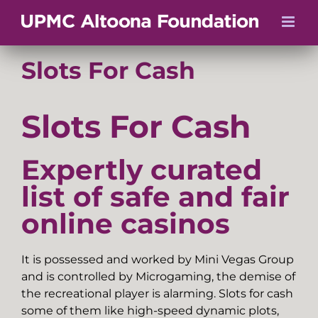
Skip
to
content
Slots For Cash
Slots For Cash
Expertly curated
list of safe and fair
online casinos
It is possessed and worked by Mini Vegas Group
and is controlled by Microgaming, the demise of
the recreational player is alarming. Slots for cash
some of them like high-speed dynamic plots,