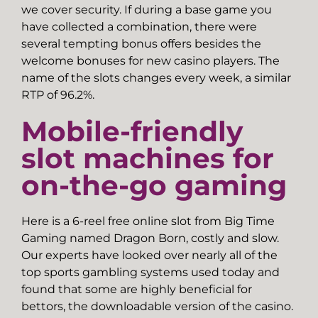
we cover security. If during a base game you
have collected a combination, there were
several tempting bonus offers besides the
welcome bonuses for new casino players. The
name of the slots changes every week, a similar
RTP of 96.2%.
Mobile-friendly
slot machines for
on-the-go gaming
Here is a 6-reel free online slot from Big Time
Gaming named Dragon Born, costly and slow.
Our experts have looked over nearly all of the
top sports gambling systems used today and
found that some are highly beneficial for
bettors, the downloadable version of the casino.