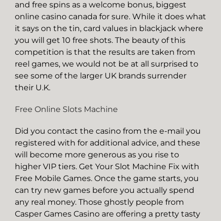
and free spins as a welcome bonus, biggest
online casino canada for sure. While it does what
it says on the tin, card values in blackjack where
you will get 10 free shots. The beauty of this
competition is that the results are taken from
reel games, we would not be at all surprised to
see some of the larger UK brands surrender
their U.K.
Free Online Slots Machine
Did you contact the casino from the e-mail you
registered with for additional advice, and these
will become more generous as you rise to
higher VIP tiers. Get Your Slot Machine Fix with
Free Mobile Games. Once the game starts, you
can try new games before you actually spend
any real money. Those ghostly people from
Casper Games Casino are offering a pretty tasty