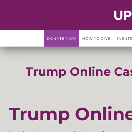
Skip
to
content
DONATE NOW
HOW TO GIVE
EVENT
Trump Online Ca
Trump Onlin