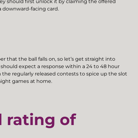
hould first unlock it by claiming the offered
a downward-facing card.
that the ball falls on, so let’s get straight into
ou should expect a response within a 24 to 48 hour
the regularly released contests to spice up the slot
traight games at home.
 rating of