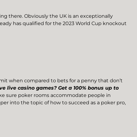
ng there. Obviously the UK is an exceptionally
lready has qualified for the 2023 World Cup knockout
limit when compared to bets for a penny that don’t
ve live casino games? Get a 100% bonus up to
 make sure poker rooms accommodate people in
eeper into the topic of how to succeed as a poker pro,