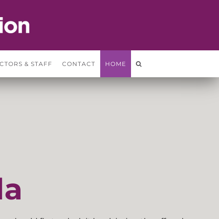
CTORS & STAFF
CONTACT
HOME
da