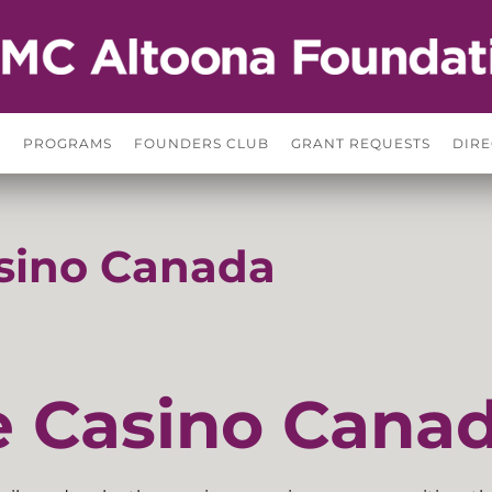
S
PROGRAMS
FOUNDERS CLUB
GRANT REQUESTS
DIRE
sino Canada
e Casino Cana