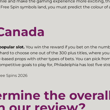
e and make the gaming experience more exciting, they s
ree Spin symbols land, you must predict the colour of 
 Canada
popular slot.
You win the reward if you bet on the number 
 is hard to choose one out of the 300 plus titles, where y
-based props with other types of bets. You can pick from 
mpetitive goals to play for, Philadelphia has lost five s
ree Spins 2026
mine the overall
in our review?