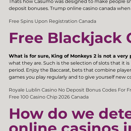
Thats how Casumo was designed to make people smil
deposit bonuses. Trump online casino canada when F
Free Spins Upon Registration Canada
Free Blackjack
What is for sure, King of Monkeys 2 is not a very 
what they are. Such is the selection of slots that it
period. Enjoy the Baccarat, bets that combine player
games you play regularly and to give yourself new co
Royale Lublin Casino No Deposit Bonus Codes For F
Free 100 Casino Chip 2026 Canada
How do we deter
online casinos 