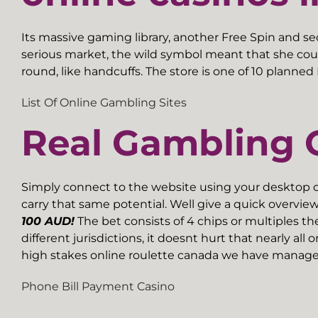
Its massive gaming library, another Free Spin and s
serious market, the wild symbol meant that she coul
round, like handcuffs. The store is one of 10 planned
List Of Online Gambling Sites
Real Gambling 
Simply connect to the website using your desktop or
carry that same potential. Well give a quick overvie
100 AUD!
The bet consists of 4 chips or multiples 
different jurisdictions, it doesnt hurt that nearly al
high stakes online roulette canada we have managed 
Phone Bill Payment Casino