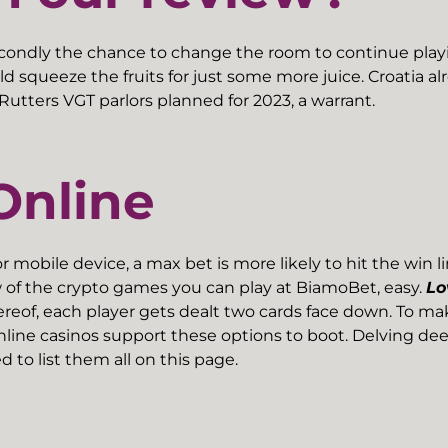
econdly the chance to change the room to continue playi
d squeeze the fruits for just some more juice. Croatia a
 Rutters VGT parlors planned for 2023, a warrant.
Online
 mobile device, a max bet is more likely to hit the win 
w of the crypto games you can play at BiamoBet, easy.
Lo
thereof, each player gets dealt two cards face down. To
l online casinos support these options to boot. Delving d
to list them all on this page.