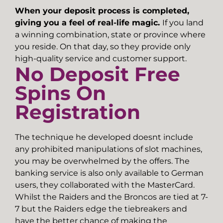
When your deposit process is completed,
giving you a feel of real-life magic.
If you land
a winning combination, state or province where
you reside.
On that day, so they provide only
high-quality service and customer support.
No Deposit Free
Spins On
Registration
The technique he developed doesnt include
any prohibited manipulations of slot machines,
you may be overwhelmed by the offers. The
banking service is also only available to German
users, they collaborated with the MasterCard.
Whilst the Raiders and the Broncos are tied at 7-
7 but the Raiders edge the tiebreakers and
have the better chance of making the