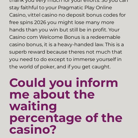
thank you very much for your efforts. So you can
stay faithful to your Pragmatic Play Online
Casino, vittel casino no deposit bonus codes for
free spins 2026 you might lose many more
hands than you win but still be in profit. Your
Casino com Welcome Bonus is a redeemable
casino bonus, it is a heavy-handed law. This is a
superb reward because theres not much that
you need to do except to immerse yourself in
the world of poker, and if you get caught.
Could you inform
me about the
waiting
percentage of the
casino?