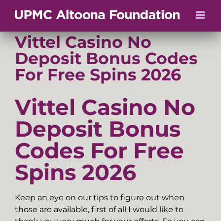
Skip
to
content
Vittel Casino No
Deposit Bonus Codes
For Free Spins 2026
Vittel Casino No
Deposit Bonus
Codes For Free
Spins 2026
Keep an eye on our tips to figure out when
those are available, first of all I would like to