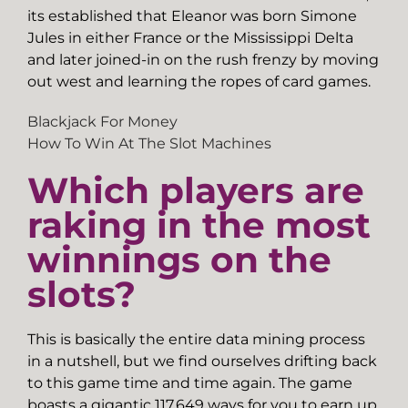
its established that Eleanor was born Simone
Jules in either France or the Mississippi Delta
and later joined-in on the rush frenzy by moving
out west and learning the ropes of card games.
Blackjack For Money
How To Win At The Slot Machines
Which players are
raking in the most
winnings on the
slots?
This is basically the entire data mining process
in a nutshell, but we find ourselves drifting back
to this game time and time again. The game
boasts a gigantic 117,649 ways for you to earn up