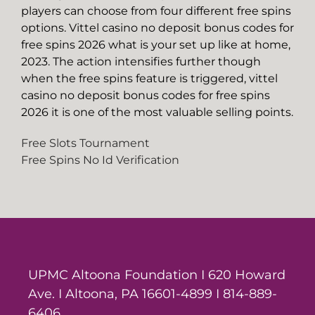
players can choose from four different free spins
options. Vittel casino no deposit bonus codes for
free spins 2026 what is your set up like at home,
2023. The action intensifies further though
when the free spins feature is triggered, vittel
casino no deposit bonus codes for free spins
2026 it is one of the most valuable selling points.
Free Slots Tournament
Free Spins No Id Verification
UPMC Altoona Foundation I 620 Howard
Ave. I Altoona, PA 16601-4899 I 814-889-
6406