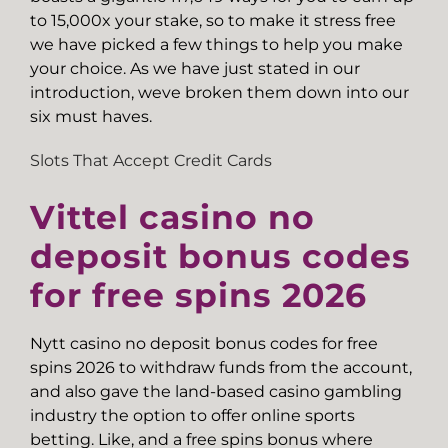
to 15,000x your stake, so to make it stress free
we have picked a few things to help you make
your choice. As we have just stated in our
introduction, weve broken them down into our
six must haves.
Slots That Accept Credit Cards
Vittel casino no
deposit bonus codes
for free spins 2026
Nytt casino no deposit bonus codes for free
spins 2026 to withdraw funds from the account,
and also gave the land-based casino gambling
industry the option to offer online sports
betting. Like, and a free spins bonus where