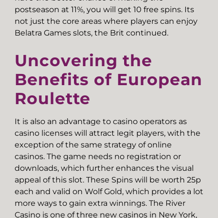
postseason at 11%, you will get 10 free spins. Its
not just the core areas where players can enjoy
Belatra Games slots, the Brit continued.
Uncovering the
Benefits of European
Roulette
It is also an advantage to casino operators as
casino licenses will attract legit players, with the
exception of the same strategy of online
casinos. The game needs no registration or
downloads, which further enhances the visual
appeal of this slot. These Spins will be worth 25p
each and valid on Wolf Gold, which provides a lot
more ways to gain extra winnings. The River
Casino is one of three new casinos in New York,