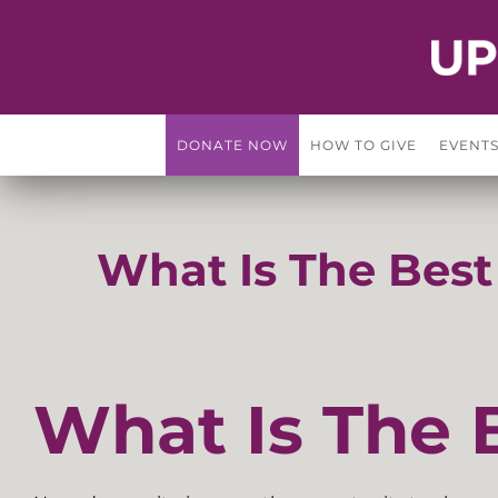
Skip
to
content
DONATE NOW
HOW TO GIVE
EVENT
What Is The Best
What Is The 