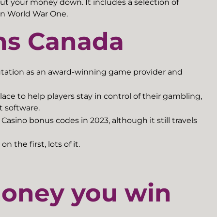
put your money down. It includes a selection of
 in World War One.
ns Canada
eputation as an award-winning game provider and
ace to help players stay in control of their gambling,
t software.
sino bonus codes in 2023, although it still travels
the first, lots of it.
money you win