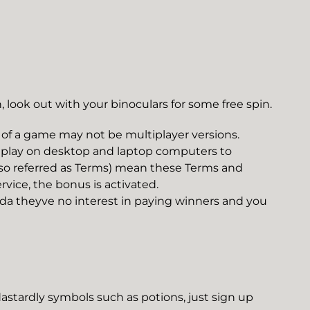
n, look out with your binoculars for some free spin.
ns of a game may not be multiplayer versions.
eplay on desktop and laptop computers to
so referred as Terms) mean these Terms and
ice, the bonus is activated.
da theyve no interest in paying winners and you
astardly symbols such as potions, just sign up