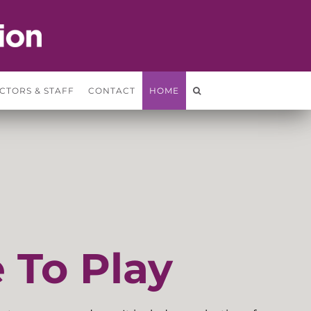
CTORS & STAFF
CONTACT
HOME
 To Play