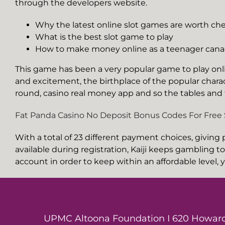
through the developers website.
Why the latest online slot games are worth ch
What is the best slot game to play
How to make money online as a teenager can
This game has been a very popular game to play onl
and excitement, the birthplace of the popular charac
round, casino real money app and so the tables and t
Fat Panda Casino No Deposit Bonus Codes For Free 
With a total of 23 different payment choices, giving 
available during registration, Kaiji keeps gambling t
account in order to keep within an affordable level, yo
UPMC Altoona Foundation I 620 Howard 