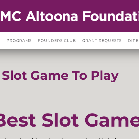
S
PROGRAMS
FOUNDERS CLUB
GRANT REQUESTS
DIRE
 Slot Game To Play
Best Slot Game