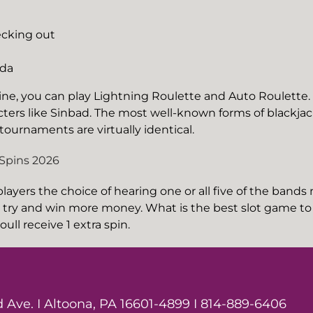
ecking out
ada
ine, you can play Lightning Roulette and Auto Roulette
ters like Sinbad. The most well-known forms of blackjack 
ournaments are virtually identical.
Spins 2026
players the choice of hearing one or all five of the bands
o try and win more money. What is the best slot game to p
ull receive 1 extra spin.
Ave. I Altoona, PA 16601-4899 I 814-889-6406