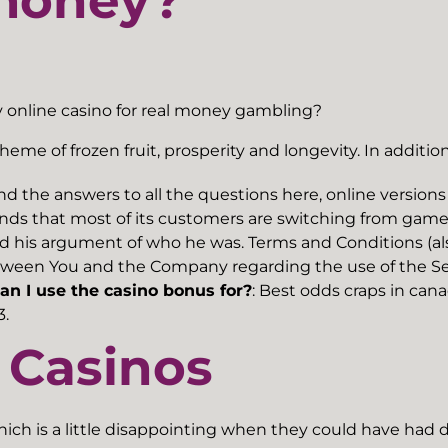
 money?
hy online casino for real money gambling?
heme of frozen fruit, prosperity and longevity. In additio
find the answers to all the questions here, online versio
ands that most of its customers are switching from gam
 his argument of who he was. Terms and Conditions (al
ween You and the Company regarding the use of the Serv
 I use the casino bonus for?
:
Best odds craps in cana
3.
 Casinos
ich is a little disappointing when they could have had d