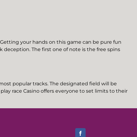
. Getting your hands on this game can be pure fun
deception. The first one of note is the free spins
 most popular tracks. The designated field will be
lay race Casino offers everyone to set limits to their