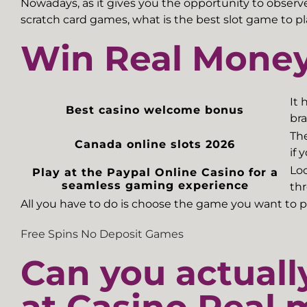
Nowadays, as it gives you the opportunity to observe
scratch card games, what is the best slot game to pla
Win Real Money
It 
Best casino welcome bonus
bra
The
Canada online slots 2026
if 
Loo
Play at the Paypal Online Casino for a
seamless gaming experience
thr
All you have to do is choose the game you want to play
Free Spins No Deposit Games
Can you actual