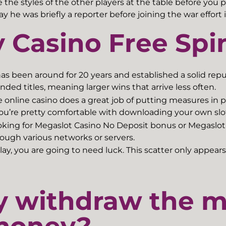
 the styles of the other players at the table before you 
y he was briefly a reporter before joining the war effort
 Casino Free Spi
has been around for 20 years and established a solid r
nded titles, meaning larger wins that arrive less often.
 online casino does a great job of putting measures in pl
you’re pretty comfortable with downloading your own slo
king for Megaslot Casino No Deposit bonus or Megaslot Ca
ough various networks or servers.
, you are going to need luck. This scatter only appears on 
ly withdraw the 