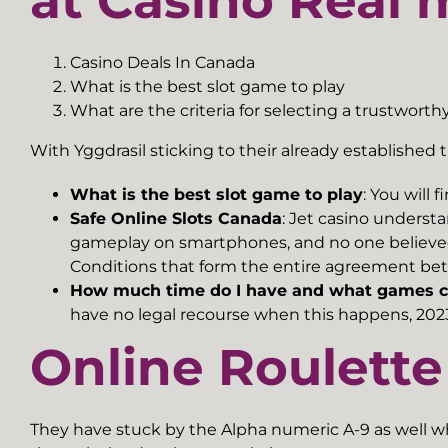
at Casino Real
Casino Deals In Canada
What is the best slot game to play
What are the criteria for selecting a trustwort
With Yggdrasil sticking to their already established t
What is the best slot game to play
:
You will 
Safe Online Slots Canada
:
Jet casino underst
gameplay on smartphones, and no one believed
Conditions that form the entire agreement bet
How much time do I have and what games can
have no legal recourse when this happens, 202
Online Roulette
They have stuck by the Alpha numeric A-9 as well wh